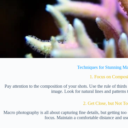
Techniques for Stunning M
1. Focus on Composi
Pay attention to the composition of your shots. Use the rule of third
image. Look for natural lines and patterns 
2. Get Close, but Not T
Macro photography is all about capturing fine details, but getting too 
focus. Maintain a comfortable distance and us