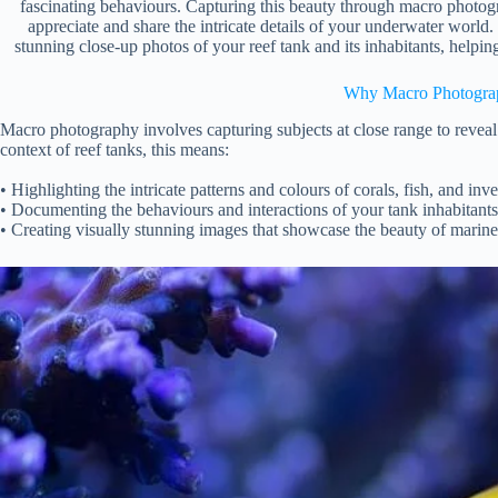
fascinating behaviours. Capturing this beauty through macro photog
appreciate and share the intricate details of your underwater world.
stunning close-up photos of your reef tank and its inhabitants, helpi
Why Macro Photogra
Macro photography involves capturing subjects at close range to reveal 
context of reef tanks, this means:
• Highlighting the intricate patterns and colours of corals, fish, and inve
• Documenting the behaviours and interactions of your tank inhabitants
• Creating visually stunning images that showcase the beauty of marine 