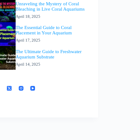
Unraveling the Mystery of Coral
Bleaching in Live Coral Aquariums
April 18, 2025
The Essential Guide to Coral
Placement in Your Aquarium
April 17, 2025
The Ultimate Guide to Freshwater
Aquarium Substrate
April 14, 2025