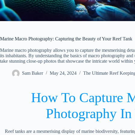
Marine Macro Photography: Capturing the Beauty of Your Reef Tank
Marine macro photography allows you to capture the mesmerising detail
its inhabitants. By understanding the basics of macro photography and 
take stunning close-up photos that showcase the intricate world within
Sam Baker
May 24, 2024
The Ultimate Reef Keepin
How To Capture M
Photography In
Reef tanks are a mesmerising display of marine biodiversity, featuring 