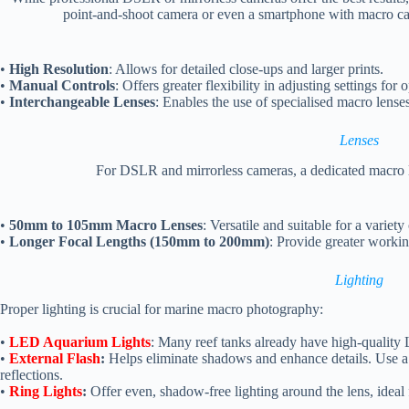
point-and-shoot camera or even a smartphone with macro capa
•
High Resolution
: Allows for detailed close-ups and larger prints.
•
Manual Controls
: Offers greater flexibility in adjusting settings for 
•
Interchangeable Lenses
: Enables the use of specialised macro lense
Lenses
For DSLR and mirrorless cameras, a dedicated macro le
•
50mm to 105mm Macro Lenses
: Versatile and suitable for a variety
•
Longer Focal Lengths (150mm to 200mm)
: Provide greater workin
Lighting
Proper lighting is crucial for marine macro photography:
•
LED Aquarium Lights
: Many reef tanks already have high-quality L
•
External Flash
:
Helps eliminate shadows and enhance details. Use a d
reflections.
•
Ring Lights
:
Offer even, shadow-free lighting around the lens, ideal 