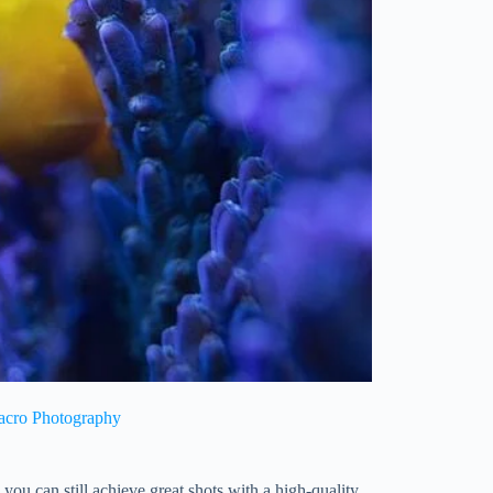
Macro Photography
you can still achieve great shots with a high-quality