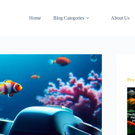
Home
Blog Categories
About Us
Pos