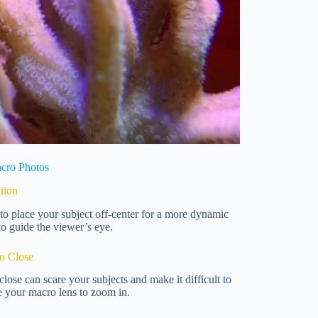
acro Photos
tion
s to place your subject off-center for a more dynamic
to guide the viewer’s eye.
oo Close
close can scare your subjects and make it difficult to
e your macro lens to zoom in.