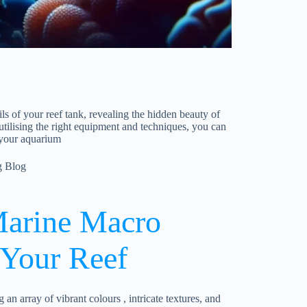
s of your reef tank, revealing the hidden beauty of
utilising the right equipment and techniques, you can
 your aquarium
g Blog
arine Macro
 Your Reef
an array of vibrant colours , intricate textures, and