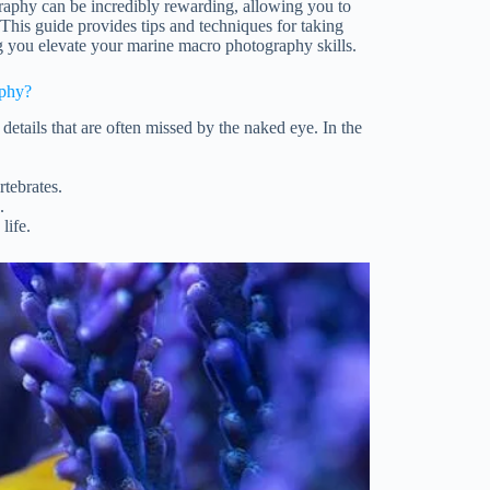
raphy can be incredibly rewarding, allowing you to
 This guide provides tips and techniques for taking
ng you elevate your marine macro photography skills.
phy?
details that are often missed by the naked eye. In the
rtebrates.
.
life.