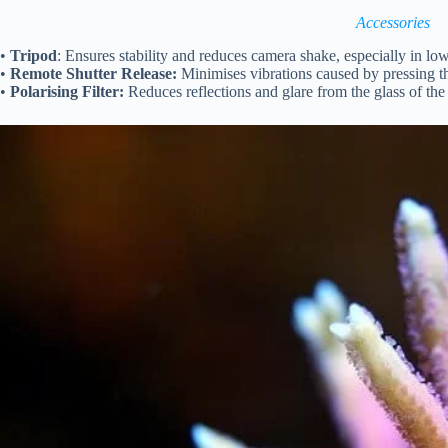
Accessories
•
Tripod
: Ensures stability and reduces camera shake, especially in low
•
Remote Shutter Release:
Minimises vibrations caused by pressing th
•
Polarising Filter:
Reduces reflections and glare from the glass of th