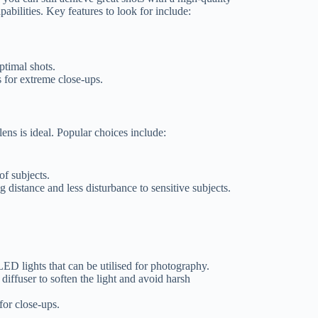
bilities. Key features to look for include:
optimal shots.
s for extreme close-ups.
ns is ideal. Popular choices include:
 of subjects.
g distance and less disturbance to sensitive subjects.
ED lights that can be utilised for photography.
iffuser to soften the light and avoid harsh
for close-ups.