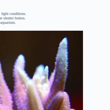
 light conditions.
e shutter button.
e aquarium.