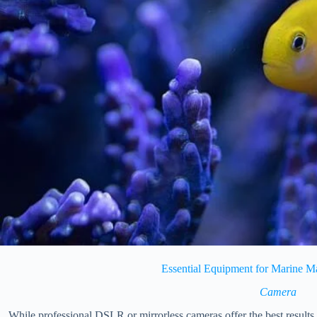
Essential Equipment for Marine 
Camera
While professional DSLR or mirrorless cameras offer the best results, 