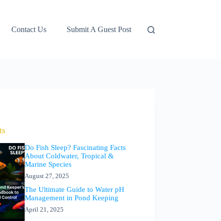
Contact Us
Submit A Guest Post
ts
Do Fish Sleep? Fascinating Facts
About Coldwater, Tropical &
Marine Species
August 27, 2025
The Ultimate Guide to Water pH
Management in Pond Keeping
April 21, 2025