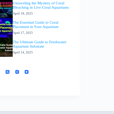
Unraveling the Mystery of Coral
Bleaching in Live Coral Aquariums
April 18, 2025
The Essential Guide to Coral
Placement in Your Aquarium
April 17, 2025
The Ultimate Guide to Freshwater
Aquarium Substrate
April 14, 2025