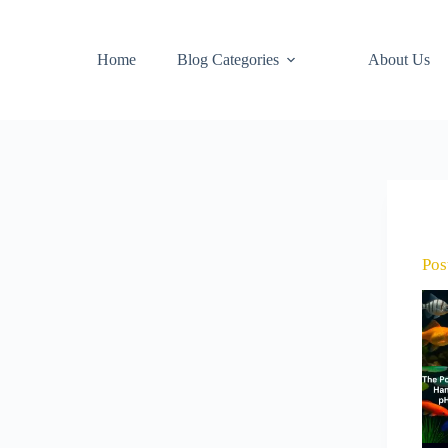
Home
Blog Categories
About Us
Pos