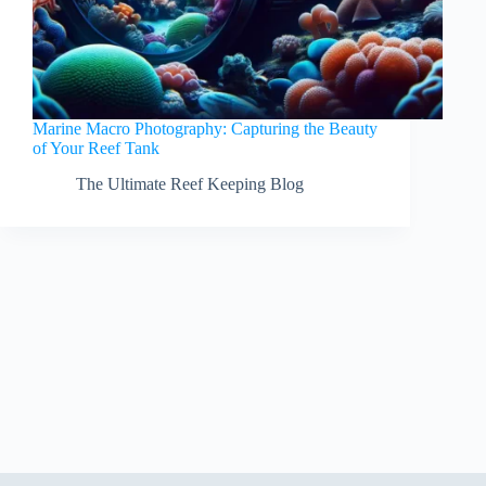
Marine Macro Photography: Capturing the Beauty
of Your Reef Tank
The Ultimate Reef Keeping Blog