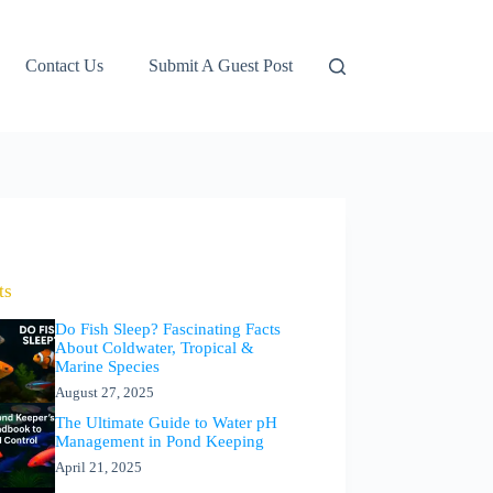
Contact Us
Submit A Guest Post
ts
Do Fish Sleep? Fascinating Facts
About Coldwater, Tropical &
Marine Species
August 27, 2025
The Ultimate Guide to Water pH
Management in Pond Keeping
April 21, 2025