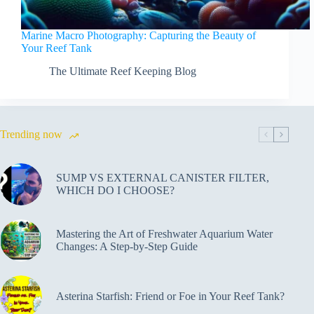
Marine Macro Photography: Capturing the Beauty of
Your Reef Tank
The Ultimate Reef Keeping Blog
Trending now
SUMP VS EXTERNAL CANISTER FILTER,
WHICH DO I CHOOSE?
Mastering the Art of Freshwater Aquarium Water
Changes: A Step-by-Step Guide
Asterina Starfish: Friend or Foe in Your Reef Tank?