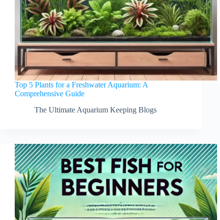
Top 5 Plants for a Freshwater Aquarium: A
Comprehensive Guide
The Ultimate Aquarium Keeping Blogs