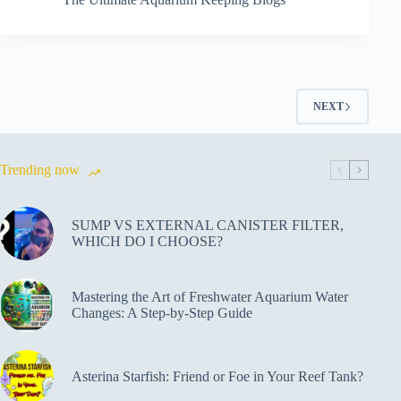
NEXT
Trending now
SUMP VS EXTERNAL CANISTER FILTER,
WHICH DO I CHOOSE?
Mastering the Art of Freshwater Aquarium Water
Changes: A Step-by-Step Guide
Asterina Starfish: Friend or Foe in Your Reef Tank?