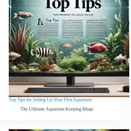
Top Tips for Setting Up Your First Aquarium
The Ultimate Aquarium Keeping Blogs