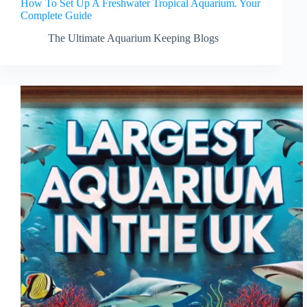
How To Set Up A Freshwater Tropical Aquarium. Your
Complete Guide
The Ultimate Aquarium Keeping Blogs