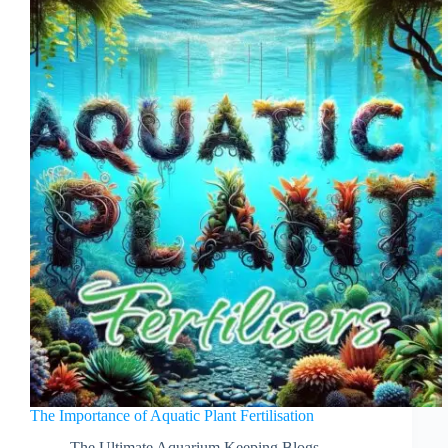
The Importance of Aquatic Plant Fertilisation
The Ultimate Aquarium Keeping Blogs