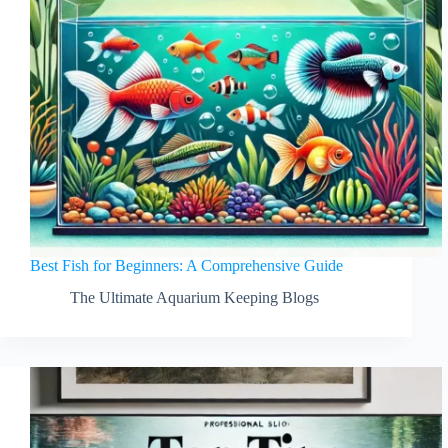
Best Fish for Beginners: A Comprehensive Guide
The Ultimate Aquarium Keeping Blogs