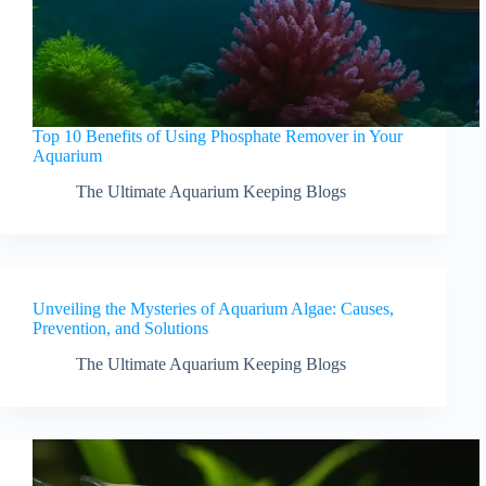
Top 10 Benefits of Using Phosphate Remover in Your
Aquarium
The Ultimate Aquarium Keeping Blogs
Unveiling the Mysteries of Aquarium Algae: Causes,
Prevention, and Solutions
The Ultimate Aquarium Keeping Blogs