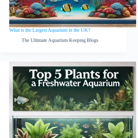
What is the Largest Aquarium in the UK?
The Ultimate Aquarium Keeping Blogs