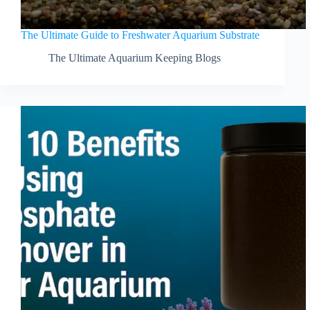
The Ultimate Guide to Freshwater Aquarium Substrate
The Ultimate Aquarium Keeping Blogs