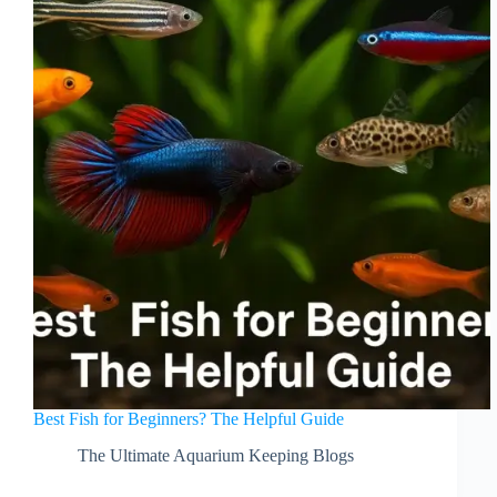
Best Fish for Beginners? The Helpful Guide
The Ultimate Aquarium Keeping Blogs