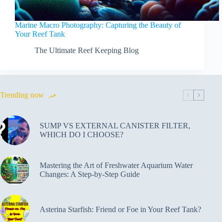
Marine Macro Photography: Capturing the Beauty of
Your Reef Tank
The Ultimate Reef Keeping Blog
Trending now
SUMP VS EXTERNAL CANISTER FILTER,
WHICH DO I CHOOSE?
Mastering the Art of Freshwater Aquarium Water
Changes: A Step-by-Step Guide
Asterina Starfish: Friend or Foe in Your Reef Tank?