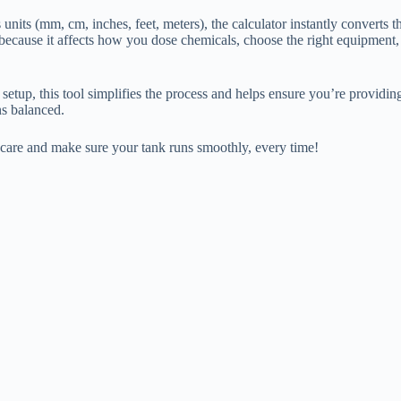
units (mm, cm, inches, feet, meters), the calculator instantly convert
ecause it affects how you dose chemicals, choose the right equipment,
setup, this tool simplifies the process and helps ensure you’re providi
ns balanced.
 care and make sure your tank runs smoothly, every time!