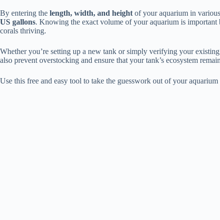
By entering the
length, width, and height
of your aquarium in various 
US gallons
. Knowing the exact volume of your aquarium is important b
corals thriving.
Whether you’re setting up a new tank or simply verifying your existing 
also prevent overstocking and ensure that your tank’s ecosystem remai
Use this free and easy tool to take the guesswork out of your aquarium