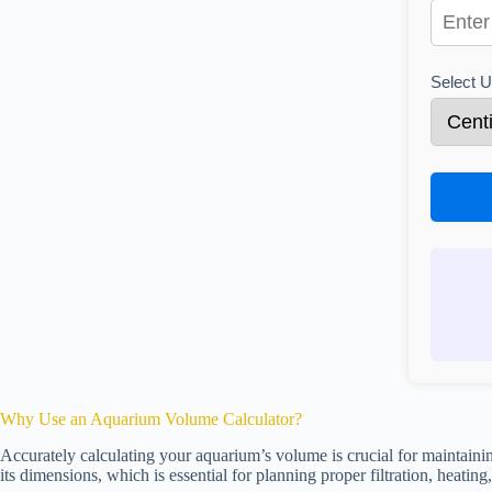
Select U
Why Use an Aquarium Volume Calculator?
Accurately calculating your aquarium’s volume is crucial for maintaini
its dimensions, which is essential for planning proper filtration, heating