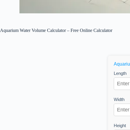
Aquarium Water Volume Calculator – Free Online Calculator
Aquariu
Length
Width
Height