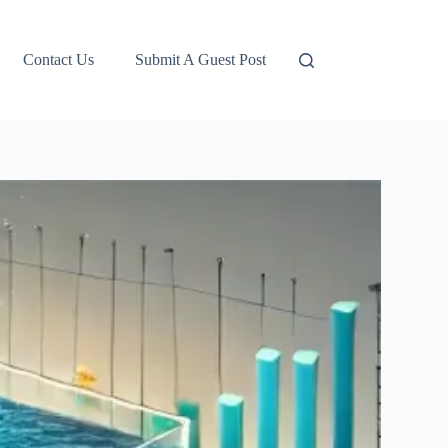
Contact Us
Submit A Guest Post