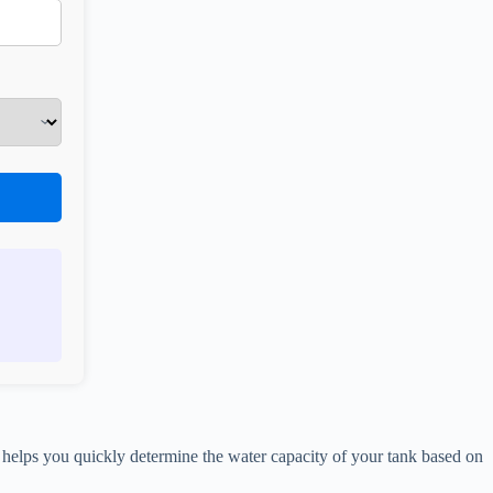
helps you quickly determine the water capacity of your tank based on