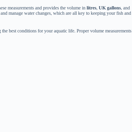
s these measurements and provides the volume in
litres
,
UK gallons
, and
 and manage water changes, which are all key to keeping your fish and
ng the best conditions for your aquatic life. Proper volume measurements