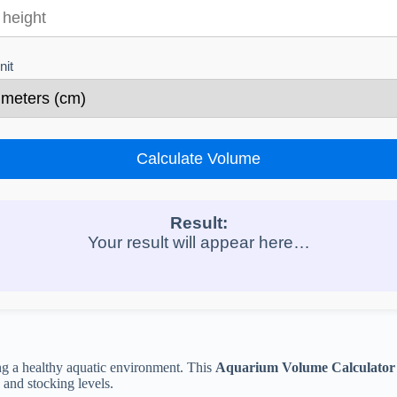
nit
Calculate Volume
Result:
Your result will appear here…
ng a healthy aquatic environment. This
Aquarium Volume Calculator
, and stocking levels.