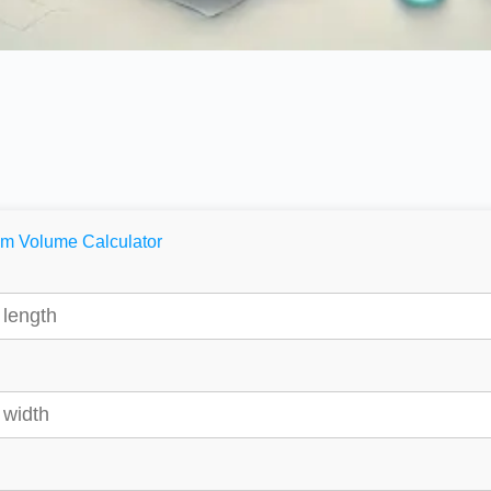
m Volume Calculator