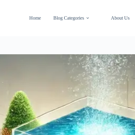
Home
Blog Categories
About Us