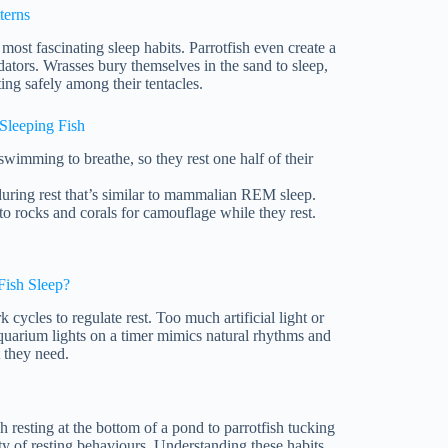
terns
ost fascinating sleep habits. Parrotfish even create a
ators. Wrasses bury themselves in the sand to sleep,
ing safely among their tentacles.
Sleeping Fish
imming to breathe, so they rest one half of their
uring rest that’s similar to mammalian REM sleep.
to rocks and corals for camouflage while they rest.
Fish Sleep?
k cycles to regulate rest. Too much artificial light or
aquarium lights on a timer mimics natural rhythms and
t they need.
resting at the bottom of a pond to parrotfish tucking
ty of resting behaviours. Understanding these habits