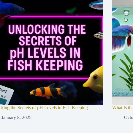
king the Secrets of pH Levels in Fish Keeping
What Is the
January 8, 2025
Octo