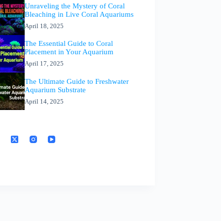
Unraveling the Mystery of Coral
Bleaching in Live Coral Aquariums
April 18, 2025
The Essential Guide to Coral
Placement in Your Aquarium
April 17, 2025
The Ultimate Guide to Freshwater
Aquarium Substrate
April 14, 2025