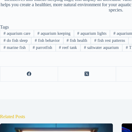
helps you create a healthier, more natural environment for your aquatic
species.
Tags
#
aquarium care
#
aquarium keeping
#
aquarium lights
#
aquarium
#
do fish sleep
#
fish behavior
#
fish health
#
fish rest patterns
#
marine fish
#
parrotfish
#
reef tank
#
saltwater aquarium
#
Tr
Related Posts