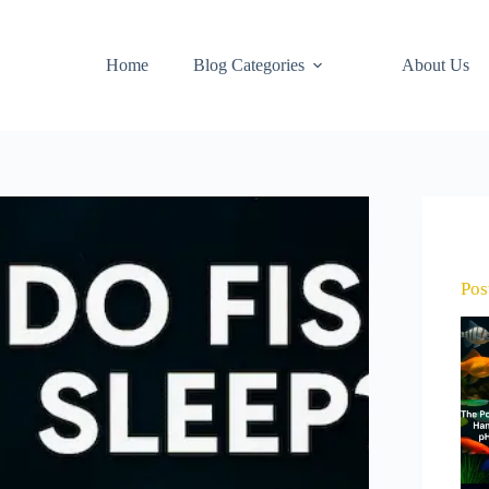
Home
Blog Categories
About Us
Pos