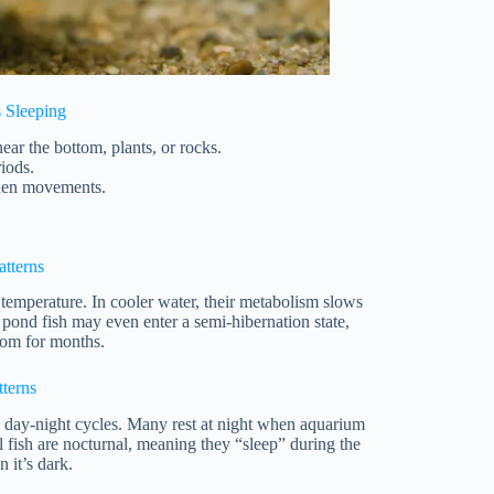
s Sleeping
ear the bottom, plants, or rocks.
iods.
dden movements.
atterns
temperature. In cooler water, their metabolism slows
pond fish may even enter a semi-hibernation state,
ttom for months.
tterns
w day-night cycles. Many rest at night when aquarium
al fish are nocturnal, meaning they “sleep” during the
 it’s dark.