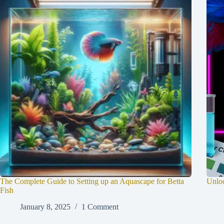
The Complete Guide to Setting up an Aquascape for Betta
Unloc
Fish
January 8, 2025
1 Comment