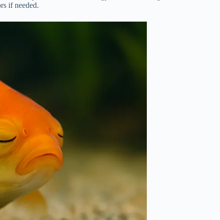
rs if needed.