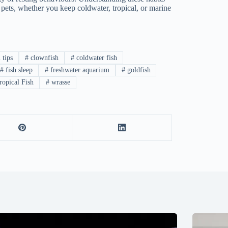
 pets, whether you keep coldwater, tropical, or marine
 tips
#
clownfish
#
coldwater fish
#
fish sleep
#
freshwater aquarium
#
goldfish
opical Fish
#
wrasse