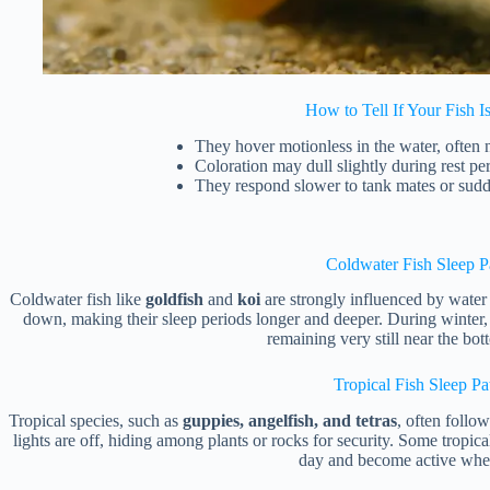
How to Tell If Your Fish I
They hover motionless in the water, often n
Coloration may dull slightly during rest per
They respond slower to tank mates or su
Coldwater Fish Sleep P
Coldwater fish like
goldfish
and
koi
are strongly influenced by water 
down, making their sleep periods longer and deeper. During winter, 
remaining very still near the bo
Tropical Fish Sleep Pa
Tropical species, such as
guppies, angelfish, and tetras
, often follo
lights are off, hiding among plants or rocks for security. Some tropic
day and become active when