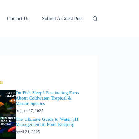
Contact Us
Submit A Guest Post
ts
Do Fish Sleep? Fascinating Facts
About Coldwater, Tropical &
Marine Species
August 27, 2025
The Ultimate Guide to Water pH
Management in Pond Keeping
April 21, 2025