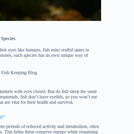
 Species
ir eyes like humans, fish enter restful states to
emones, each species has its own unique way of
 Fish Keeping Blog
nkets with eyes closed. But do fish sleep the same
 mammals, fish don’t have eyelids, so you won’t see
at are vital for their health and survival.
ep?
er periods of reduced activity and metabolism, often
gs. This helps them conserve energy while remaining