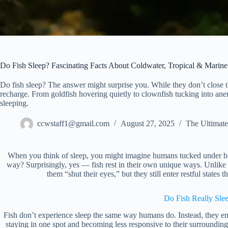
Do Fish Sleep? Fascinating Facts About Coldwater, Tropical & Marine
Do fish sleep? The answer might surprise you. While they don’t close the
recharge. From goldfish hovering quietly to clownfish tucking into an
sleeping.
ccwstaff1@gmail.com
August 27, 2025
The Ultimate
When you think of sleep, you might imagine humans tucked under bla
way? Surprisingly, yes — fish rest in their own unique ways. Unlike
them “shut their eyes,” but they still enter restful states th
Do Fish Really Sle
Fish don’t experience sleep the same way humans do. Instead, they ent
staying in one spot and becoming less responsive to their surroundin