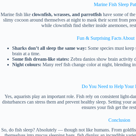
Marine Fish Sleep Pat
Marine fish like
clownfish, wrasses, and parrotfish
have some of the m
slimy cocoon around themselves at night to mask their scent from pred
while clownfish find shelter inside anemones, rest
Fun & Surprising Facts About 
Sharks don’t all sleep the same way:
Some species must keep sw
brain at a time.
Some fish dream-like states:
Zebra danios show brain activity d
Night colours:
Many reef fish change color at night, blending in
Do You Need to Help Your 
Yes, aquarists play an important role. Fish rely on consistent light-dar
disturbances can stress them and prevent healthy sleep. Setting your 
ensures your fish get the res
Conclusion
So, do fish sleep? Absolutely — though not like humans. From goldfish 
themselves into mucus sleeping bags, fish display an incredible varie