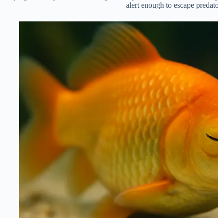
alert enough to escape predato