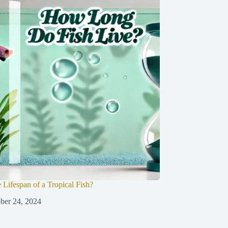
 Lifespan of a Tropical Fish?
ber 24, 2024