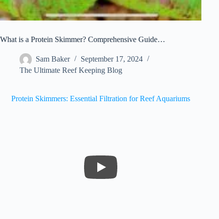
What is a Protein Skimmer? Comprehensive Guide…
Sam Baker
September 17, 2024
The Ultimate Reef Keeping Blog
Protein Skimmers: Essential Filtration for Reef Aquariums