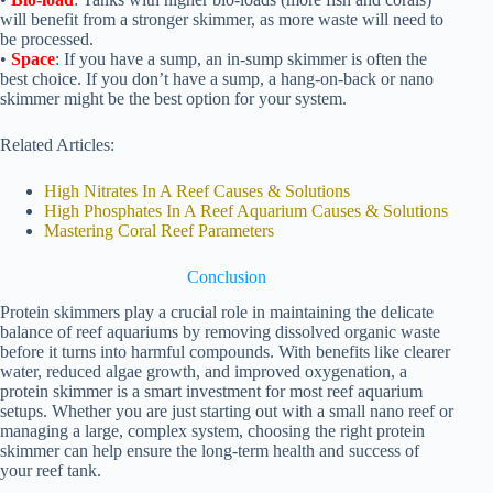
will benefit from a stronger skimmer, as more waste will need to
be processed.
•
Space
: If you have a sump, an in-sump skimmer is often the
best choice. If you don’t have a sump, a hang-on-back or nano
skimmer might be the best option for your system.
Related Articles:
High Nitrates In A Reef Causes & Solutions
High Phosphates In A Reef Aquarium Causes & Solutions
Mastering Coral Reef Parameters
Conclusion
Protein skimmers play a crucial role in maintaining the delicate
balance of reef aquariums by removing dissolved organic waste
before it turns into harmful compounds. With benefits like clearer
water, reduced algae growth, and improved oxygenation, a
protein skimmer is a smart investment for most reef aquarium
setups. Whether you are just starting out with a small nano reef or
managing a large, complex system, choosing the right protein
skimmer can help ensure the long-term health and success of
your reef tank.