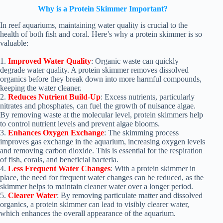
Why is a Protein Skimmer Important?
In reef aquariums, maintaining water quality is crucial to the
health of both fish and coral. Here’s why a protein skimmer is so
valuable:
1.
Improved Water Quality
: Organic waste can quickly
degrade water quality. A protein skimmer removes dissolved
organics before they break down into more harmful compounds,
keeping the water cleaner.
2.
Reduces Nutrient Build-Up
: Excess nutrients, particularly
nitrates and phosphates, can fuel the growth of nuisance algae.
By removing waste at the molecular level, protein skimmers help
to control nutrient levels and prevent algae blooms.
3.
Enhances Oxygen Exchange
: The skimming process
improves gas exchange in the aquarium, increasing oxygen levels
and removing carbon dioxide. This is essential for the respiration
of fish, corals, and beneficial bacteria.
4.
Less Frequent Water Changes
: With a protein skimmer in
place, the need for frequent water changes can be reduced, as the
skimmer helps to maintain cleaner water over a longer period.
5.
Clearer Water
: By removing particulate matter and dissolved
organics, a protein skimmer can lead to visibly clearer water,
which enhances the overall appearance of the aquarium.