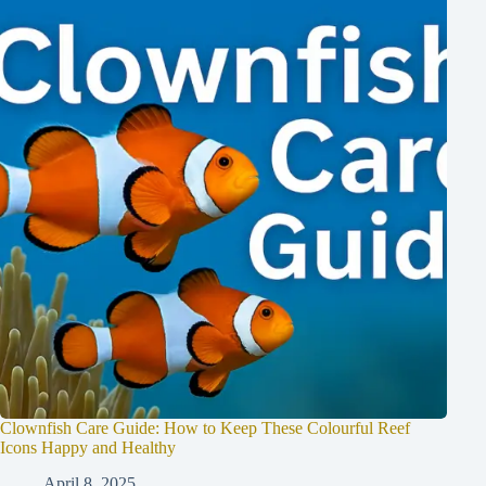
Clownfish Care Guide: How to Keep These Colourful Reef
Icons Happy and Healthy
April 8, 2025