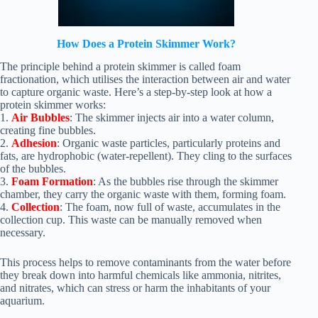
How Does a Protein Skimmer Work?
The principle behind a protein skimmer is called foam
fractionation, which utilises the interaction between air and water
to capture organic waste. Here’s a step-by-step look at how a
protein skimmer works:
1.
Air Bubbles
: The skimmer injects air into a water column,
creating fine bubbles.
2.
Adhesion
: Organic waste particles, particularly proteins and
fats, are hydrophobic (water-repellent). They cling to the surfaces
of the bubbles.
3.
Foam Formation
: As the bubbles rise through the skimmer
chamber, they carry the organic waste with them, forming foam.
4.
Collection
: The foam, now full of waste, accumulates in the
collection cup. This waste can be manually removed when
necessary.
This process helps to remove contaminants from the water before
they break down into harmful chemicals like ammonia, nitrites,
and nitrates, which can stress or harm the inhabitants of your
aquarium.