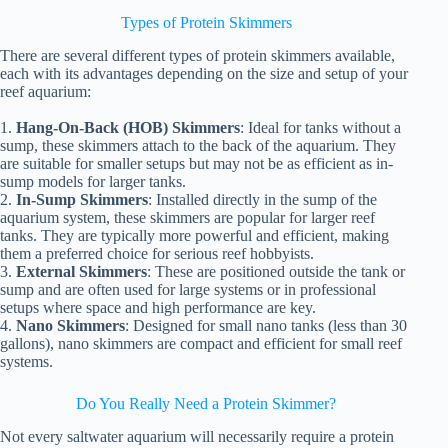
Types of Protein Skimmers
There are several different types of protein skimmers available,
each with its advantages depending on the size and setup of your
reef aquarium:
1.
Hang-On-Back (HOB) Skimmers
: Ideal for tanks without a
sump, these skimmers attach to the back of the aquarium. They
are suitable for smaller setups but may not be as efficient as in-
sump models for larger tanks.
2.
In-Sump Skimmers
: Installed directly in the sump of the
aquarium system, these skimmers are popular for larger reef
tanks. They are typically more powerful and efficient, making
them a preferred choice for serious reef hobbyists.
3.
External Skimmers
: These are positioned outside the tank or
sump and are often used for large systems or in professional
setups where space and high performance are key.
4.
Nano Skimmers
: Designed for small nano tanks (less than 30
gallons), nano skimmers are compact and efficient for small reef
systems.
Do You Really Need a Protein Skimmer?
Not every saltwater aquarium will necessarily require a protein