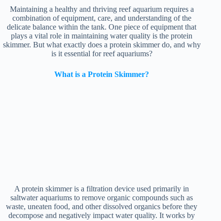
Maintaining a healthy and thriving reef aquarium requires a
combination of equipment, care, and understanding of the
delicate balance within the tank. One piece of equipment that
plays a vital role in maintaining water quality is the protein
skimmer. But what exactly does a protein skimmer do, and why
is it essential for reef aquariums?
What is a Protein Skimmer?
A protein skimmer is a filtration device used primarily in
saltwater aquariums to remove organic compounds such as
waste, uneaten food, and other dissolved organics before they
decompose and negatively impact water quality. It works by