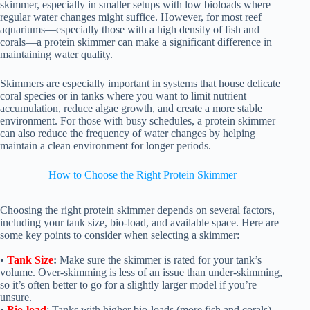
skimmer, especially in smaller setups with low bioloads where
regular water changes might suffice. However, for most reef
aquariums—especially those with a high density of fish and
corals—a protein skimmer can make a significant difference in
maintaining water quality.
Skimmers are especially important in systems that house delicate
coral species or in tanks where you want to limit nutrient
accumulation, reduce algae growth, and create a more stable
environment. For those with busy schedules, a protein skimmer
can also reduce the frequency of water changes by helping
maintain a clean environment for longer periods.
How to Choose the Right Protein Skimmer
Choosing the right protein skimmer depends on several factors,
including your tank size, bio-load, and available space. Here are
some key points to consider when selecting a skimmer:
•
Tank Size
:
Make sure the skimmer is rated for your tank’s
volume. Over-skimming is less of an issue than under-skimming,
so it’s often better to go for a slightly larger model if you’re
unsure.
•
Bio-load
: Tanks with higher bio-loads (more fish and corals)