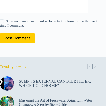
Save my name, email and website in this browser for the next
time I comment.
Post Comment
Trending now
SUMP VS EXTERNAL CANISTER FILTER,
WHICH DO I CHOOSE?
Mastering the Art of Freshwater Aquarium Water
Changes: A Step-by-Step Guide