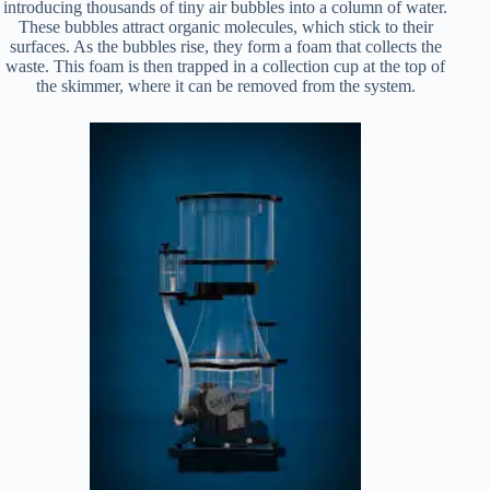
introducing thousands of tiny air bubbles into a column of water.
These bubbles attract organic molecules, which stick to their
surfaces. As the bubbles rise, they form a foam that collects the
waste. This foam is then trapped in a collection cup at the top of
the skimmer, where it can be removed from the system.