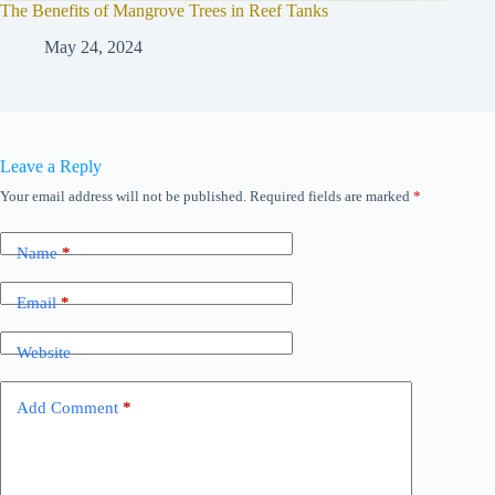
The Benefits of Mangrove Trees in Reef Tanks
May 24, 2024
Leave a Reply
Your email address will not be published.
Required fields are marked
*
Name
*
Email
*
Website
Add Comment
*