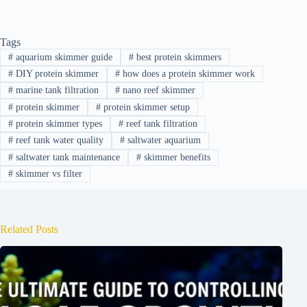
Tags
#
aquarium skimmer guide
#
best protein skimmers
#
DIY protein skimmer
#
how does a protein skimmer work
#
marine tank filtration
#
nano reef skimmer
#
protein skimmer
#
protein skimmer setup
#
protein skimmer types
#
reef tank filtration
#
reef tank water quality
#
saltwater aquarium
#
saltwater tank maintenance
#
skimmer benefits
#
skimmer vs filter
Related Posts