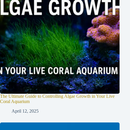
The Ultimate Guide to Controlling Algae Growth in Your Live
Coral Aquarium
April 12, 2025