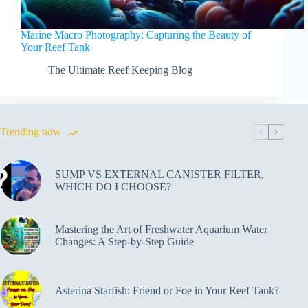
Marine Macro Photography: Capturing the Beauty of
Your Reef Tank
The Ultimate Reef Keeping Blog
Trending now
SUMP VS EXTERNAL CANISTER FILTER,
WHICH DO I CHOOSE?
Mastering the Art of Freshwater Aquarium Water
Changes: A Step-by-Step Guide
Asterina Starfish: Friend or Foe in Your Reef Tank?