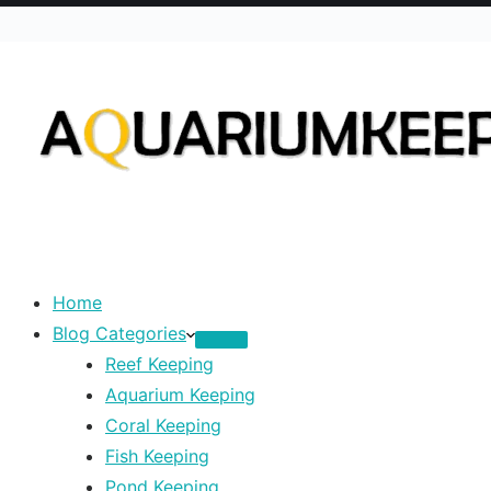
Home
Blog Categories
Reef Keeping
Aquarium Keeping
Coral Keeping
Fish Keeping
Pond Keeping