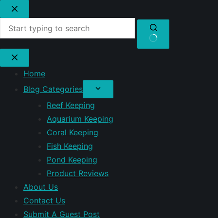
Skip
to
content
No
results
Home
Blog Categories
Reef Keeping
Aquarium Keeping
Coral Keeping
Fish Keeping
Pond Keeping
Product Reviews
About Us
Contact Us
Submit A Guest Post