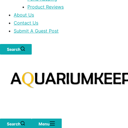
Product Reviews
About Us
Contact Us
Submit A Guest Post
Search
Search
Menu