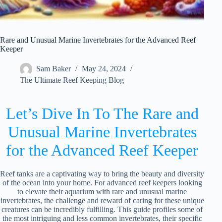
Rare and Unusual Marine Invertebrates for the Advanced Reef
Keeper
Sam Baker
May 24, 2024
The Ultimate Reef Keeping Blog
Let’s Dive In To The Rare and
Unusual Marine Invertebrates
for the Advanced Reef Keeper
Reef tanks are a captivating way to bring the beauty and diversity
of the ocean into your home. For advanced reef keepers looking
to elevate their aquarium with rare and unusual marine
invertebrates, the challenge and reward of caring for these unique
creatures can be incredibly fulfilling. This guide profiles some of
the most intriguing and less common invertebrates, their specific