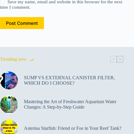
Save my name, email and website in this browser for the next
time I comment.
Post Comment
Trending now
SUMP VS EXTERNAL CANISTER FILTER,
WHICH DO I CHOOSE?
Mastering the Art of Freshwater Aquarium Water
Changes: A Step-by-Step Guide
Asterina Starfish: Friend or Foe in Your Reef Tank?