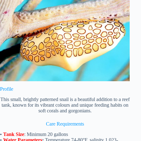
Profile
This small, brightly patterned snail is a beautiful addition to a reef
tank, known for its vibrant colours and unique feeding habits on
soft corals and gorgonians.
Care Requirements
•
Tank Size
: Minimum 20 gallons
•
Water Parameters
:
Temperature 74-80°F, salinity 1.023-