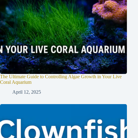
The Ultimate Guide to Controlling Algae Growth in Your Live
Coral Aquarium
April 12, 2025