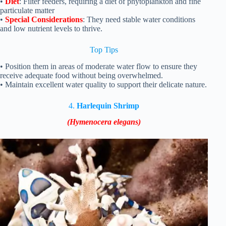
•
Diet
: Filter feeders, requiring a diet of phytoplankton and fine
particulate matter
•
Special Considerations
: They need stable water conditions
and low nutrient levels to thrive.
Top Tips
• Position them in areas of moderate water flow to ensure they
receive adequate food without being overwhelmed.
• Maintain excellent water quality to support their delicate nature.
4.
Harlequin Shrimp
(Hymenocera elegans)