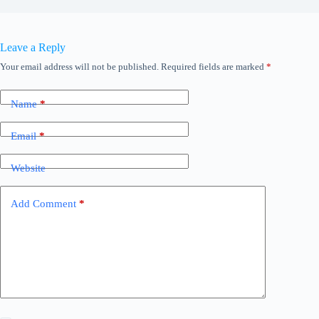
Leave a Reply
Your email address will not be published.
Required fields are marked
*
Name
*
Email
*
Website
Add Comment
*