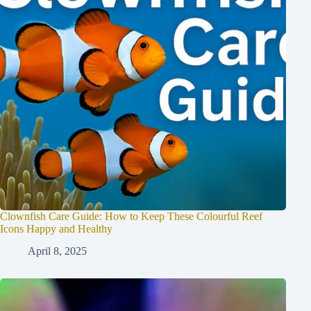
Clownfish Care Guide: How to Keep These Colourful Reef
Icons Happy and Healthy
April 8, 2025