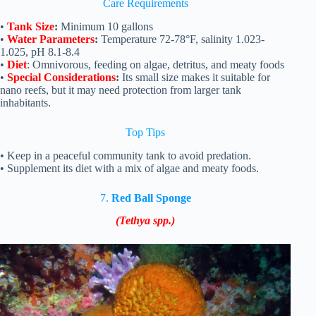
Care Requirements
•
Tank Size
:
Minimum 10 gallons
•
Water Parameters
:
Temperature 72-78°F, salinity 1.023-
1.025, pH 8.1-8.4
•
Diet
: Omnivorous, feeding on algae, detritus, and meaty foods
•
Special Considerations
:
Its small size makes it suitable for
nano reefs, but it may need protection from larger tank
inhabitants.
Top Tips
• Keep in a peaceful community tank to avoid predation.
• Supplement its diet with a mix of algae and meaty foods.
7.
Red Ball Sponge
(Tethya spp.)