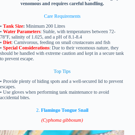
venomous and requires careful handling.
Care Requirements
•
Tank Size
:
Minimum 200 Litres
•
Water Parameters
: Stable, with temperatures between 72-
78°F, salinity of 1.025, and a pH of 8.1-8.4
•
Diet
: Carnivorous, feeding on small crustaceans and fish
•
Special Considerations
: Due to their venomous nature, they
should be handled with extreme caution and kept in a secure tank
to prevent escape.
Top Tips
• Provide plenty of hiding spots and a well-secured lid to prevent
escapes.
• Use gloves when performing tank maintenance to avoid
accidental bites.
2.
Flamingo Tongue Snail
(Cyphoma gibbosum)