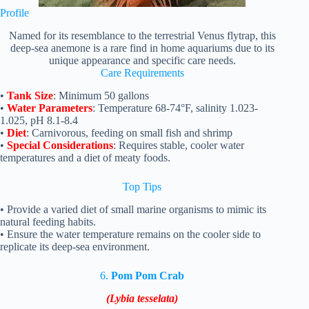
Profile
Named for its resemblance to the terrestrial Venus flytrap, this
deep-sea anemone is a rare find in home aquariums due to its
unique appearance and specific care needs.
Care Requirements
•
Tank Size
: Minimum 50 gallons
•
Water Parameters
: Temperature 68-74°F, salinity 1.023-
1.025, pH 8.1-8.4
•
Diet
: Carnivorous, feeding on small fish and shrimp
•
Special Considerations
: Requires stable, cooler water
temperatures and a diet of meaty foods.
Top
Tips
• Provide a varied diet of small marine organisms to mimic its
natural feeding habits.
• Ensure the water temperature remains on the cooler side to
replicate its deep-sea environment.
6.
Pom Pom Crab
(Lybia tesselata)