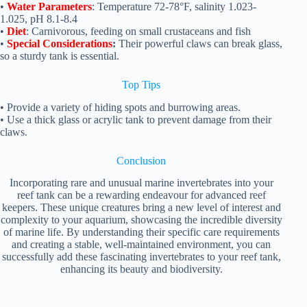
•
Water Parameters
: Temperature 72-78°F, salinity 1.023-
1.025, pH 8.1-8.4
•
Diet
: Carnivorous, feeding on small crustaceans and fish
•
Special Considerations
:
Their powerful claws can break glass,
so a sturdy tank is essential.
Top
Tips
• Provide a variety of hiding spots and burrowing areas.
• Use a thick glass or acrylic tank to prevent damage from their
claws.
Conclusion
Incorporating rare and unusual marine invertebrates into your
reef tank can be a rewarding endeavour for advanced reef
keepers. These unique creatures bring a new level of interest and
complexity to your aquarium, showcasing the incredible diversity
of marine life. By understanding their specific care requirements
and creating a stable, well-maintained environment, you can
successfully add these fascinating invertebrates to your reef tank,
enhancing its beauty and biodiversity.