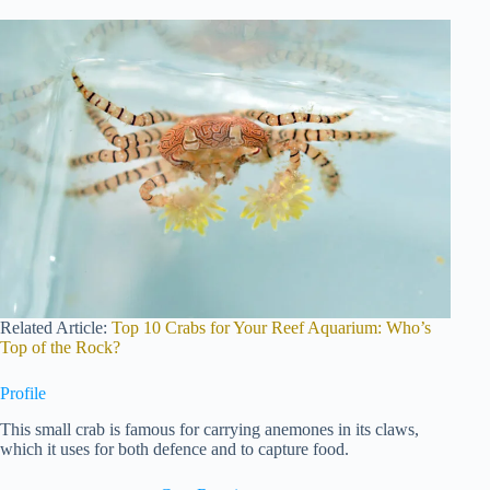
Related Article:
Top 10 Crabs for Your Reef Aquarium: Who’s
Top of the Rock?
Profile
This small crab is famous for carrying anemones in its claws,
which it uses for both defence and to capture food.