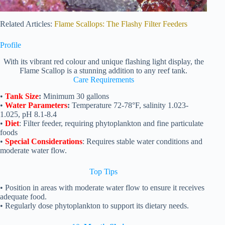
Related Articles:
Flame Scallops: The Flashy Filter Feeders
Profile
With its vibrant red colour and unique flashing light display, the
Flame Scallop is a stunning addition to any reef tank.
Care Requirements
•
Tank Size
:
Minimum 30 gallons
•
Water Parameters
:
Temperature 72-78°F, salinity 1.023-
1.025, pH 8.1-8.4
•
Diet
: Filter feeder, requiring phytoplankton and fine particulate
foods
•
Special Considerations
: Requires stable water conditions and
moderate water flow.
Top
Tips
• Position in areas with moderate water flow to ensure it receives
adequate food.
• Regularly dose phytoplankton to support its dietary needs.