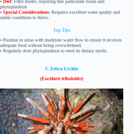
•
Diet
: Filter feeder, requiring fine particulate foods and
phytoplankton
•
Special Considerations
: Requires excellent water quality and
stable conditions to thrive.
Top
Tips
• Position in areas with moderate water flow to ensure it receives
adequate food without being overwhelmed.
• Regularly dose phytoplankton to meet its dietary needs.
8.
Zebra Urchin
(Eucidaris tribuloides)