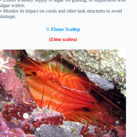
algae wafers.
• Monitor its impact on corals and other tank structures to avoid
damage.
9.
Flame Scallop
(Lima scabra)