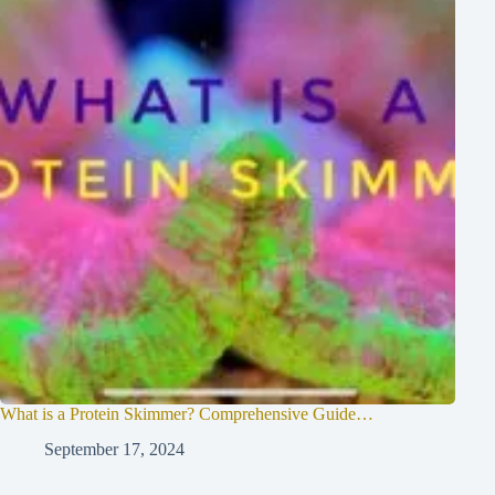
What is a Protein Skimmer? Comprehensive Guide…
September 17, 2024