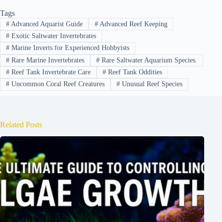
Tags
#
Advanced Aquarist Guide
#
Advanced Reef Keeping
#
Exotic Saltwater Invertebrates
#
Marine Inverts for Experienced Hobbyists
#
Rare Marine Invertebrates
#
Rare Saltwater Aquarium Species.
#
Reef Tank Invertebrate Care
#
Reef Tank Oddities
#
Uncommon Coral Reef Creatures
#
Unusual Reef Species
Related Posts