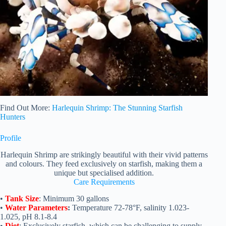
Find Out More:
Harlequin Shrimp: The Stunning Starfish
Hunters
Profile
Harlequin Shrimp are strikingly beautiful with their vivid patterns
and colours. They feed exclusively on starfish, making them a
unique but specialised addition.
Care Requirements
•
Tank Size
: Minimum 30 gallons
•
Water Parameters
:
Temperature 72-78°F, salinity 1.023-
1.025, pH 8.1-8.4
•
Diet
: Exclusively starfish, which can be challenging to supply