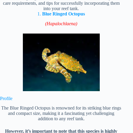
care requirements, and tips for successfully incorporating them
into your reef tank.
1.
Blue Ringed Octopus
(Hapalochlaena)
Profile
The Blue Ringed Octopus is renowned for its striking blue rings
and compact size, making it a fascinating yet challenging
addition to any reef tank.
However, it’s important to note that this species is highly