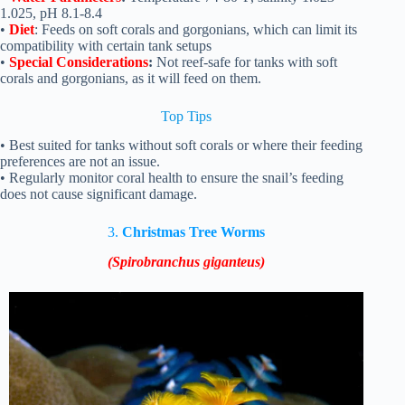
1.025, pH 8.1-8.4
•
Diet
: Feeds on soft corals and gorgonians, which can limit its
compatibility with certain tank setups
•
Special Considerations
:
Not reef-safe for tanks with soft
corals and gorgonians, as it will feed on them.
Top Tips
• Best suited for tanks without soft corals or where their feeding
preferences are not an issue.
• Regularly monitor coral health to ensure the snail’s feeding
does not cause significant damage.
3.
Christmas Tree Worms
(Spirobranchus giganteus)