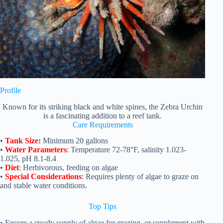
Profile
Known for its striking black and white spines, the Zebra Urchin
is a fascinating addition to a reef tank.
Care Requirements
•
Tank Size
:
Minimum 20 gallons
•
Water Parameters
: Temperature 72-78°F, salinity 1.023-
1.025, pH 8.1-8.4
•
Diet
: Herbivorous, feeding on algae
•
Special Considerations
: Requires plenty of algae to graze on
and stable water conditions.
Top
Tips
• Ensure a steady supply of algae for grazing, or supplement with