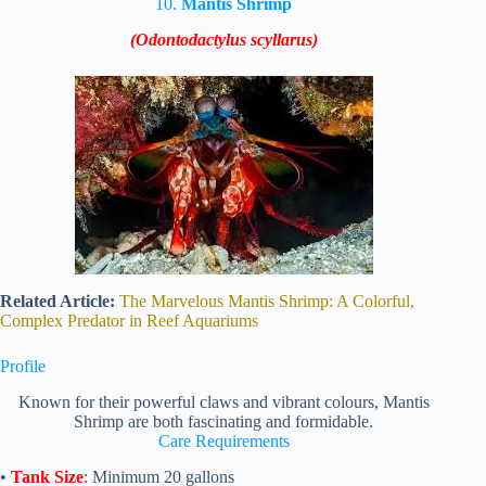
10.
Mantis Shrimp
(Odontodactylus scyllarus)
Related Article:
The Marvelous Mantis Shrimp: A Colorful,
Complex Predator in Reef Aquariums
Profile
Known for their powerful claws and vibrant colours, Mantis
Shrimp are both fascinating and formidable.
Care Requirements
•
Tank Size
:
Minimum 20 gallons