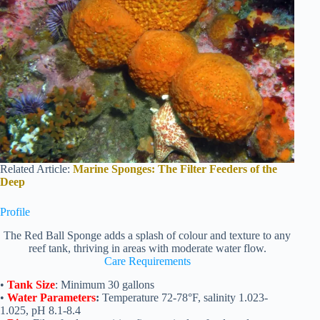
Related Article:
Marine Sponges: The Filter Feeders of the
Deep
Profile
The Red Ball Sponge adds a splash of colour and texture to any
reef tank, thriving in areas with moderate water flow.
Care Requirements
•
Tank Size
: Minimum 30 gallons
•
Water Parameters
:
Temperature 72-78°F, salinity 1.023-
1.025, pH 8.1-8.4