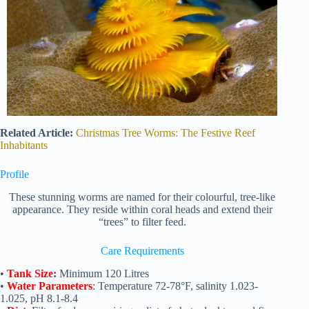
Related Article:
Christmas Tree Worms: The Festive Reef
Inhabitants
Profile
These stunning worms are named for their colourful, tree-like
appearance. They reside within coral heads and extend their
“trees” to filter feed.
Care Requirements
•
Tank Size
:
Minimum 120 Litres
•
Water Parameters
: Temperature 72-78°F, salinity 1.023-
1.025, pH 8.1-8.4