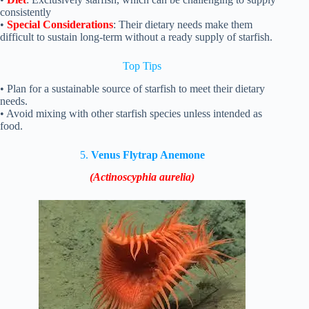
consistently
•
Special Considerations
: Their dietary needs make them
difficult to sustain long-term without a ready supply of starfish.
Top Tips
• Plan for a sustainable source of starfish to meet their dietary
needs.
• Avoid mixing with other starfish species unless intended as
food.
5.
Venus Flytrap Anemone
(Actinoscyphia aurelia)