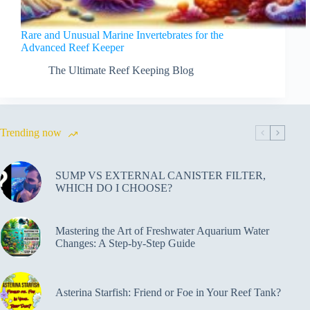
Rare and Unusual Marine Invertebrates for the
Advanced Reef Keeper
The Ultimate Reef Keeping Blog
Trending now
SUMP VS EXTERNAL CANISTER FILTER,
WHICH DO I CHOOSE?
Mastering the Art of Freshwater Aquarium Water
Changes: A Step-by-Step Guide
Asterina Starfish: Friend or Foe in Your Reef Tank?