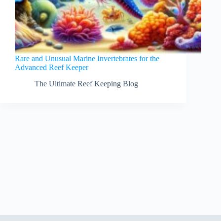
Rare and Unusual Marine Invertebrates for the
Advanced Reef Keeper
The Ultimate Reef Keeping Blog