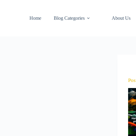
Home
Blog Categories
About Us
Pos