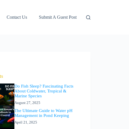
Contact Us
Submit A Guest Post
ts
Do Fish Sleep? Fascinating Facts
About Coldwater, Tropical &
Marine Species
August 27, 2025
The Ultimate Guide to Water pH
Management in Pond Keeping
April 21, 2025