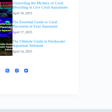
Unraveling the Mystery of Coral
Bleaching in Live Coral Aquariums
April 18, 2025
The Essential Guide to Coral
Placement in Your Aquarium
April 17, 2025
The Ultimate Guide to Freshwater
Aquarium Substrate
April 14, 2025