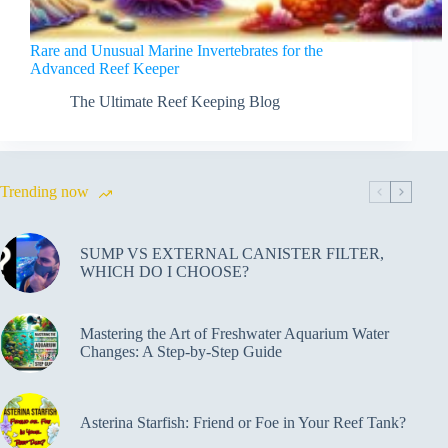
Rare and Unusual Marine Invertebrates for the
Advanced Reef Keeper
The Ultimate Reef Keeping Blog
Trending now
SUMP VS EXTERNAL CANISTER FILTER,
WHICH DO I CHOOSE?
Mastering the Art of Freshwater Aquarium Water
Changes: A Step-by-Step Guide
Asterina Starfish: Friend or Foe in Your Reef Tank?