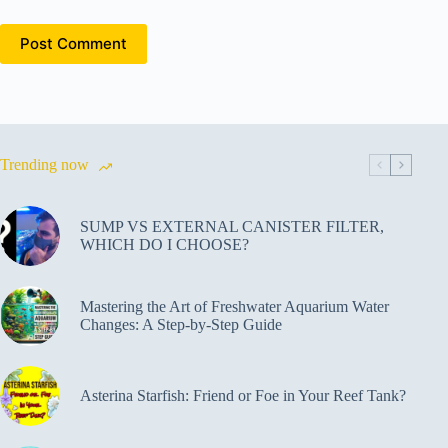
Post Comment
Trending now
SUMP VS EXTERNAL CANISTER FILTER,
WHICH DO I CHOOSE?
Mastering the Art of Freshwater Aquarium Water
Changes: A Step-by-Step Guide
Asterina Starfish: Friend or Foe in Your Reef Tank?