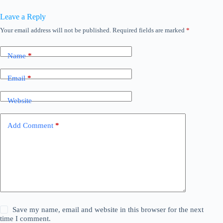
Leave a Reply
Your email address will not be published.
Required fields are marked
*
Name
*
Email
*
Website
Add Comment
*
Save my name, email and website in this browser for the next
time I comment.