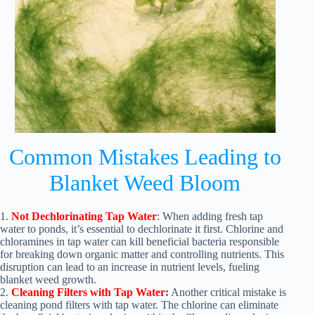
Common Mistakes Leading to
Blanket Weed Bloom
1.
Not Dechlorinating Tap Water
: When adding fresh tap
water to ponds, it’s essential to dechlorinate it first. Chlorine and
chloramines in tap water can kill beneficial bacteria responsible
for breaking down organic matter and controlling nutrients. This
disruption can lead to an increase in nutrient levels, fueling
blanket weed growth.
2.
Cleaning Filters with Tap Water
:
Another critical mistake is
cleaning pond filters with tap water. The chlorine can eliminate