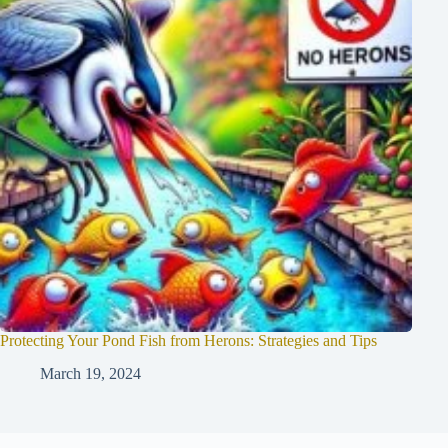
Protecting Your Pond Fish from Herons: Strategies and Tips
March 19, 2024