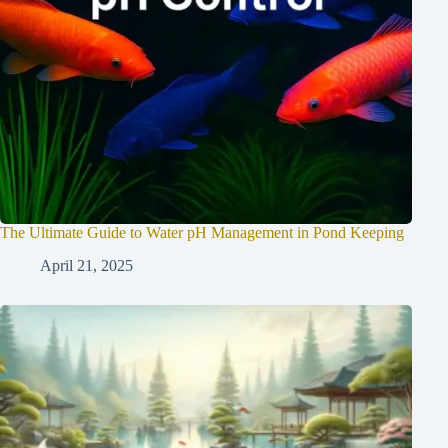
The Ultimate Guide to Water pH Management in Pond Keeping
April 21, 2025