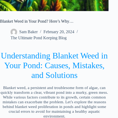
Blanket Weed in Your Pond? Here’s Why…
Sam Baker
February 20, 2024
The Ultimate Pond Keeping Blog
Understanding Blanket Weed in
Your Pond: Causes, Mistakes,
and Solutions
Blanket weed, a persistent and troublesome form of algae, can
quickly transform a clear, vibrant pond into a murky, green mess.
While various factors contribute to its growth, certain common
mistakes can exacerbate the problem. Let’s explore the reasons
behind blanket weed proliferation in ponds and highlight some
crucial errors to avoid for maintaining a healthy aquatic
environment.