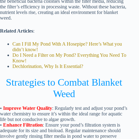
the beneficial bacteria colonies within the filter media, reducing
the filter’s efficiency in processing waste. Without these bacteria,
nutrient levels rise, creating an ideal environment for blanket
weed.
Related Articles
:
Can I Fill My Pond With A Hosepipe? Here’s What you
didn’t know!
Do I Need a Filter on My Pond? Everything You Need To
Know!
Dechlorination, Why Is It Essential?
Strategies to Combat Blanket
Weed
•
Improve Water Quality
: Regularly test and adjust your pond’s
water chemistry to ensure it’s within the ideal range for aquatic
life but not conducive to algae growth.
•
Enhance Filtration
: Ensure your pond’s filtration system is
adequate for its size and bioload. Regular maintenance should
involve gently rinsing filter media in pond water to preserve