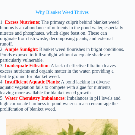
Why Blanket Weed Thrives
1.
Excess Nutrients
: The primary culprit behind blanket weed
blooms is an abundance of nutrients in the pond water, especially
nitrates and phosphates, which algae feast on. These can
originate from fish waste, decomposing plants, and external
runoff.
2.
Ample Sunlight
:
Blanket weed flourishes in bright conditions.
Ponds exposed to full sunlight without adequate shade are
particularly vulnerable.
3.
Inadequate Filtration
: A lack of effective filtration leaves
excess nutrients and organic matter in the water, providing a
fertile ground for blanket weed.
4.
Insufficient Aquatic Plants
: A pond lacking in diverse
aquatic vegetation fails to compete with algae for nutrients,
leaving more available for blanket weed growth.
5.
Water Chemistry Imbalances
: Imbalances in pH levels and
high carbonate hardness in pond water can also encourage the
proliferation of blanket weed.