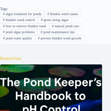
Tags
#
algae treatment for ponds
#
blanket weed causes
#
blanket weed control
#
green string algae
#
how to remove blanket weed
#
natural pond care
#
pond algae problems
#
pond maintenance tips
#
pond water quality
#
prevent blanket weed growth
Related Posts