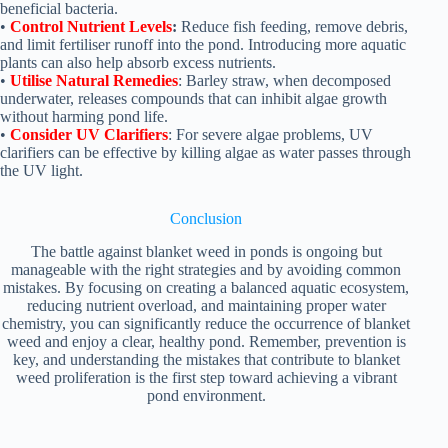
beneficial bacteria.
•
Control Nutrient Levels
:
Reduce fish feeding, remove debris,
and limit fertiliser runoff into the pond. Introducing more aquatic
plants can also help absorb excess nutrients.
•
Utilise Natural Remedies
: Barley straw, when decomposed
underwater, releases compounds that can inhibit algae growth
without harming pond life.
•
Consider UV Clarifiers
: For severe algae problems, UV
clarifiers can be effective by killing algae as water passes through
the UV light.
Conclusion
The battle against blanket weed in ponds is ongoing but
manageable with the right strategies and by avoiding common
mistakes. By focusing on creating a balanced aquatic ecosystem,
reducing nutrient overload, and maintaining proper water
chemistry, you can significantly reduce the occurrence of blanket
weed and enjoy a clear, healthy pond. Remember, prevention is
key, and understanding the mistakes that contribute to blanket
weed proliferation is the first step toward achieving a vibrant
pond environment.