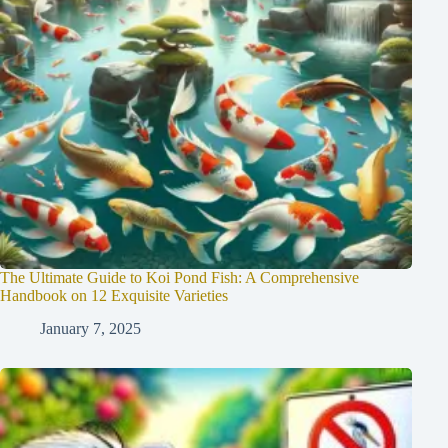
The Ultimate Guide to Koi Pond Fish: A Comprehensive
Handbook on 12 Exquisite Varieties
January 7, 2025