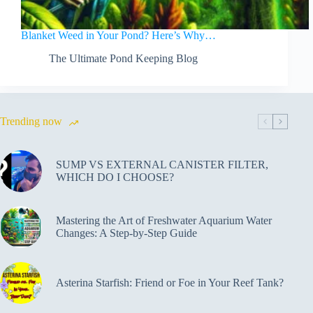
Blanket Weed in Your Pond? Here’s Why…
The Ultimate Pond Keeping Blog
Trending now
SUMP VS EXTERNAL CANISTER FILTER,
WHICH DO I CHOOSE?
Mastering the Art of Freshwater Aquarium Water
Changes: A Step-by-Step Guide
Asterina Starfish: Friend or Foe in Your Reef Tank?