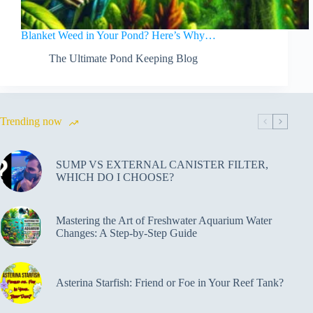
Blanket Weed in Your Pond? Here’s Why…
The Ultimate Pond Keeping Blog
Trending now
SUMP VS EXTERNAL CANISTER FILTER,
WHICH DO I CHOOSE?
Mastering the Art of Freshwater Aquarium Water
Changes: A Step-by-Step Guide
Asterina Starfish: Friend or Foe in Your Reef Tank?