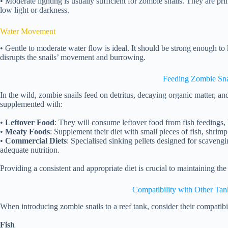
• Moderate lighting is usually sufficient for zombie snails. They are pr
low light or darkness.
Water Movement
• Gentle to moderate water flow is ideal. It should be strong enough to k
disrupts the snails’ movement and burrowing.
Feeding Zombie Sna
In the wild, zombie snails feed on detritus, decaying organic matter, and
supplemented with:
•
Leftover Food
: They will consume leftover food from fish feedings, 
•
Meaty Foods
: Supplement their diet with small pieces of fish, shrim
•
Commercial Diets
: Specialised sinking pellets designed for scavengi
adequate nutrition.
Providing a consistent and appropriate diet is crucial to maintaining the
Compatibility with Other Tan
When introducing zombie snails to a reef tank, consider their compatibil
Fish