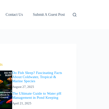
Contact Us
Submit A Guest Post
ts
Do Fish Sleep? Fascinating Facts
About Coldwater, Tropical &
Marine Species
August 27, 2025
The Ultimate Guide to Water pH
Management in Pond Keeping
April 21, 2025