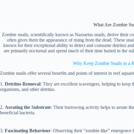
What Are Zombie Sna
Zombie snails, scientifically known as Nassarius snails, derive thei
often gives them the appearance of rising from the dead. These snail
known for their exceptional ability to detect and consume detritus a
are primarily nocturnal and spend much of their time buried in the su
Why Keep Zombie Snails in a 
Zombie snails offer several benefits and points of interest in reef aquar
1.
Detritus Removal
: They are excellent scavengers, helping to keep 
organisms, and other detritus.
2.
Aerating the Substrate
: Their burrowing activity helps to aerate th
beneficial bacteria.
3.
Fascinating Behaviour
: Observing their “zombie-like” emergence fr