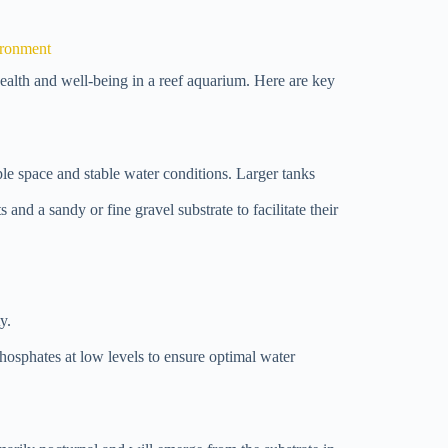
ironment
 health and well-being in a reef aquarium. Here are key
e space and stable water conditions. Larger tanks
s and a sandy or fine gravel substrate to facilitate their
y.
hosphates at low levels to ensure optimal water