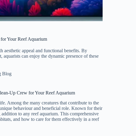
 for Your Reef Aquarium
th aesthetic appeal and functional benefits. By
t, aquarists can enjoy the dynamic presence of these
g Blog
Clean-Up Crew for Your Reef Aquarium
fe. Among the many creatures that contribute to the
 unique behaviour and beneficial role. Known for their
ng addition to any reef aquarium. This comprehensive
abitats, and how to care for them effectively in a reef