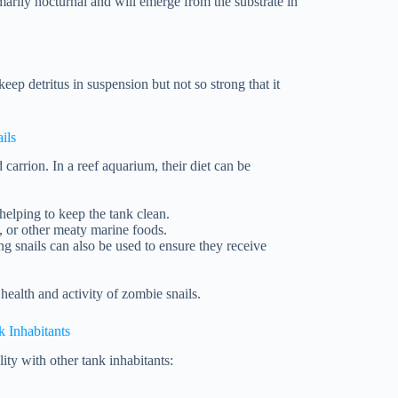
imarily nocturnal and will emerge from the substrate in
eep detritus in suspension but not so strong that it
ils
 carrion. In a reef aquarium, their diet can be
helping to keep the tank clean.
p, or other meaty marine foods.
ng snails can also be used to ensure they receive
 health and activity of zombie snails.
k Inhabitants
ity with other tank inhabitants: