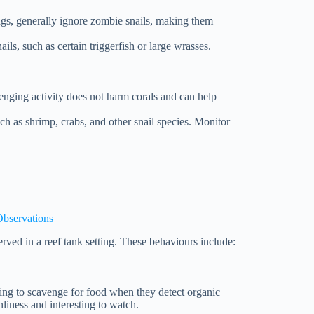
angs, generally ignore zombie snails, making them
ails, such as certain triggerfish or large wrasses.
venging activity does not harm corals and can help
uch as shrimp, crabs, and other snail species. Monitor
Observations
rved in a reef tank setting. These behaviours include:
ging to scavenge for food when they detect organic
nliness and interesting to watch.