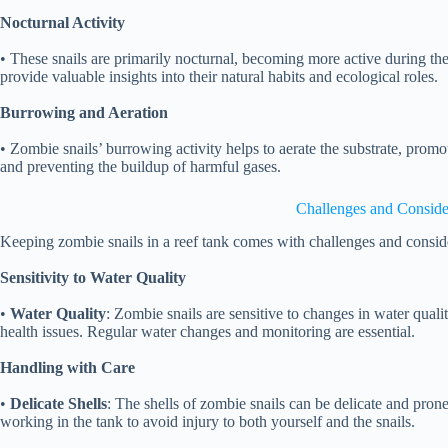
Nocturnal Activity
• These snails are primarily nocturnal, becoming more active during th
provide valuable insights into their natural habits and ecological roles.
Burrowing and Aeration
• Zombie snails’ burrowing activity helps to aerate the substrate, promo
and preventing the buildup of harmful gases.
Challenges and Conside
Keeping zombie snails in a reef tank comes with challenges and consid
Sensitivity to Water Quality
•
Water Quality
: Zombie snails are sensitive to changes in water quali
health issues. Regular water changes and monitoring are essential.
Handling with Care
•
Delicate Shells
: The shells of zombie snails can be delicate and pro
working in the tank to avoid injury to both yourself and the snails.