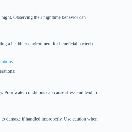
e night. Observing their nighttime behavior can
ting a healthier environment for beneficial bacteria
rations
erations:
ty. Poor water conditions can cause stress and lead to
ne to damage if handled improperly. Use caution when