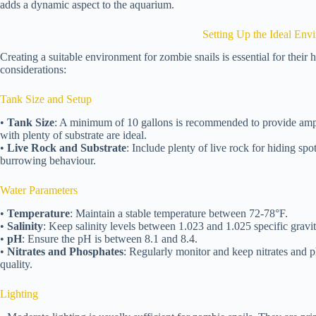
adds a dynamic aspect to the aquarium.
Setting Up the Ideal Env
Creating a suitable environment for zombie snails is essential for their
considerations:
Tank Size and Setup
•
Tank Size
: A minimum of 10 gallons is recommended to provide ampl
with plenty of substrate are ideal.
•
Live Rock and Substrate
: Include plenty of live rock for hiding spot
burrowing behaviour.
Water Parameters
•
Temperature
: Maintain a stable temperature between 72-78°F.
•
Salinity
: Keep salinity levels between 1.023 and 1.025 specific gravit
•
pH
: Ensure the pH is between 8.1 and 8.4.
•
Nitrates and Phosphates
: Regularly monitor and keep nitrates and p
quality.
Lighting