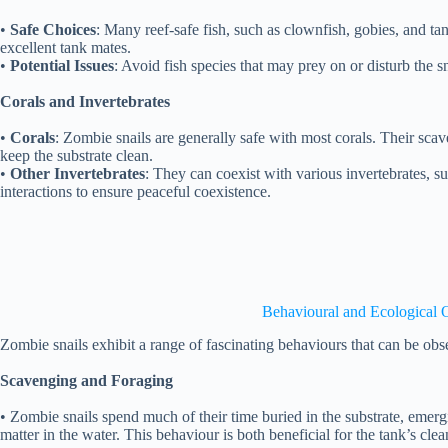
•
Safe Choices
: Many reef-safe fish, such as clownfish, gobies, and t
excellent tank mates.
•
Potential Issues
: Avoid fish species that may prey on or disturb the sn
Corals and Invertebrates
•
Corals
: Zombie snails are generally safe with most corals. Their sca
keep the substrate clean.
•
Other Invertebrates
: They can coexist with various invertebrates, s
interactions to ensure peaceful coexistence.
Behavioural and Ecological 
Zombie snails exhibit a range of fascinating behaviours that can be obse
Scavenging and Foraging
• Zombie snails spend much of their time buried in the substrate, emer
matter in the water. This behaviour is both beneficial for the tank’s clea