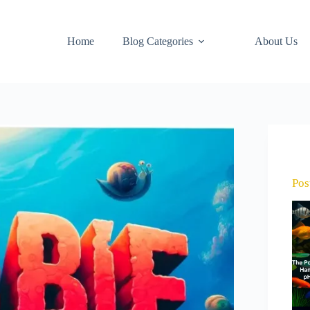
Home
Blog Categories
About Us
Pos