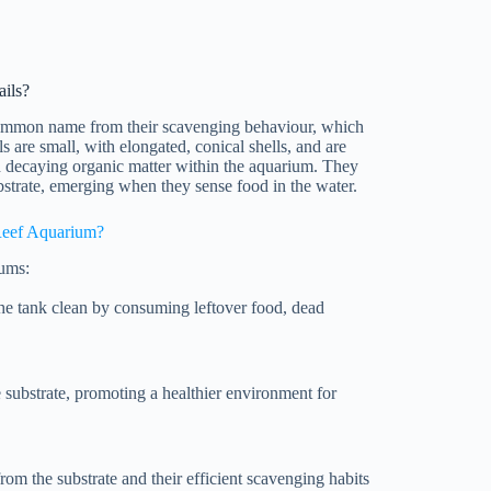
ils?
r common name from their scavenging behaviour, which
s are small, with elongated, conical shells, and are
nd decaying organic matter within the aquarium. They
bstrate, emerging when they sense food in the water.
Reef Aquarium?
iums:
the tank clean by consuming leftover food, dead
e substrate, promoting a healthier environment for
om the substrate and their efficient scavenging habits