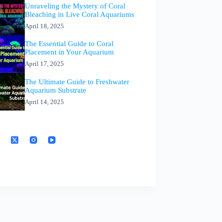
Unraveling the Mystery of Coral
Bleaching in Live Coral Aquariums
April 18, 2025
The Essential Guide to Coral
Placement in Your Aquarium
April 17, 2025
The Ultimate Guide to Freshwater
Aquarium Substrate
April 14, 2025