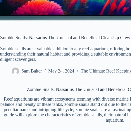
Zombie Snails: Nassarius The Unusual and Beneficial Clean-Up Crew
Zombie snails are a valuable addition to any reef aquarium, offering bo
understanding their natural habitat and providing a suitable environmen
diligent scavengers.
Sam Baker
May 24, 2024
The Ultimate Reef Keepin
Zombie Snails: Nassarius The Unusual and Beneficial 
Reef aquariums are vibrant ecosystems teeming with diverse marine li
balance and beauty of these tanks, zombie snails stand out due to their
peculiar name and intriguing lifecycle, zombie snails are a fascinati
guide will explore the characteristics of zombie snails, their natural h
aquarium.