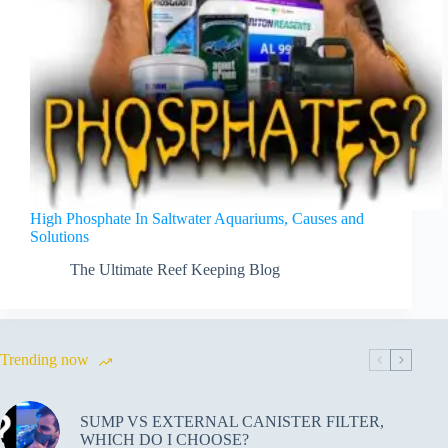
High Phosphate In Saltwater Aquariums, Causes and
Solutions
The Ultimate Reef Keeping Blog
Trending now
SUMP VS EXTERNAL CANISTER FILTER,
WHICH DO I CHOOSE?