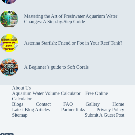
Mastering the Art of Freshwater Aquarium Water
Changes: A Step-by-Step Guide
Asterina Starfish: Friend or Foe in Your Reef Tank?
A Beginner’s guide to Soft Corals
About Us
Aquarium Water Volume Calculator – Free Online
Calculator
Blogs
Contact
FAQ
Gallery
Home
Latest Blog Articles
Partner links
Privacy Policy
Sitemap
Submit A Guest Post