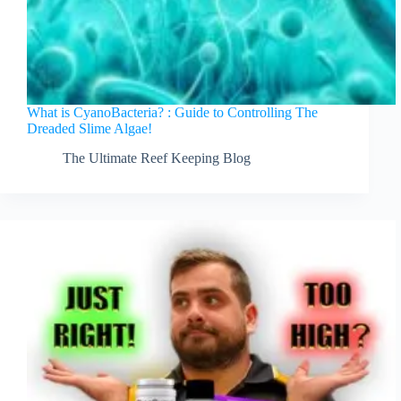
What is CyanoBacteria? : Guide to Controlling The
Dreaded Slime Algae!
The Ultimate Reef Keeping Blog