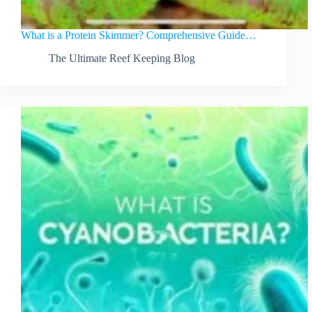
What is a Protein Skimmer? Comprehensive Guide…
The Ultimate Reef Keeping Blog