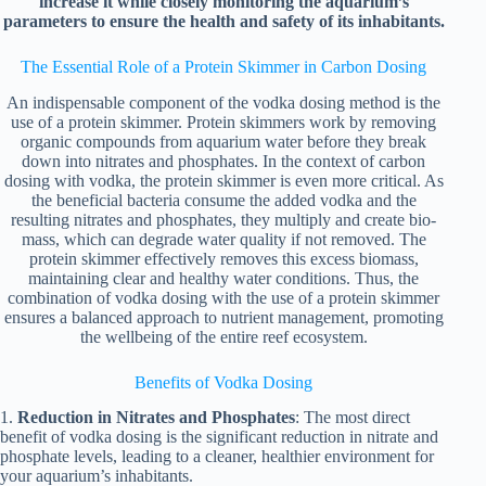
increase it while closely monitoring the aquarium’s
parameters to ensure the health and safety of its inhabitants.
The Essential Role of a Protein Skimmer in Carbon Dosing
An indispensable component of the vodka dosing method is the
use of a protein skimmer. Protein skimmers work by removing
organic compounds from aquarium water before they break
down into nitrates and phosphates. In the context of carbon
dosing with vodka, the protein skimmer is even more critical. As
the beneficial bacteria consume the added vodka and the
resulting nitrates and phosphates, they multiply and create bio-
mass, which can degrade water quality if not removed. The
protein skimmer effectively removes this excess biomass,
maintaining clear and healthy water conditions. Thus, the
combination of vodka dosing with the use of a protein skimmer
ensures a balanced approach to nutrient management, promoting
the wellbeing of the entire reef ecosystem.
Benefits of Vodka Dosing
1.
Reduction in Nitrates and Phosphates
: The most direct
benefit of vodka dosing is the significant reduction in nitrate and
phosphate levels, leading to a cleaner, healthier environment for
your aquarium’s inhabitants.