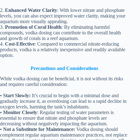
2.
Enhanced Water Clarity
: With lower nitrate and phosphate
levels, you can also expect improved water clarity, making your
aquarium more visually appealing.
3.
Promotion of Coral Health
: By eliminating harmful
compounds, vodka dosing can contribute to the overall health
and growth of corals in a reef aquarium.
4.
Cost-Effective
: Compared to commercial nitrate-reducing
products, vodka is a relatively inexpensive and readily available
option.
Precautions and Considerations
While vodka dosing can be beneficial, it is not without its risks
and requires careful consideration:
•
Start Slowly:
It’s crucial to begin with a minimal dose and
gradually increase it, as overdosing can lead to a rapid decline in
oxygen levels, harming the tank’s inhabitants.
•
Monitor Closely
: Regular testing of water parameters is
essential to ensure that nitrate and phosphate levels are
decreasing without negatively impacting the aquarium.
•
Not a Substitute for Maintenance:
Vodka dosing should
complement regular aquarium maintenance practices, not replace