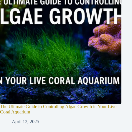
The Ultimate Guide to Controlling Algae Growth in Your Live
Coral Aquarium
April 12, 2025