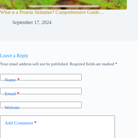
What is a Protein Skimmer? Comprehensive Guide…
September 17, 2024
Leave a Reply
Your email address will not be published.
Required fields are marked
*
Name
*
Email
*
Website
Add Comment
*