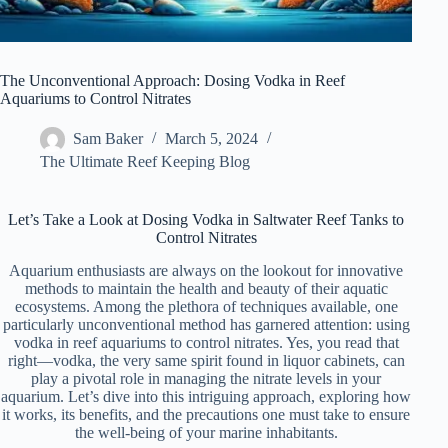
The Unconventional Approach: Dosing Vodka in Reef
Aquariums to Control Nitrates
Sam Baker
March 5, 2024
The Ultimate Reef Keeping Blog
Let’s Take a Look at Dosing Vodka in Saltwater Reef Tanks to
Control Nitrates
Aquarium enthusiasts are always on the lookout for innovative
methods to maintain the health and beauty of their aquatic
ecosystems. Among the plethora of techniques available, one
particularly unconventional method has garnered attention: using
vodka in reef aquariums to control nitrates. Yes, you read that
right—vodka, the very same spirit found in liquor cabinets, can
play a pivotal role in managing the nitrate levels in your
aquarium. Let’s dive into this intriguing approach, exploring how
it works, its benefits, and the precautions one must take to ensure
the well-being of your marine inhabitants.