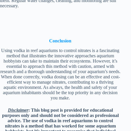
them. Regular water changes, cleaning, and monitoring are still
necessary.
Conclusion
Using vodka in reef aquariums to control nitrates is a fascinating
method that illustrates the innovative approaches aquarium
hobbyists can take to maintain their ecosystems. However, it’s
essential to approach this method with caution, armed with
research and a thorough understanding of your aquarium’s needs.
When done correctly, vodka dosing can be an effective and cost-
efficient way to manage nitrates, contributing to a thriving
aquatic environment. As always, the health and safety of your
aquarium inhabitants should be the top priority in any decision
you make.
Disclaimer
: This blog post is provided for educational
purposes only and should not be considered as professional
advice. The use of vodka in reef aquariums to control
nitrates is a method that has worked for some aquarium