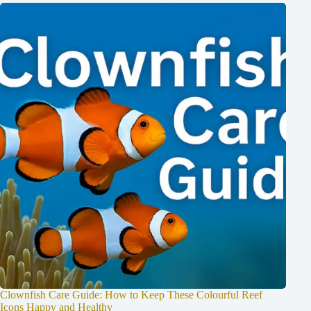
Clownfish Care Guide: How to Keep These Colourful Reef
Icons Happy and Healthy