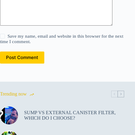
Save my name, email and website in this browser for the next
time I comment.
Post Comment
Trending now
SUMP VS EXTERNAL CANISTER FILTER,
WHICH DO I CHOOSE?