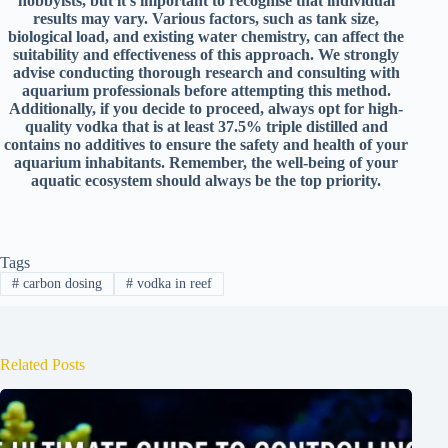
hobbyists, but it’s important to recognise that individual
results may vary. Various factors, such as tank size,
biological load, and existing water chemistry, can affect the
suitability and
effectiveness of this approach. We strongly
advise conducting thorough research and consulting with
aquarium professionals before attempting this method.
Additionally, if you decide to proceed, always opt for high-
quality vodka that is at least 37.5% triple distilled and
contains no additives to ensure the safety and health of your
aquarium inhabitants. Remember, the well-being of your
aquatic ecosystem should always be the top priority.
Tags
#
carbon dosing
#
vodka in reef
Related Posts