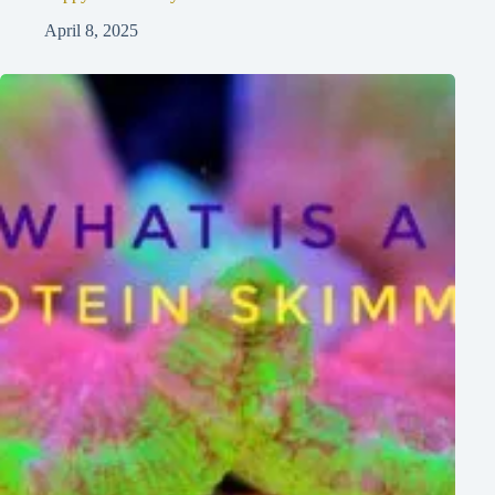
April 8, 2025