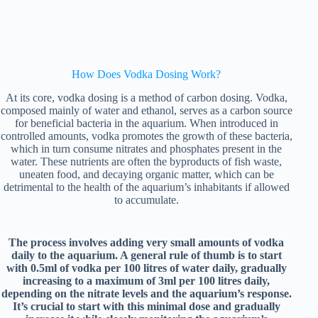
How Does Vodka Dosing Work?
At its core, vodka dosing is a method of carbon dosing. Vodka,
composed mainly of water and ethanol, serves as a carbon source
for beneficial bacteria in the aquarium. When introduced in
controlled amounts, vodka promotes the growth of these bacteria,
which in turn consume nitrates and phosphates present in the
water. These nutrients are often the byproducts of fish waste,
uneaten food, and decaying organic matter, which can be
detrimental to the health of the aquarium’s inhabitants if allowed
to accumulate.
The process involves adding very small amounts of vodka
daily to the aquarium. A general rule of thumb is to start
with 0.5ml of vodka per 100 litres of water daily, gradually
increasing to a maximum of 3ml per 100 litres daily,
depending on the nitrate levels and the aquarium’s response.
It’s crucial to start with this minimal dose and gradually