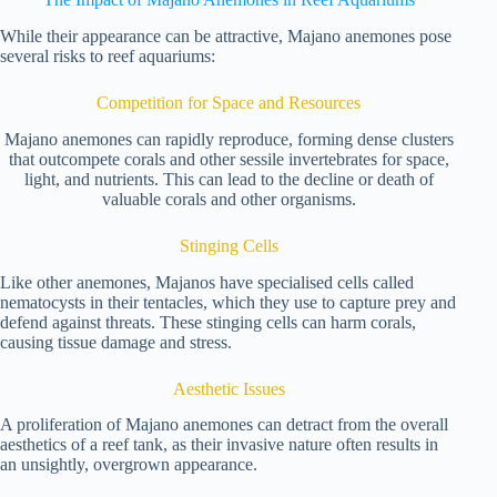
While their appearance can be attractive, Majano anemones pose
several risks to reef aquariums:
Competition for Space and Resources
Majano anemones can rapidly reproduce, forming dense clusters
that outcompete corals and other sessile invertebrates for space,
light, and nutrients. This can lead to the decline or death of
valuable corals and other organisms.
Stinging Cells
Like other anemones, Majanos have specialised cells called
nematocysts in their tentacles, which they use to capture prey and
defend against threats. These stinging cells can harm corals,
causing tissue damage and stress.
Aesthetic Issues
A proliferation of Majano anemones can detract from the overall
aesthetics of a reef tank, as their invasive nature often results in
an unsightly, overgrown appearance.