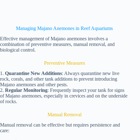
Managing Majano Anemones in Reef Aquariums
Effective management of Majano anemones involves a
combination of preventive measures, manual removal, and
biological control.
Preventive Measures
1.
Quarantine New Additions
: Always quarantine new live
rock, corals, and other tank additions to prevent introducing
Majano anemones and other pests.
2.
Regular Monitoring
: Frequently inspect your tank for signs
of Majano anemones, especially in crevices and on the underside
of rocks.
Manual Removal
Manual removal can be effective but requires persistence and
care: