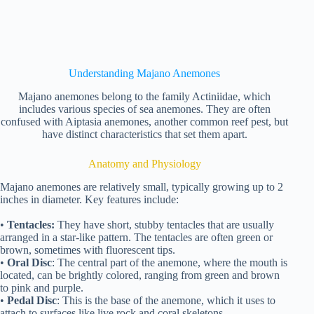
Understanding Majano Anemones
Majano anemones belong to the family Actiniidae, which
includes various species of sea anemones. They are often
confused with Aiptasia anemones, another common reef pest, but
have distinct characteristics that set them apart.
Anatomy and Physiology
Majano anemones are relatively small, typically growing up to 2
inches in diameter. Key features include:
•
Tentacles:
They have short, stubby tentacles that are usually
arranged in a star-like pattern. The tentacles are often green or
brown, sometimes with fluorescent tips.
•
Oral Disc
: The central part of the anemone, where the mouth is
located, can be brightly colored, ranging from green and brown
to pink and purple.
•
Pedal Disc
: This is the base of the anemone, which it uses to
attach to surfaces like live rock and coral skeletons.