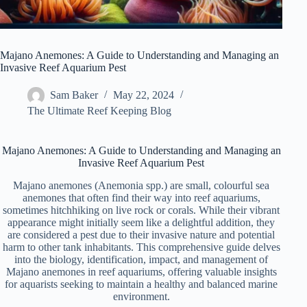
Majano Anemones: A Guide to Understanding and Managing an
Invasive Reef Aquarium Pest
Sam Baker
May 22, 2024
The Ultimate Reef Keeping Blog
Majano Anemones: A Guide to Understanding and Managing an
Invasive Reef Aquarium Pest
Majano anemones (Anemonia spp.) are small, colourful sea
anemones that often find their way into reef aquariums,
sometimes hitchhiking on live rock or corals. While their vibrant
appearance might initially seem like a delightful addition, they
are considered a pest due to their invasive nature and potential
harm to other tank inhabitants. This comprehensive guide delves
into the biology, identification, impact, and management of
Majano anemones in reef aquariums, offering valuable insights
for aquarists seeking to maintain a healthy and balanced marine
environment.