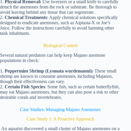
1.
Physical Removal:
Use tweezers or a small knife to carefully
detach the anemones from the rock or substrate. Be thorough to
avoid leaving behind any tissue that can regenerate.
2.
Chemical Treatments
: Apply chemical solutions specifically
designed to eradicate anemones, such as Aiptasia-X or Joe’s
Juice. Follow the instructions carefully to avoid harming other
tank inhabitants.
Biological Control
Several natural predators can help keep Majano anemone
populations in check:
1.
Peppermint Shrimp (Lysmata wurdemanni):
These small
shrimp are known to consume anemones, including Majanos,
though their effectiveness can vary.
2.
Certain Fish Species
: Some fish, such as certain butterflyfish,
may eat Majano anemones, but they can also pose a risk to other
desirable corals and invertebrates.
Case Studies: Managing Majano Anemones
Case Study 1: A Proactive Approach
An aquarist discovered a small cluster of Majano anemones on a