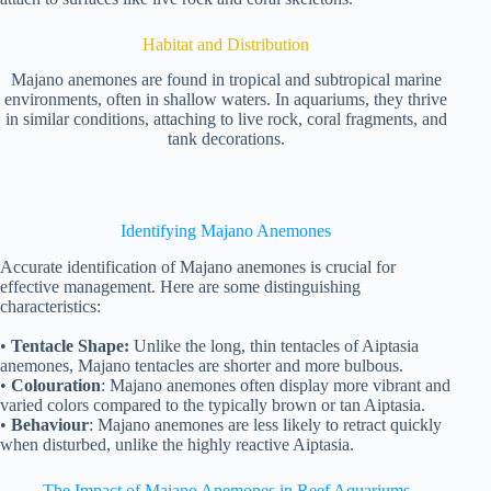
Habitat and Distribution
Majano anemones are found in tropical and subtropical marine
environments, often in shallow waters. In aquariums, they thrive
in similar conditions, attaching to live rock, coral fragments, and
tank decorations.
Identifying Majano Anemones
Accurate identification of Majano anemones is crucial for
effective management. Here are some distinguishing
characteristics:
•
Tentacle Shape:
Unlike the long, thin tentacles of Aiptasia
anemones, Majano tentacles are shorter and more bulbous.
•
Colouration
: Majano anemones often display more vibrant and
varied colors compared to the typically brown or tan Aiptasia.
•
Behaviour
: Majano anemones are less likely to retract quickly
when disturbed, unlike the highly reactive Aiptasia.
The Impact of Majano Anemones in Reef Aquariums