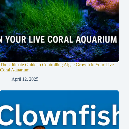
The Ultimate Guide to Controlling Algae Growth in Your Live
Coral Aquarium
April 12, 2025