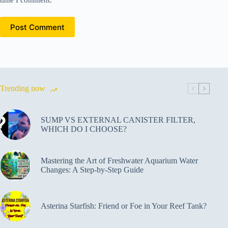
time I comment.
Post Comment
Trending now
SUMP VS EXTERNAL CANISTER FILTER,
WHICH DO I CHOOSE?
Mastering the Art of Freshwater Aquarium Water
Changes: A Step-by-Step Guide
Asterina Starfish: Friend or Foe in Your Reef Tank?