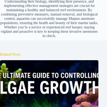
Understanding their biology, identifying their presence, and
implementing effective management strategies are crucial for
maintaining a healthy and balanced reef environment. By
combining preventive measures, manual removal, and biological
control, aquarists can successfully manage Majano anemone
populations, ensuring the health and beauty of their marine tanks.
Whether you’re a novice or experienced reef keeper, staying
vigilant and proactive is key to keeping these invasive anemones
in check.
Related Posts