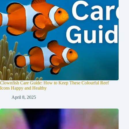
Clownfish Care Guide: How to Keep These Colourful Reef
Icons Happy and Healthy
April 8, 2025