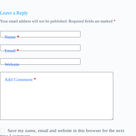
Leave a Reply
Your email address will not be published.
Required fields are marked
*
Name
*
Email
*
Website
Add Comment
*
Save my name, email and website in this browser for the next