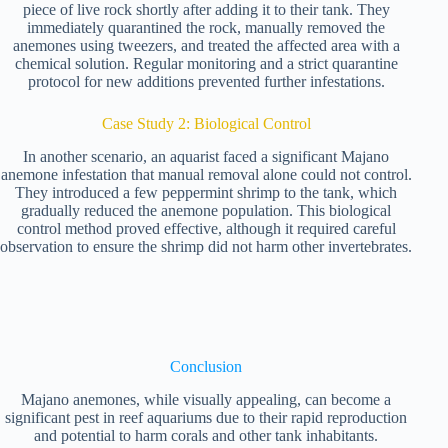
piece of live rock shortly after adding it to their tank. They
immediately quarantined the rock, manually removed the
anemones using tweezers, and treated the affected area with a
chemical solution. Regular monitoring and a strict quarantine
protocol for new additions prevented further infestations.
Case Study 2: Biological Control
In another scenario, an aquarist faced a significant Majano
anemone infestation that manual removal alone could not control.
They introduced a few peppermint shrimp to the tank, which
gradually reduced the anemone population. This biological
control method proved effective, although it required careful
observation to ensure the shrimp did not harm other invertebrates.
Conclusion
Majano anemones, while visually appealing, can become a
significant pest in reef aquariums due to their rapid reproduction
and potential to harm corals and other tank inhabitants.