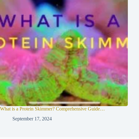
What is a Protein Skimmer? Comprehensive Guide…
September 17, 2024