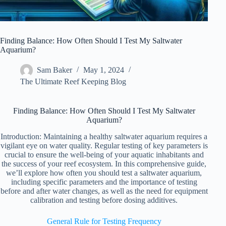
Finding Balance: How Often Should I Test My Saltwater
Aquarium?
Sam Baker
May 1, 2024
The Ultimate Reef Keeping Blog
Finding Balance: How Often Should I Test My Saltwater
Aquarium?
Introduction: Maintaining a healthy saltwater aquarium requires a
vigilant eye on water quality. Regular testing of key parameters is
crucial to ensure the well-being of your aquatic inhabitants and
the success of your reef ecosystem. In this comprehensive guide,
we’ll explore how often you should test a saltwater aquarium,
including specific parameters and the importance of testing
before and after water changes, as well as the need for equipment
calibration and testing before dosing additives.
General Rule for Testing Frequency