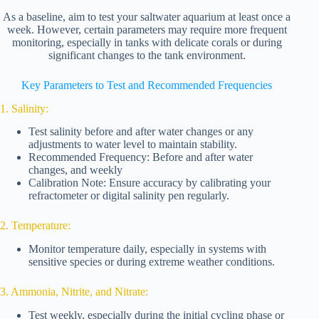
As a baseline, aim to test your saltwater aquarium at least once a
week. However, certain parameters may require more frequent
monitoring, especially in tanks with delicate corals or during
significant changes to the tank environment.
Key Parameters to Test and Recommended Frequencies
1. Salinity:
Test salinity before and after water changes or any
adjustments to water level to maintain stability.
Recommended Frequency: Before and after water
changes, and weekly
Calibration Note: Ensure accuracy by calibrating your
refractometer or digital salinity pen regularly.
2. Temperature:
Monitor temperature daily, especially in systems with
sensitive species or during extreme weather conditions.
3. Ammonia, Nitrite, and Nitrate:
Test weekly, especially during the initial cycling phase or