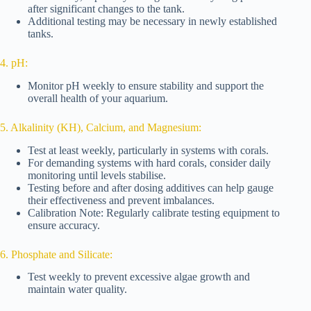
after significant changes to the tank.
Additional testing may be necessary in newly established
tanks.
4. pH:
Monitor pH weekly to ensure stability and support the
overall health of your aquarium.
5. Alkalinity (KH), Calcium, and Magnesium:
Test at least weekly, particularly in systems with corals.
For demanding systems with hard corals, consider daily
monitoring until levels stabilise.
Testing before and after dosing additives can help gauge
their effectiveness and prevent imbalances.
Calibration Note: Regularly calibrate testing equipment to
ensure accuracy.
6. Phosphate and Silicate:
Test weekly to prevent excessive algae growth and
maintain water quality.