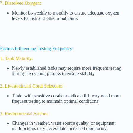
7. Dissolved Oxygen:
Monitor bi-weekly to monthly to ensure adequate oxygen
levels for fish and other inhabitants.
Factors Influencing Testing Frequency:
1. Tank Maturity:
Newly established tanks may require more frequent testing
during the cycling process to ensure stability.
2. Livestock and Coral Selection:
Tanks with sensitive corals or delicate fish may need more
frequent testing to maintain optimal conditions.
3. Environmental Factors:
Changes in weather, water source quality, or equipment
malfunctions may necessitate increased monitoring.