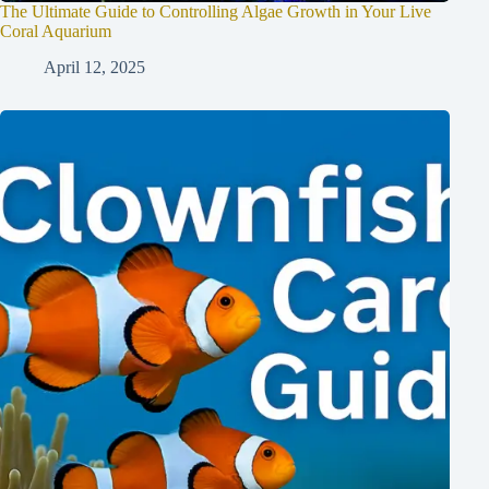
The Ultimate Guide to Controlling Algae Growth in Your Live
Coral Aquarium
April 12, 2025