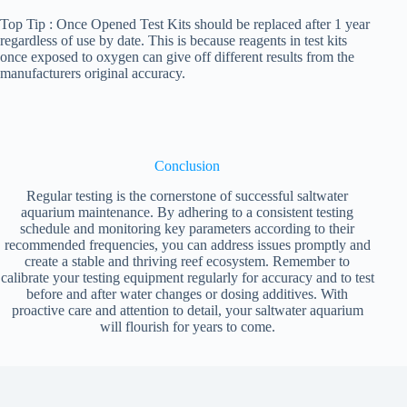
Top Tip : Once Opened Test Kits should be replaced after 1 year
regardless of use by date. This is because reagents in test kits
once exposed to oxygen can give off different results from the
manufacturers original accuracy.
Conclusion
Regular testing is the cornerstone of successful saltwater
aquarium maintenance. By adhering to a consistent testing
schedule and monitoring key parameters according to their
recommended frequencies, you can address issues promptly and
create a stable and thriving reef ecosystem. Remember to
calibrate your testing equipment regularly for accuracy and to test
before and after water changes or dosing additives. With
proactive care and attention to detail, your saltwater aquarium
will flourish for years to come.