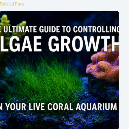
Related Posts