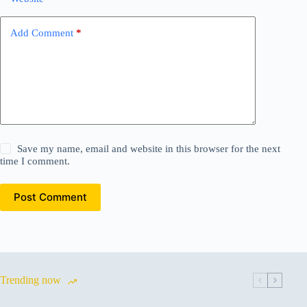
Add Comment
*
Save my name, email and website in this browser for the next
time I comment.
Post Comment
Trending now