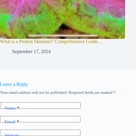
What is a Protein Skimmer? Comprehensive Guide…
September 17, 2024
Leave a Reply
Your email address will not be published.
Required fields are marked
*
Name
*
Email
*
Website