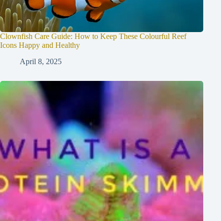
Clownfish Care Guide: How to Keep These Colourful Reef
Icons Happy and Healthy
April 8, 2025