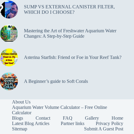
SUMP VS EXTERNAL CANISTER FILTER,
WHICH DO I CHOOSE?
Mastering the Art of Freshwater Aquarium Water
Changes: A Step-by-Step Guide
Asterina Starfish: Friend or Foe in Your Reef Tank?
A Beginner’s guide to Soft Corals
About Us
Aquarium Water Volume Calculator – Free Online
Calculator
Blogs
Contact
FAQ
Gallery
Home
Latest Blog Articles
Partner links
Privacy Policy
Sitemap
Submit A Guest Post