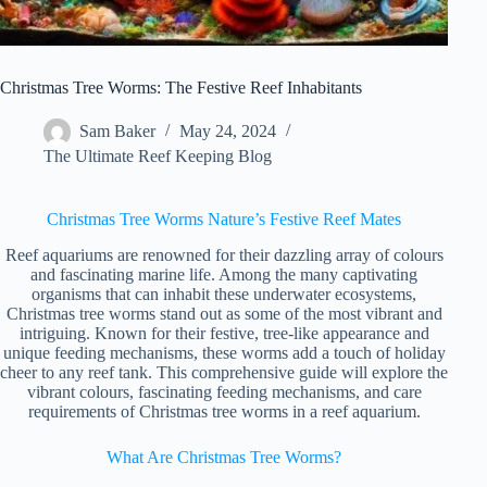
Christmas Tree Worms: The Festive Reef Inhabitants
Sam Baker
May 24, 2024
The Ultimate Reef Keeping Blog
Christmas Tree Worms Nature’s Festive Reef Mates
Reef aquariums are renowned for their dazzling array of colours
and fascinating marine life. Among the many captivating
organisms that can inhabit these underwater ecosystems,
Christmas tree worms stand out as some of the most vibrant and
intriguing. Known for their festive, tree-like appearance and
unique feeding mechanisms, these worms add a touch of holiday
cheer to any reef tank. This comprehensive guide will explore the
vibrant colours, fascinating feeding mechanisms, and care
requirements of Christmas tree worms in a reef aquarium.
What Are Christmas Tree Worms?