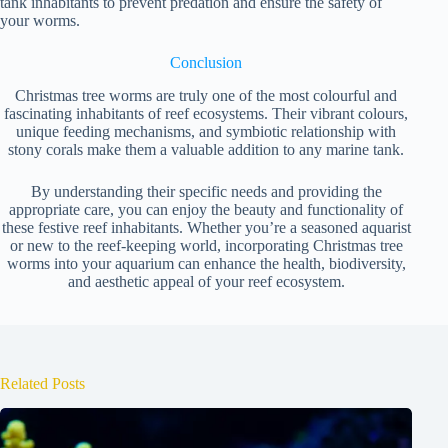
tank inhabitants to prevent predation and ensure the safety of
your worms.
Conclusion
Christmas tree worms are truly one of the most colourful and
fascinating inhabitants of reef ecosystems. Their vibrant colours,
unique feeding mechanisms, and symbiotic relationship with
stony corals make them a valuable addition to any marine tank.
By understanding their specific needs and providing the
appropriate care, you can enjoy the beauty and functionality of
these festive reef inhabitants. Whether you’re a seasoned aquarist
or new to the reef-keeping world, incorporating Christmas tree
worms into your aquarium can enhance the health, biodiversity,
and aesthetic appeal of your reef ecosystem.
Related Posts