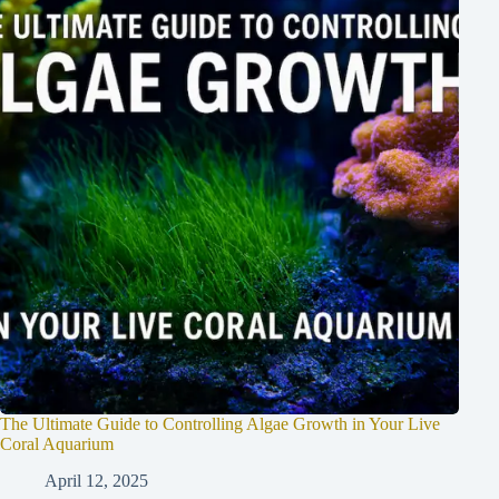
The Ultimate Guide to Controlling Algae Growth in Your Live
Coral Aquarium
April 12, 2025