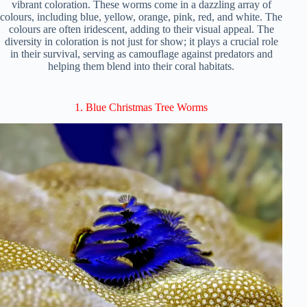
vibrant coloration. These worms come in a dazzling array of
colours, including blue, yellow, orange, pink, red, and white. The
colours are often iridescent, adding to their visual appeal. The
diversity in coloration is not just for show; it plays a crucial role
in their survival, serving as camouflage against predators and
helping them blend into their coral habitats.
1. Blue Christmas Tree Worms