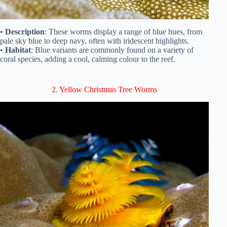
•
Description
: These worms display a range of blue hues, from
pale sky blue to deep navy, often with iridescent highlights.
•
Habitat
: Blue variants are commonly found on a variety of
coral species, adding a cool, calming colour to the reef.
2. Yellow Christmas Tree Worms