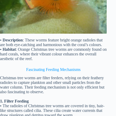
•
Description
: These worms feature bright orange radioles that
are both eye-catching and harmonious with the coral’s colours.
•
Habitat
: Orange Christmas tree worms are commonly found on
hard corals, where their vibrant colour enhances the overall
aesthetic of the reef.
Fascinating Feeding Mechanisms
Christmas tree worms are filter feeders, relying on their feathery
radioles to capture plankton and other small particles from the
water column. Their feeding mechanism is not only efficient but
also fascinating to observe.
1. Filter Feeding
• The radioles of Christmas tree worms are covered in tiny, hair-
like structures called cilia. These cilia create water currents that
draw plankton and detritus toward the worm.