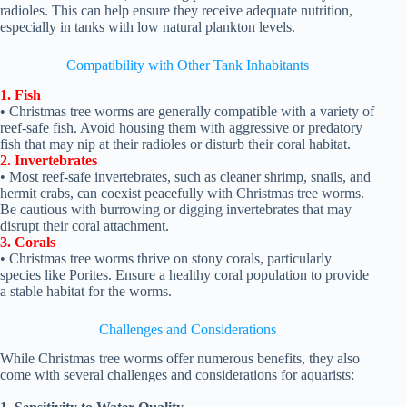
radioles. This can help ensure they receive adequate nutrition,
especially in tanks with low natural plankton levels.
Compatibility with Other Tank Inhabitants
1. Fish
• Christmas tree worms are generally compatible with a variety of
reef-safe fish. Avoid housing them with aggressive or predatory
fish that may nip at their radioles or disturb their coral habitat.
2. Invertebrates
• Most reef-safe invertebrates, such as cleaner shrimp, snails, and
hermit crabs, can coexist peacefully with Christmas tree worms.
Be cautious with burrowing or digging invertebrates that may
disrupt their coral attachment.
3. Corals
• Christmas tree worms thrive on stony corals, particularly
species like Porites. Ensure a healthy coral population to provide
a stable habitat for the worms.
Challenges and Considerations
While Christmas tree worms offer numerous benefits, they also
come with several challenges and considerations for aquarists: