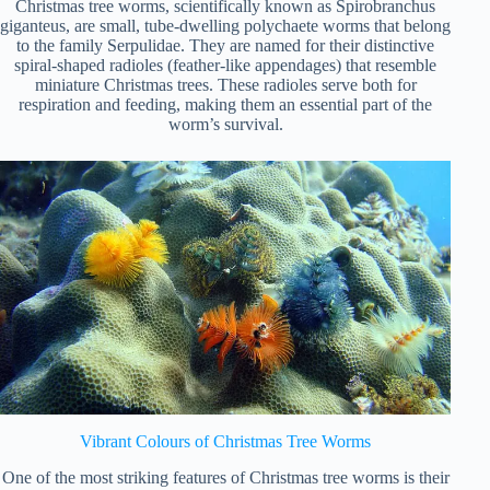
Christmas tree worms, scientifically known as Spirobranchus
giganteus, are small, tube-dwelling polychaete worms that belong
to the family Serpulidae. They are named for their distinctive
spiral-shaped radioles (feather-like appendages) that resemble
miniature Christmas trees. These radioles serve both for
respiration and feeding, making them an essential part of the
worm’s survival.
Vibrant Colours of Christmas Tree Worms
One of the most striking features of Christmas tree worms is their