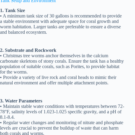
Tank Setup and Environment
1. Tank Size
• A minimum tank size of 30 gallons is recommended to provide
a stable environment with adequate space for coral growth and
worm habitation. Larger tanks are preferable to ensure a diverse
and balanced ecosystem.
2. Substrate and Rockwork
• Christmas tree worms anchor themselves in the calcium
carbonate skeletons of stony corals. Ensure the tank has a healthy
population of suitable corals, such as Porites, to provide habitat
for the worms.
• Provide a variety of live rock and coral heads to mimic their
natural environment and offer multiple attachment points.
3. Water Parameters
• Maintain stable water conditions with temperatures between 72-
78°F, salinity levels of 1.023-1.025 specific gravity, and a pH of
8.1-8.4.
• Regular water changes and monitoring of nitrate and phosphate
levels are crucial to prevent the buildup of waste that can harm
both corals and worms.