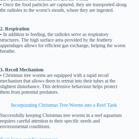
• Once the food particles are captured, they are transported along
the radioles to the worm’s mouth, where they are ingested.
2. Respiration
• In addition to feeding, the radioles serve as respiratory
structures. The high surface area provided by the feathery
appendages allows for efficient gas exchange, helping the worm
breathe.
3. Recoil Mechanism
• Christmas tree worms are equipped with a rapid recoil
mechanism that allows them to retreat into their tubes at the
slightest disturbance. This defensive behaviour helps protect
them from potential predators.
Incorporating Christmas Tree Worms into a Reef Tank
Successfully keeping Christmas tree worms in a reef aquarium
requires careful attention to their specific needs and
environmental conditions.