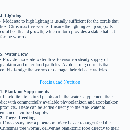
4. Lighting
• Moderate to high lighting is usually sufficient for the corals that
host Christmas tree worms. Ensure the lighting setup supports
coral health and growth, which in turn provides a stable habitat
for the worms.
5. Water Flow
• Provide moderate water flow to ensure a steady supply of
plankton and other food particles. Avoid strong currents that
could dislodge the worms or damage their delicate radioles.
Feeding and Nutrition
1. Plankton Supplements
• In addition to natural plankton in the water, supplement their
diet with commercially available phytoplankton and zooplankton
products. These can be added directly to the tank water to
enhance their food supply.
2. Target Feeding
• If necessary, use a pipette or turkey baster to target feed the
Christmas tree worms, delivering planktonic food directly to their