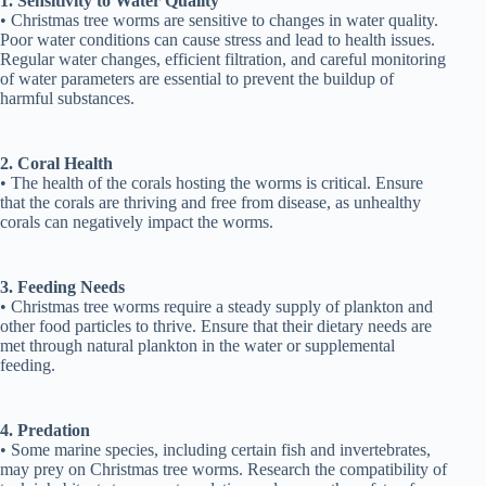
1. Sensitivity to Water Quality
• Christmas tree worms are sensitive to changes in water quality.
Poor water conditions can cause stress and lead to health issues.
Regular water changes, efficient filtration, and careful monitoring
of water parameters are essential to prevent the buildup of
harmful substances.
2. Coral Health
• The health of the corals hosting the worms is critical. Ensure
that the corals are thriving and free from disease, as unhealthy
corals can negatively impact the worms.
3. Feeding Needs
• Christmas tree worms require a steady supply of plankton and
other food particles to thrive. Ensure that their dietary needs are
met through natural plankton in the water or supplemental
feeding.
4. Predation
• Some marine species, including certain fish and invertebrates,
may prey on Christmas tree worms. Research the compatibility of