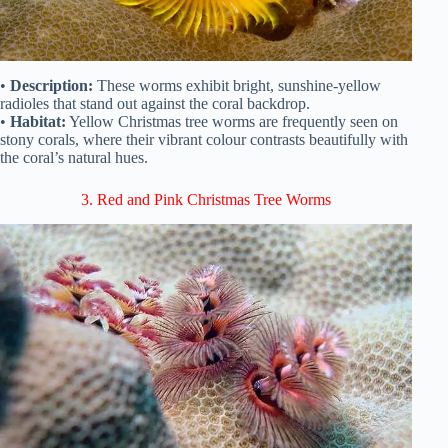
•
Description:
These worms exhibit bright, sunshine-yellow
radioles that stand out against the coral backdrop.
•
Habitat:
Yellow Christmas tree worms are frequently seen on
stony corals, where their vibrant colour contrasts beautifully with
the coral’s natural hues.
3. Red and Pink Christmas Tree Worms