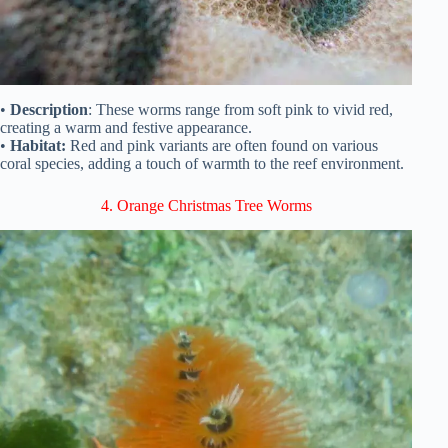
•
Description
: These worms range from soft pink to vivid red,
creating a warm and festive appearance.
•
Habitat:
Red and pink variants are often found on various
coral species, adding a touch of warmth to the reef environment.
4. Orange Christmas Tree Worms