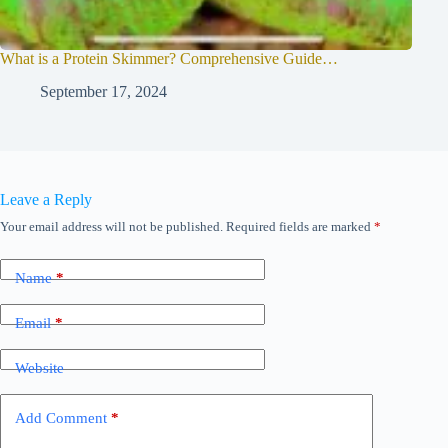
What is a Protein Skimmer? Comprehensive Guide…
September 17, 2024
Leave a Reply
Your email address will not be published.
Required fields are marked
*
Name
*
Email
*
Website
Add Comment
*