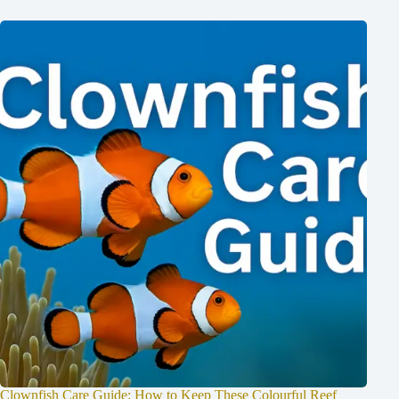
Clownfish Care Guide: How to Keep These Colourful Reef