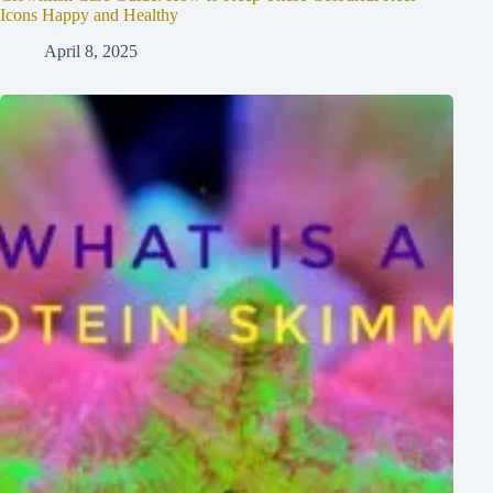
Icons Happy and Healthy
April 8, 2025