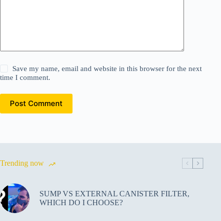
Save my name, email and website in this browser for the next
time I comment.
Post Comment
Trending now
SUMP VS EXTERNAL CANISTER FILTER,
WHICH DO I CHOOSE?