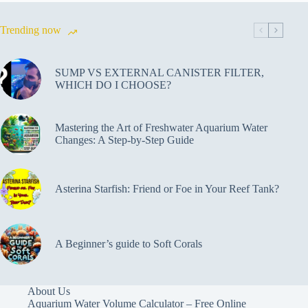
Trending now
SUMP VS EXTERNAL CANISTER FILTER,
WHICH DO I CHOOSE?
Mastering the Art of Freshwater Aquarium Water
Changes: A Step-by-Step Guide
Asterina Starfish: Friend or Foe in Your Reef Tank?
A Beginner’s guide to Soft Corals
About Us
Aquarium Water Volume Calculator – Free Online