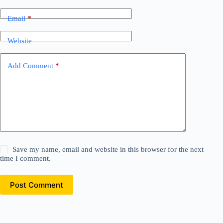
Email
*
Website
Add Comment
*
Save my name, email and website in this browser for the next
time I comment.
Post Comment