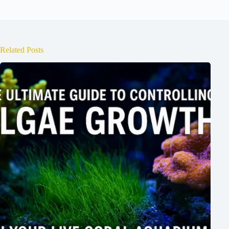
Related Posts