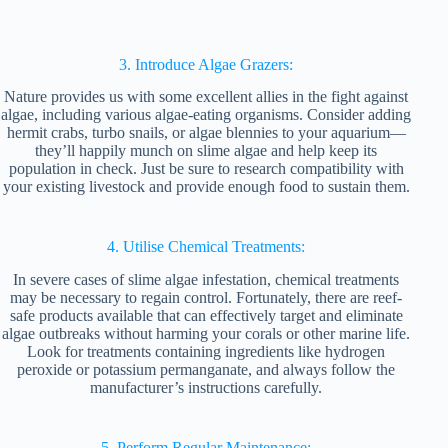
3. Introduce Algae Grazers:
Nature provides us with some excellent allies in the fight against
algae, including various algae-eating organisms. Consider adding
hermit crabs, turbo snails, or algae blennies to your aquarium—
they’ll happily munch on slime algae and help keep its
population in check. Just be sure to research compatibility with
your existing livestock and provide enough food to sustain them.
4. Utilise Chemical Treatments:
In severe cases of slime algae infestation, chemical treatments
may be necessary to regain control. Fortunately, there are reef-
safe products available that can effectively target and eliminate
algae outbreaks without harming your corals or other marine life.
Look for treatments containing ingredients like hydrogen
peroxide or potassium permanganate, and always follow the
manufacturer’s instructions carefully.
5. Perform Regular Maintenance: