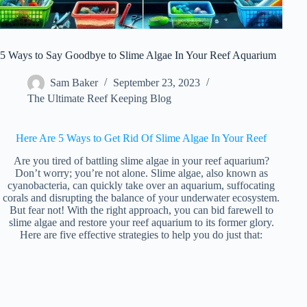
5 Ways to Say Goodbye to Slime Algae In Your Reef Aquarium
Sam Baker
September 23, 2023
The Ultimate Reef Keeping Blog
Here Are 5 Ways to Get Rid Of Slime Algae In Your Reef
Are you tired of battling slime algae in your reef aquarium?
Don’t worry; you’re not alone. Slime algae, also known as
cyanobacteria, can quickly take over an aquarium, suffocating
corals and disrupting the balance of your underwater ecosystem.
But fear not! With the right approach, you can bid farewell to
slime algae and restore your reef aquarium to its former glory.
Here are five effective strategies to help you do just that: