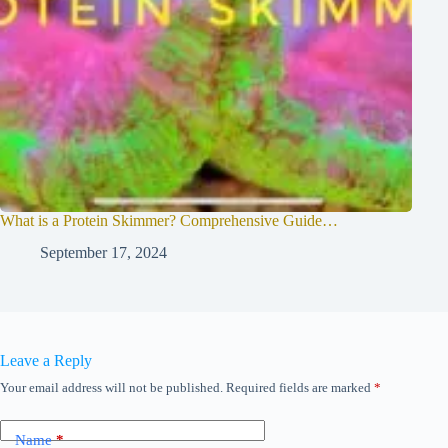
What is a Protein Skimmer? Comprehensive Guide…
September 17, 2024
Leave a Reply
Your email address will not be published.
Required fields are marked
*
Name
*