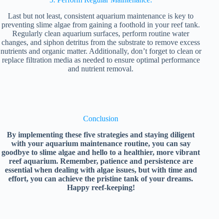
Last but not least, consistent aquarium maintenance is key to
preventing slime algae from gaining a foothold in your reef tank.
Regularly clean aquarium surfaces, perform routine water
changes, and siphon detritus from the substrate to remove excess
nutrients and organic matter. Additionally, don’t forget to clean or
replace filtration media as needed to ensure optimal performance
and nutrient removal.
Conclusion
By implementing these five strategies and staying diligent
with your aquarium maintenance routine, you can say
goodbye to slime algae and hello to a healthier, more vibrant
reef aquarium. Remember, patience and persistence are
essential when dealing with algae issues, but with time and
effort, you can achieve the pristine tank of your dreams.
Happy reef-keeping!