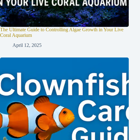
The Ultimate Guide to Controlling Algae Growth in Your Live
Coral Aquarium
April 12, 2025