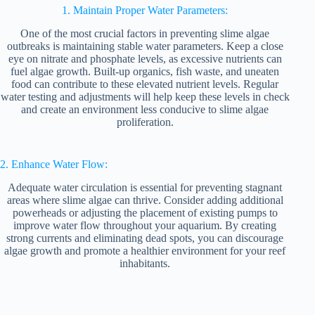
1. Maintain Proper Water Parameters:
One of the most crucial factors in preventing slime algae
outbreaks is maintaining stable water parameters. Keep a close
eye on nitrate and phosphate levels, as excessive nutrients can
fuel algae growth. Built-up organics, fish waste, and uneaten
food can contribute to these elevated nutrient levels. Regular
water testing and adjustments will help keep these levels in check
and create an environment less conducive to slime algae
proliferation.
2. Enhance Water Flow:
Adequate water circulation is essential for preventing stagnant
areas where slime algae can thrive. Consider adding additional
powerheads or adjusting the placement of existing pumps to
improve water flow throughout your aquarium. By creating
strong currents and eliminating dead spots, you can discourage
algae growth and promote a healthier environment for your reef
inhabitants.