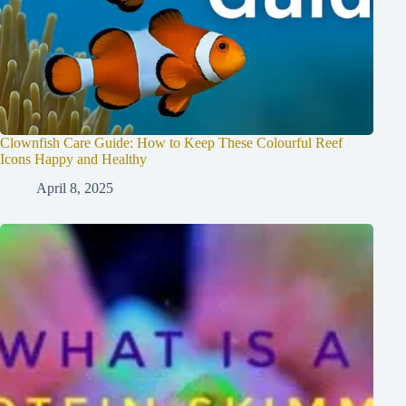
Clownfish Care Guide: How to Keep These Colourful Reef
Icons Happy and Healthy
April 8, 2025