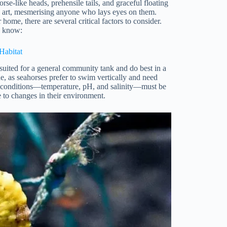
rse-like heads, prehensile tails, and graceful floating
g art, mesmerising anyone who lays eyes on them.
ome, there are several critical factors to consider.
o know:
Habitat
 suited for a general community tank and do best in a
de, as seahorses prefer to swim vertically and need
ater conditions—temperature, pH, and salinity—must be
e to changes in their environment.