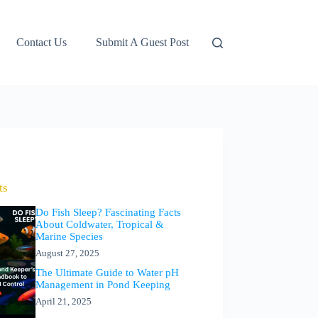
Contact Us
Submit A Guest Post
ts
Do Fish Sleep? Fascinating Facts
About Coldwater, Tropical &
Marine Species
August 27, 2025
The Ultimate Guide to Water pH
Management in Pond Keeping
April 21, 2025