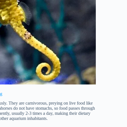
ng
ly. They are carnivorous, preying on live food like
ahorses do not have stomachs, so food passes through
ently, usually 2-3 times a day, making their dietary
ther aquarium inhabitants.