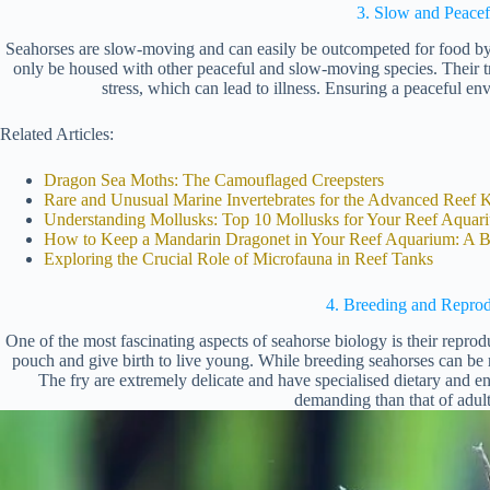
3. Slow and Peacef
Seahorses are slow-moving and can easily be outcompeted for food by 
only be housed with other peaceful and slow-moving species. Their tr
stress, which can lead to illness. Ensuring a peaceful env
Related Articles:
Dragon Sea Moths: The Camouflaged Creepsters
Rare and Unusual Marine Invertebrates for the Advanced Reef 
Understanding Mollusks: Top 10 Mollusks for Your Reef Aquar
How to Keep a Mandarin Dragonet in Your Reef Aquarium: A B
Exploring the Crucial Role of Microfauna in Reef Tanks
4. Breeding and Reprod
One of the most fascinating aspects of seahorse biology is their repro
pouch and give birth to live young. While breeding seahorses can be r
The fry are extremely delicate and have specialised dietary and 
demanding than that of adult