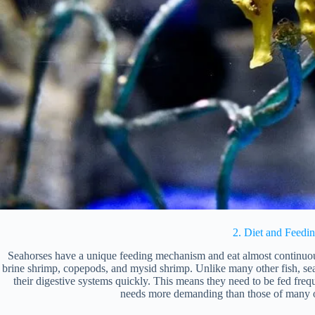
2. Diet and Feedi
Seahorses have a unique feeding mechanism and eat almost continuous
brine shrimp, copepods, and mysid shrimp. Unlike many other fish, se
their digestive systems quickly. This means they need to be fed frequ
needs more demanding than those of many o