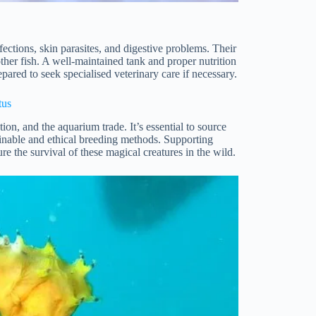
fections, skin parasites, and digestive problems. Their
her fish. A well-maintained tank and proper nutrition
pared to seek specialised veterinary care if necessary.
tus
ion, and the aquarium trade. It’s essential to source
ainable and ethical breeding methods. Supporting
e the survival of these magical creatures in the wild.