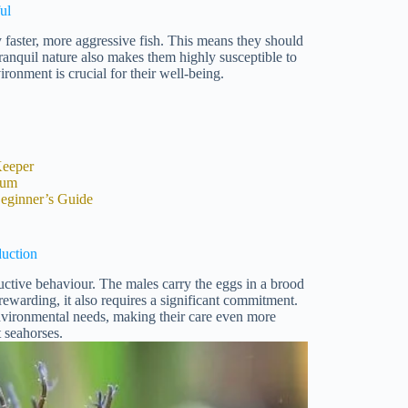
ul
faster, more aggressive fish. This means they should
anquil nature also makes them highly susceptible to
ironment is crucial for their well-being.
Keeper
ium
eginner’s Guide
uction
ductive behaviour. The males carry the eggs in a brood
ewarding, it also requires a significant commitment.
environmental needs, making their care even more
 seahorses.