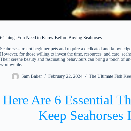
6 Things You Need to Know Before Buying Seahorses
Seahorses are not beginner pets and require a dedicated and knowledge
However, for those willing to invest the time, resources, and care, sea
Their serene beauty and fascinating behaviours can bring a touch of un
worthwhile.
Sam Baker
February 22, 2024
The Ultimate Fish Ke
Here Are 6 Essential T
Keep Seahorses I