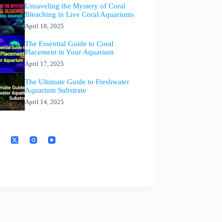
Unraveling the Mystery of Coral
Bleaching in Live Coral Aquariums
April 18, 2025
The Essential Guide to Coral
Placement in Your Aquarium
April 17, 2025
The Ultimate Guide to Freshwater
Aquarium Substrate
April 14, 2025