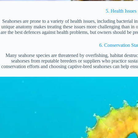
5. Health Issues
Seahorses are prone to a variety of health issues, including bacterial in
unique anatomy makes treating these issues more challenging than in ot
are the best defences against health problems, but owners should be pre
6. Conservation Sta
Many seahorse species are threatened by overfishing, habitat destruct
seahorses from reputable breeders or suppliers who practice sust
conservation efforts and choosing captive-bred seahorses can help ensur