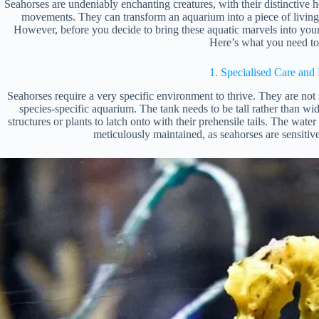
Seahorses are undeniably enchanting creatures, with their distinctive ho
movements. They can transform an aquarium into a piece of livin
However, before you decide to bring these aquatic marvels into your h
Here’s what you need t
1. Specialised Care and 
Seahorses require a very specific environment to thrive. They are not
species-specific aquarium. The tank needs to be tall rather than wi
structures or plants to latch onto with their prehensile tails. The w
meticulously maintained, as seahorses are sensitiv