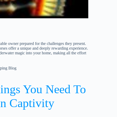
able owner prepared for the challenges they present.
horses offer a unique and deeply rewarding experience.
derwater magic into your home, making all the effort
eping Blog
hings You Need To
n Captivity