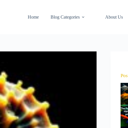
Home
Blog Categories
About Us
Pos