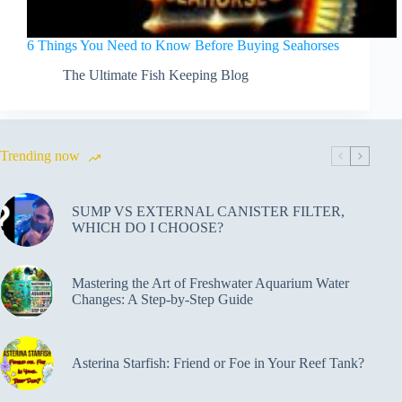
6 Things You Need to Know Before Buying Seahorses
The Ultimate Fish Keeping Blog
Trending now
SUMP VS EXTERNAL CANISTER FILTER,
WHICH DO I CHOOSE?
Mastering the Art of Freshwater Aquarium Water
Changes: A Step-by-Step Guide
Asterina Starfish: Friend or Foe in Your Reef Tank?