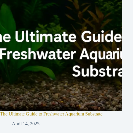
The Ultimate Guide to Freshwater Aquarium Substrate
April 14, 2025