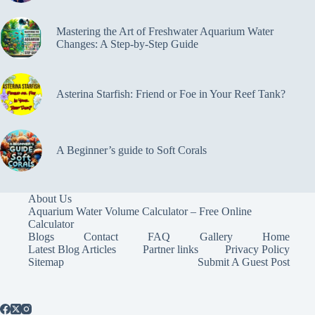
Mastering the Art of Freshwater Aquarium Water
Changes: A Step-by-Step Guide
Asterina Starfish: Friend or Foe in Your Reef Tank?
A Beginner’s guide to Soft Corals
About Us
Aquarium Water Volume Calculator – Free Online
Calculator
Blogs
Contact
FAQ
Gallery
Home
Latest Blog Articles
Partner links
Privacy Policy
Sitemap
Submit A Guest Post