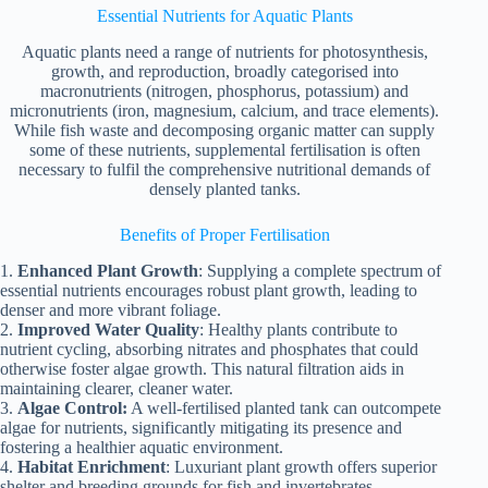
Essential Nutrients for Aquatic Plants
Aquatic plants need a range of nutrients for photosynthesis,
growth, and reproduction, broadly categorised into
macronutrients (nitrogen, phosphorus, potassium) and
micronutrients (iron, magnesium, calcium, and trace elements).
While fish waste and decomposing organic matter can supply
some of these nutrients, supplemental fertilisation is often
necessary to fulfil the comprehensive nutritional demands of
densely planted tanks.
Benefits of Proper Fertilisation
1.
Enhanced Plant Growth
: Supplying a complete spectrum of
essential nutrients encourages robust plant growth, leading to
denser and more vibrant foliage.
2.
Improved Water Quality
: Healthy plants contribute to
nutrient cycling, absorbing nitrates and phosphates that could
otherwise foster algae growth. This natural filtration aids in
maintaining clearer, cleaner water.
3.
Algae Control:
A well-fertilised planted tank can outcompete
algae for nutrients, significantly mitigating its presence and
fostering a healthier aquatic environment.
4.
Habitat Enrichment
: Luxuriant plant growth offers superior
shelter and breeding grounds for fish and invertebrates,