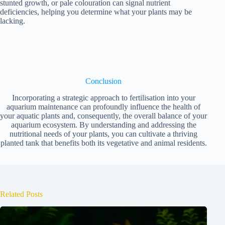
stunted growth, or pale colouration can signal nutrient
deficiencies, helping you determine what your plants may be
lacking.
Conclusion
Incorporating a strategic approach to fertilisation into your
aquarium maintenance can profoundly influence the health of
your aquatic plants and, consequently, the overall balance of your
aquarium ecosystem. By understanding and addressing the
nutritional needs of your plants, you can cultivate a thriving
planted tank that benefits both its vegetative and animal residents.
Related Posts