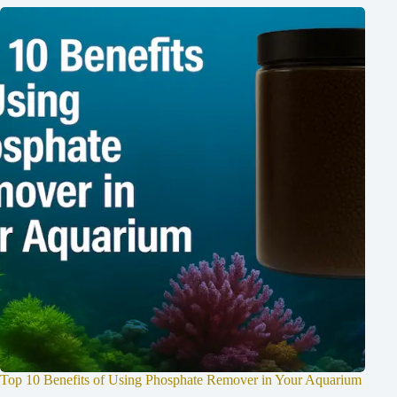
Top 10 Benefits of Using Phosphate Remover in Your Aquarium