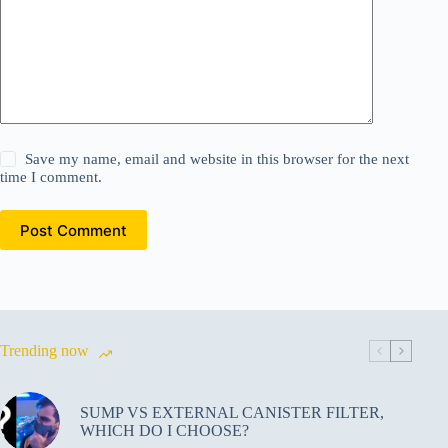
Save my name, email and website in this browser for the next
time I comment.
Post Comment
Trending now
SUMP VS EXTERNAL CANISTER FILTER,
WHICH DO I CHOOSE?