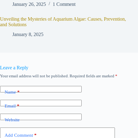
January 26, 2025
1 Comment
Unveiling the Mysteries of Aquarium Algae: Causes, Prevention,
and Solutions
January 8, 2025
Leave a Reply
Your email address will not be published.
Required fields are marked
*
Name
*
Email
*
Website
Add Comment
*