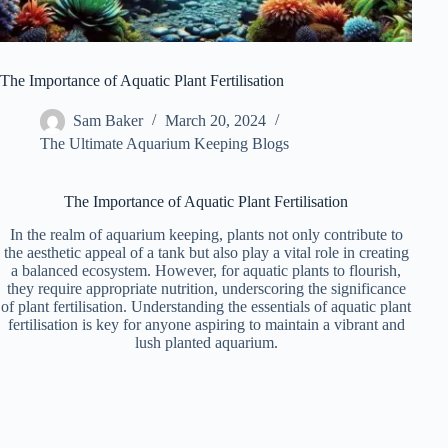
The Importance of Aquatic Plant Fertilisation
Sam Baker
March 20, 2024
The Ultimate Aquarium Keeping Blogs
The Importance of Aquatic Plant Fertilisation
In the realm of aquarium keeping, plants not only contribute to
the aesthetic appeal of a tank but also play a vital role in creating
a balanced ecosystem. However, for aquatic plants to flourish,
they require appropriate nutrition, underscoring the significance
of plant fertilisation. Understanding the essentials of aquatic plant
fertilisation is key for anyone aspiring to maintain a vibrant and
lush planted aquarium.