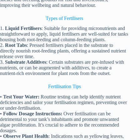
improving their wellbeing and natural behaviour.
Types of Fertilisers
1.
Liquid Fertilisers
: Suitable for providing micronutrients and
straightforward to apply, liquid fertilisers are well-suited for tanks
housing both root-feeding and column-feeding plants.
2.
Root Tabs
: Pressed fertilisers placed in the substrate to
directly nourish root-feeding plants, offering a sustained nutrient
release over time.
3.
Substrate Additives
: Certain substrates are pre-infused with
nutrients, or can be augmented with additives, to create a
nutrient-rich environment for plant roots from the outset.
Fertilisation Tips
•
Test Your Water:
Routine testing can help identify nutrient
deficiencies and tailor your fertilisation regimen, preventing over
or under-fertilisation.
•
Follow Dosage Instructions:
Over fertilisation can be
detrimental to your tank’s inhabitants and promote unwanted
algae proliferation. It’s crucial to adhere to the recommended
dosages.
•
Observe Plant Health
: Indications such as yellowing leaves,