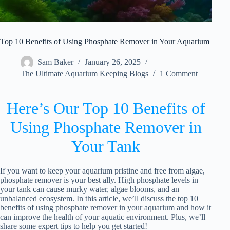
Top 10 Benefits of Using Phosphate Remover in Your Aquarium
Sam Baker
January 26, 2025
The Ultimate Aquarium Keeping Blogs
1 Comment
Here’s Our Top 10 Benefits of
Using Phosphate Remover in
Your Tank
If you want to keep your aquarium pristine and free from algae,
phosphate remover is your best ally. High phosphate levels in
your tank can cause murky water, algae blooms, and an
unbalanced ecosystem. In this article, we’ll discuss the top 10
benefits of using phosphate remover in your aquarium and how it
can improve the health of your aquatic environment. Plus, we’ll
share some expert tips to help you get started!