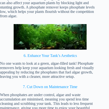
can also affect your aquarium plants by blocking light and
stunting growth. A phosphate remover keeps phosphate levels
low, which helps your plants flourish without the competition
from algae.
6. Enhance Your Tank’s Aesthetics
No one wants to look at a green, algae-filled tank! Phosphate
removers help keep your aquarium looking fresh and visually
appealing by reducing the phosphates that fuel algae growth,
leaving you with a cleaner, more attractive setup.
7. Cut Down on Maintenance Time
When phosphates are under control, algae and waste
accumulation are minimised, meaning you spend less time
cleaning and scrubbing your tank. This leads to less frequent
maintenance, giving you more time to enjoy your beautiful