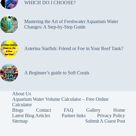
WHICH DO I CHOOSE?
Mastering the Art of Freshwater Aquarium Water
Changes: A Step-by-Step Guide
Asterina Starfish: Friend or Foe in Your Reef Tank?
A Beginner’s guide to Soft Corals
About Us
Aquarium Water Volume Calculator – Free Online
Calculator
Blogs
Contact
FAQ
Gallery
Home
Latest Blog Articles
Partner links
Privacy Policy
Sitemap
Submit A Guest Post