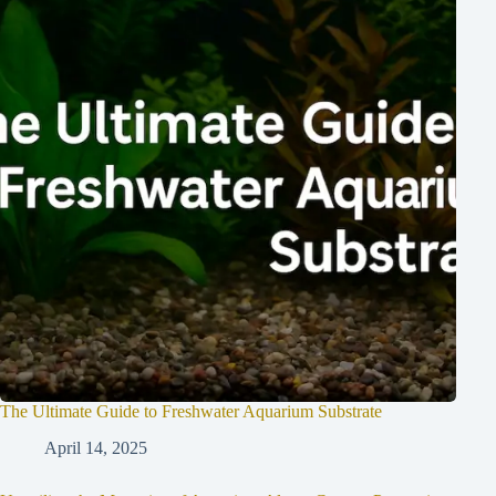
The Ultimate Guide to Freshwater Aquarium Substrate
April 14, 2025