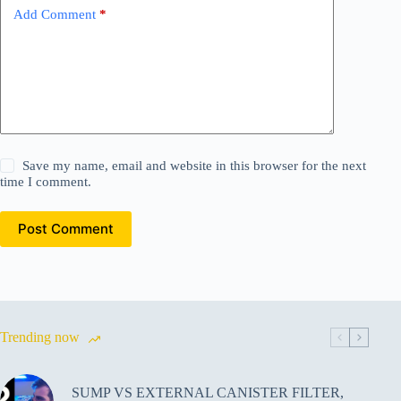
Add Comment
*
Save my name, email and website in this browser for the next
time I comment.
Post Comment
Trending now
SUMP VS EXTERNAL CANISTER FILTER,