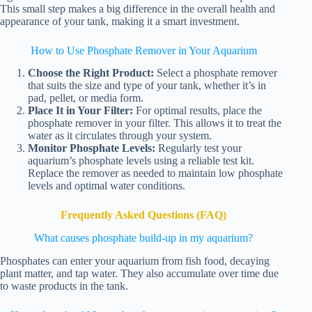
This small step makes a big difference in the overall health and
appearance of your tank, making it a smart investment.
How to Use Phosphate Remover in Your Aquarium
Choose the Right Product:
Select a phosphate remover
that suits the size and type of your tank, whether it’s in
pad, pellet, or media form.
Place It in Your Filter:
For optimal results, place the
phosphate remover in your filter. This allows it to treat the
water as it circulates through your system.
Monitor Phosphate Levels:
Regularly test your
aquarium’s phosphate levels using a reliable test kit.
Replace the remover as needed to maintain low phosphate
levels and optimal water conditions.
Frequently Asked Questions (FAQ)
What causes phosphate build-up in my aquarium?
Phosphates can enter your aquarium from fish food, decaying
plant matter, and tap water. They also accumulate over time due
to waste products in the tank.