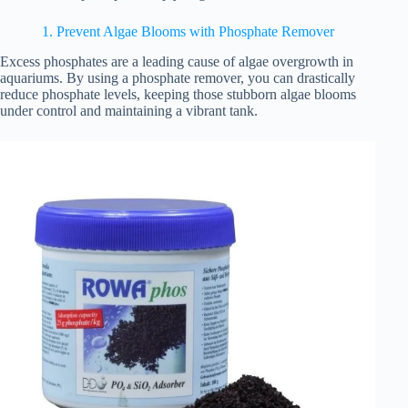
1. Prevent Algae Blooms with Phosphate Remover
Excess phosphates are a leading cause of algae overgrowth in
aquariums. By using a phosphate remover, you can drastically
reduce phosphate levels, keeping those stubborn algae blooms
under control and maintaining a vibrant tank.