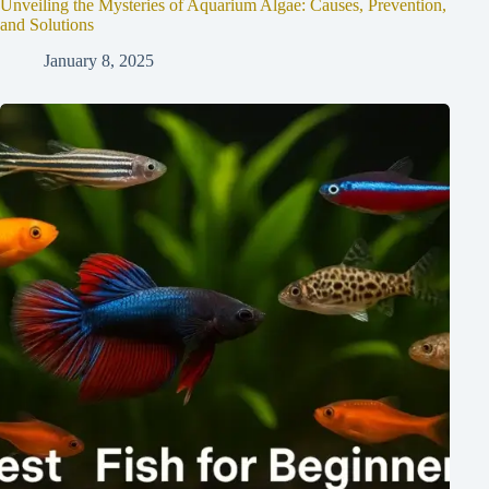
Unveiling the Mysteries of Aquarium Algae: Causes, Prevention,
and Solutions
January 8, 2025