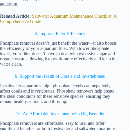
aquarium.
Related Article:
Saltwater Aquarium Maintenance Checklist: A
Comprehensive Guide
8. Improve Filter Efficiency
Phosphate removal doesn’t just benefit the water—it also boosts
the efficiency of your aquarium filter. With lower phosphate
levels, your filter doesn’t have to deal with excessive algae and
organic waste, allowing it to work more effectively and keep the
water clean.
9. Support the Health of Corals and Invertebrates
In saltwater aquariums, high phosphate levels can negatively
affect corals and invertebrates. Phosphate removers help create
the ideal conditions for these sensitive species, ensuring they
remain healthy, vibrant, and thriving.
10. An Affordable Investment with Big Benefits
Phosphate removers are affordable, easy to use, and offer
significant benefits for both freshwater and saltwater aquariums.