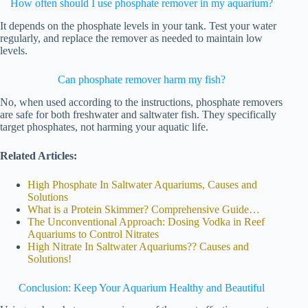
How often should I use phosphate remover in my aquarium?
It depends on the phosphate levels in your tank. Test your water
regularly, and replace the remover as needed to maintain low
levels.
Can phosphate remover harm my fish?
No, when used according to the instructions, phosphate removers
are safe for both freshwater and saltwater fish. They specifically
target phosphates, not harming your aquatic life.
Related Articles:
High Phosphate In Saltwater Aquariums, Causes and
Solutions
What is a Protein Skimmer? Comprehensive Guide…
The Unconventional Approach: Dosing Vodka in Reef
Aquariums to Control Nitrates
High Nitrate In Saltwater Aquariums?? Causes and
Solutions!
Conclusion: Keep Your Aquarium Healthy and Beautiful