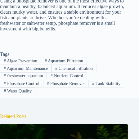
Using a phosphate remover is one of the most effective ways to
maintain a healthy, balanced aquarium. It reduces algae growth,
clears murky water, and ensures a stable environment for your
fish and plants to thrive. Whether you’re dealing with a
freshwater or saltwater setup, phosphate remover is a small
investment with big benefits.
Tags
#
Algae Prevention
#
Aquarium Filtration
#
Aquarium Maintenance
#
Chemical Filtration
#
freshwater aquarium
#
Nutrient Control
#
Phosphate Control
#
Phosphate Remover
#
Tank Stability
#
Water Quality
Related Posts