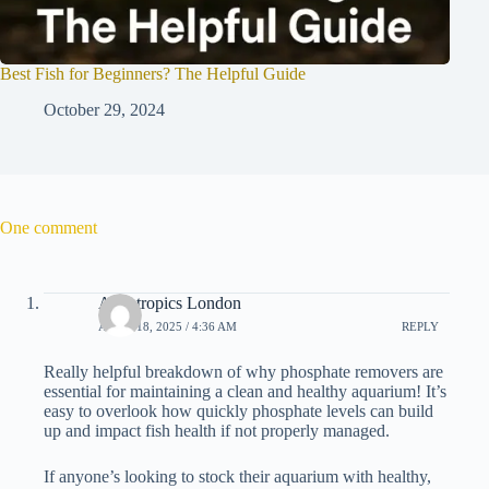
Best Fish for Beginners? The Helpful Guide
October 29, 2024
One comment
Aquatropics London
APRIL 18, 2025 / 4:36 AM
REPLY
Really helpful breakdown of why phosphate removers are
essential for maintaining a clean and healthy aquarium! It’s
easy to overlook how quickly phosphate levels can build
up and impact fish health if not properly managed.
If anyone’s looking to stock their aquarium with healthy,