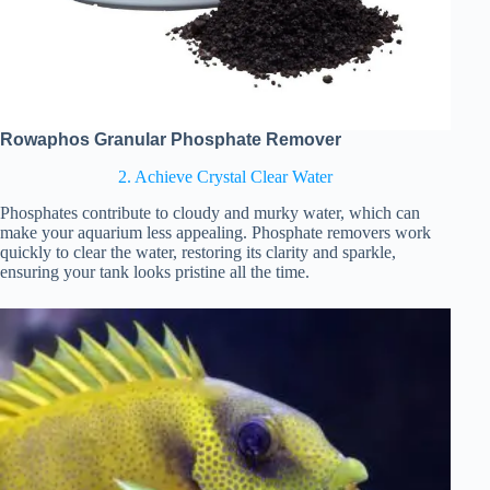
Rowaphos Granular Phosphate Remover
2. Achieve Crystal Clear Water
Phosphates contribute to cloudy and murky water, which can
make your aquarium less appealing. Phosphate removers work
quickly to clear the water, restoring its clarity and sparkle,
ensuring your tank looks pristine all the time.