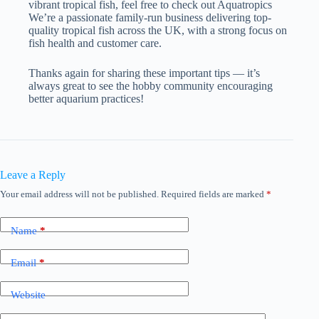
vibrant tropical fish, feel free to check out Aquatropics
We’re a passionate family-run business delivering top-
quality tropical fish across the UK, with a strong focus on
fish health and customer care.
Thanks again for sharing these important tips — it’s
always great to see the hobby community encouraging
better aquarium practices!
Leave a Reply
Your email address will not be published.
Required fields are marked
*
Name
*
Email
*
Website