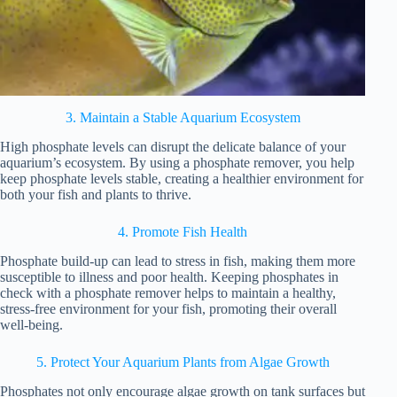
3. Maintain a Stable Aquarium Ecosystem
High phosphate levels can disrupt the delicate balance of your
aquarium’s ecosystem. By using a phosphate remover, you help
keep phosphate levels stable, creating a healthier environment for
both your fish and plants to thrive.
4. Promote Fish Health
Phosphate build-up can lead to stress in fish, making them more
susceptible to illness and poor health. Keeping phosphates in
check with a phosphate remover helps to maintain a healthy,
stress-free environment for your fish, promoting their overall
well-being.
5. Protect Your Aquarium Plants from Algae Growth
Phosphates not only encourage algae growth on tank surfaces but