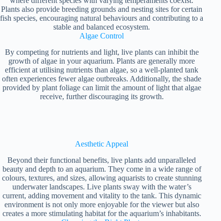
where different species with varying temperaments coexist.
Plants also provide breeding grounds and nesting sites for certain
fish species, encouraging natural behaviours and contributing to a
stable and balanced ecosystem.
Algae Control
By competing for nutrients and light, live plants can inhibit the
growth of algae in your aquarium. Plants are generally more
efficient at utilising nutrients than algae, so a well-planted tank
often experiences fewer algae outbreaks. Additionally, the shade
provided by plant foliage can limit the amount of light that algae
receive, further discouraging its growth.
Aesthetic Appeal
Beyond their functional benefits, live plants add unparalleled
beauty and depth to an aquarium. They come in a wide range of
colours, textures, and sizes, allowing aquarists to create stunning
underwater landscapes. Live plants sway with the water’s
current, adding movement and vitality to the tank. This dynamic
environment is not only more enjoyable for the viewer but also
creates a more stimulating habitat for the aquarium’s inhabitants.