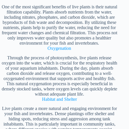
One of the most significant benefits of live plants is their natural
filtration capability. Plants absorb nutrients from the water,
including nitrates, phosphates, and carbon dioxide, which are
byproducts of fish waste and decomposition. By utilizing these
nutrients, plants help to purify the water, reducing the need for
frequent water changes and chemical filtration. This process not
only improves water quality but also promotes a healthier
environment for your fish and invertebrates.
Oxygenation
Through the process of photosynthesis, live plants release
oxygen into the water, which is crucial for the respiratory health
of your aquarium inhabitants. During the day, plants absorb
carbon dioxide and release oxygen, contributing to a well-
oxygenated environment that supports active and healthy fish.
This natural oxygenation process is especially beneficial in
densely stocked tanks, where oxygen levels can quickly deplete
without adequate plant life.
Habitat and Shelter
Live plants create a more natural and engaging environment for
your fish and invertebrates. Dense plantings offer shelter and
hiding spots, reducing stress and aggression among tank
inhabitants. This is particularly important in community tanks,