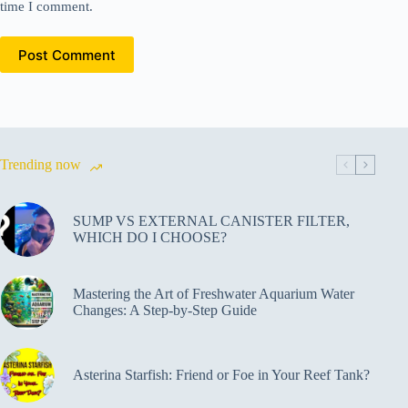
time I comment.
Post Comment
Trending now
SUMP VS EXTERNAL CANISTER FILTER,
WHICH DO I CHOOSE?
Mastering the Art of Freshwater Aquarium Water
Changes: A Step-by-Step Guide
Asterina Starfish: Friend or Foe in Your Reef Tank?