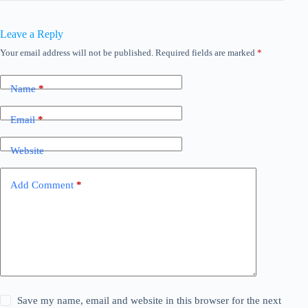
Leave a Reply
Your email address will not be published.
Required fields are marked
*
Name
*
Email
*
Website
Add Comment
*
Save my name, email and website in this browser for the next