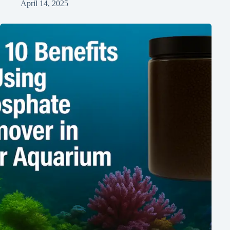
April 14, 2025