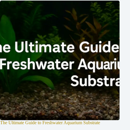
The Ultimate Guide to Freshwater Aquarium Substrate