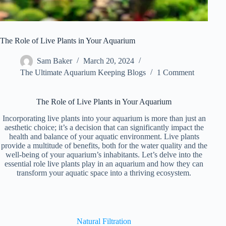
The Role of Live Plants in Your Aquarium
Sam Baker
March 20, 2024
The Ultimate Aquarium Keeping Blogs
1 Comment
The Role of Live Plants in Your Aquarium
Incorporating live plants into your aquarium is more than just an
aesthetic choice; it’s a decision that can significantly impact the
health and balance of your aquatic environment. Live plants
provide a multitude of benefits, both for the water quality and the
well-being of your aquarium’s inhabitants. Let’s delve into the
essential role live plants play in an aquarium and how they can
transform your aquatic space into a thriving ecosystem.
Natural Filtration