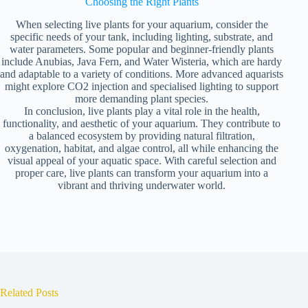
Choosing the Right Plants
When selecting live plants for your aquarium, consider the
specific needs of your tank, including lighting, substrate, and
water parameters. Some popular and beginner-friendly plants
include Anubias, Java Fern, and Water Wisteria, which are hardy
and adaptable to a variety of conditions. More advanced aquarists
might explore CO2 injection and specialised lighting to support
more demanding plant species.
In conclusion, live plants play a vital role in the health,
functionality, and aesthetic of your aquarium. They contribute to
a balanced ecosystem by providing natural filtration,
oxygenation, habitat, and algae control, all while enhancing the
visual appeal of your aquatic space. With careful selection and
proper care, live plants can transform your aquarium into a
vibrant and thriving underwater world.
Related Posts