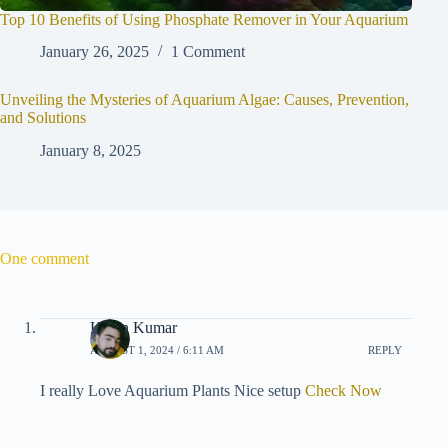
Top 10 Benefits of Using Phosphate Remover in Your Aquarium
January 26, 2025
1 Comment
Unveiling the Mysteries of Aquarium Algae: Causes, Prevention,
and Solutions
January 8, 2025
One comment
Karan Kumar
AUGUST 1, 2024 / 6:11 AM
REPLY
I really Love Aquarium Plants Nice setup
Check Now