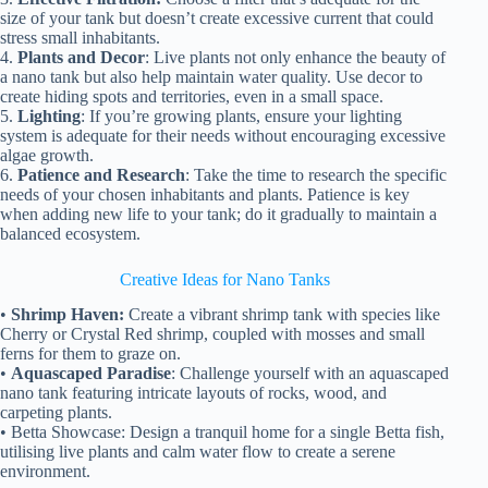
size of your tank but doesn’t create excessive current that could
stress small inhabitants.
4.
Plants and Decor
: Live plants not only enhance the beauty of
a nano tank but also help maintain water quality. Use decor to
create hiding spots and territories, even in a small space.
5.
Lighting
: If you’re growing plants, ensure your lighting
system is adequate for their needs without encouraging excessive
algae growth.
6.
Patience and Research
: Take the time to research the specific
needs of your chosen inhabitants and plants. Patience is key
when adding new life to your tank; do it gradually to maintain a
balanced ecosystem.
Creative Ideas for Nano Tanks
•
Shrimp Haven:
Create a vibrant shrimp tank with species like
Cherry or Crystal Red shrimp, coupled with mosses and small
ferns for them to graze on.
•
Aquascaped Paradise
: Challenge yourself with an aquascaped
nano tank featuring intricate layouts of rocks, wood, and
carpeting plants.
• Betta Showcase: Design a tranquil home for a single Betta fish,
utilising live plants and calm water flow to create a serene
environment.