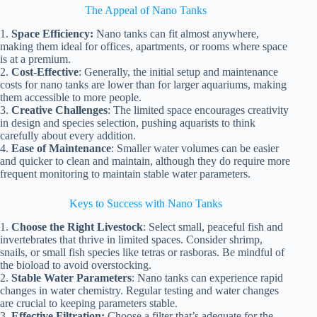
The Appeal of Nano Tanks
1.
Space Efficiency:
Nano tanks can fit almost anywhere,
making them ideal for offices, apartments, or rooms where space
is at a premium.
2.
Cost-Effective
: Generally, the initial setup and maintenance
costs for nano tanks are lower than for larger aquariums, making
them accessible to more people.
3.
Creative Challenges
: The limited space encourages creativity
in design and species selection, pushing aquarists to think
carefully about every addition.
4.
Ease of Maintenance
: Smaller water volumes can be easier
and quicker to clean and maintain, although they do require more
frequent monitoring to maintain stable water parameters.
Keys to Success with Nano Tanks
1.
Choose the Right Livestock
: Select small, peaceful fish and
invertebrates that thrive in limited spaces. Consider shrimp,
snails, or small fish species like tetras or rasboras. Be mindful of
the bioload to avoid overstocking.
2.
Stable Water Parameters
: Nano tanks can experience rapid
changes in water chemistry. Regular testing and water changes
are crucial to keeping parameters stable.
3.
Effective Filtration:
Choose a filter that’s adequate for the