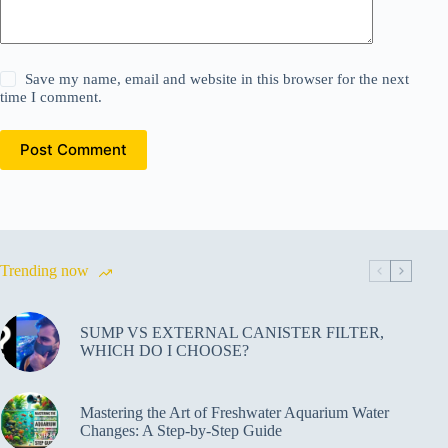
Save my name, email and website in this browser for the next
time I comment.
Post Comment
Trending now
SUMP VS EXTERNAL CANISTER FILTER,
WHICH DO I CHOOSE?
Mastering the Art of Freshwater Aquarium Water
Changes: A Step-by-Step Guide