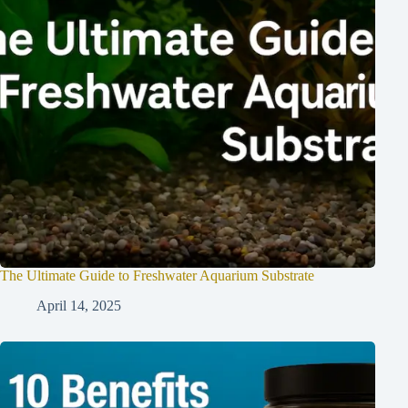
The Ultimate Guide to Freshwater Aquarium Substrate
April 14, 2025