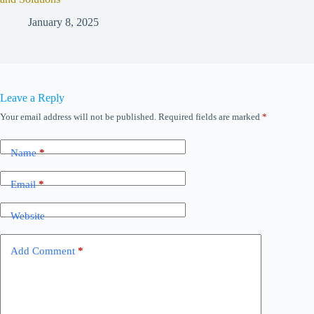
January 8, 2025
Leave a Reply
Your email address will not be published.
Required fields are marked
*
Name
*
Email
*
Website
Add Comment
*