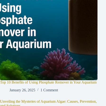
Top 10 Benefits of Using Phosphate Remover in Your Aquarium
January 26, 2025
1 Comment
Unveiling the Mysteries of Aquarium Algae: Causes, Prevention,
and Solutions