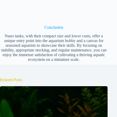
Conclusion
Nano tanks, with their compact size and lower costs, offer a
unique entry point into the aquarium hobby and a canvas for
seasoned aquarists to showcase their skills. By focusing on
stability, appropriate stocking, and regular maintenance, you can
enjoy the immense satisfaction of cultivating a thriving aquatic
ecosystem on a miniature scale.
Related Posts