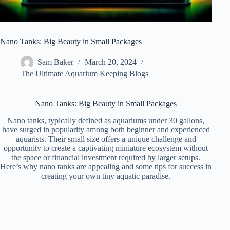
Nano Tanks: Big Beauty in Small Packages
Sam Baker
March 20, 2024
The Ultimate Aquarium Keeping Blogs
Nano Tanks: Big Beauty in Small Packages
Nano tanks, typically defined as aquariums under 30 gallons,
have surged in popularity among both beginner and experienced
aquarists. Their small size offers a unique challenge and
opportunity to create a captivating miniature ecosystem without
the space or financial investment required by larger setups.
Here’s why nano tanks are appealing and some tips for success in
creating your own tiny aquatic paradise.