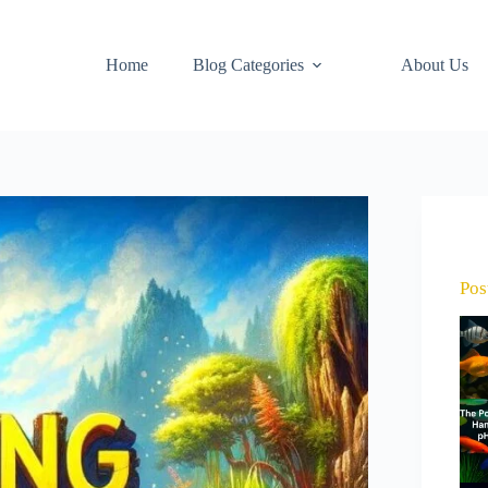
Home
Blog Categories
About Us
Pos