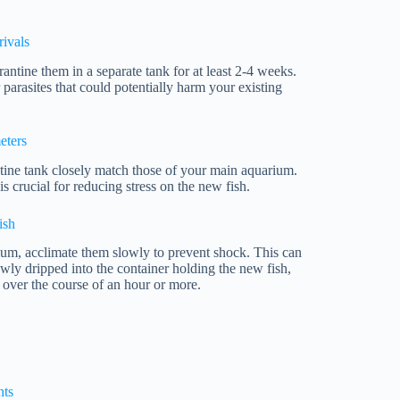
ivals
rantine them in a separate tank for at least 2-4 weeks.
 parasites that could potentially harm your existing
eters
tine tank closely match those of your main aquarium.
s crucial for reducing stress on the new fish.
ish
ium, acclimate them slowly to prevent shock. This can
wly dripped into the container holding the new fish,
 over the course of an hour or more.
hts