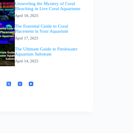
Unraveling the Mystery of Coral
Bleaching in Live Coral Aquariums
April 18, 2025
The Essential Guide to Coral
Placement in Your Aquarium
April 17, 2025
The Ultimate Guide to Freshwater
Aquarium Substrate
April 14, 2025