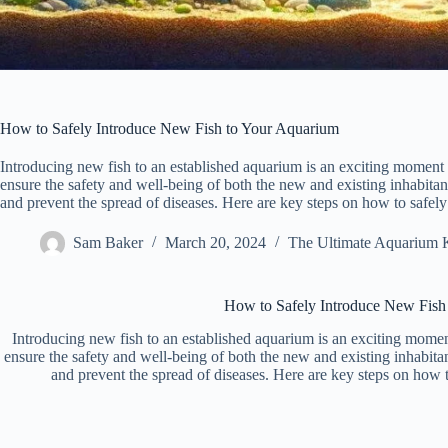
How to Safely Introduce New Fish to Your Aquarium
Introducing new fish to an established aquarium is an exciting moment fo
ensure the safety and well-being of both the new and existing inhabitant
and prevent the spread of diseases. Here are key steps on how to safel
Sam Baker
March 20, 2024
The Ultimate Aquarium 
How to Safely Introduce New Fish
Introducing new fish to an established aquarium is an exciting moment 
ensure the safety and well-being of both the new and existing inhabitant
and prevent the spread of diseases. Here are key steps on how 