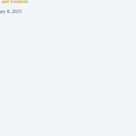
, and Solutions
ary 8, 2025