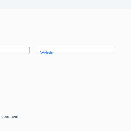
Website
 I comment.