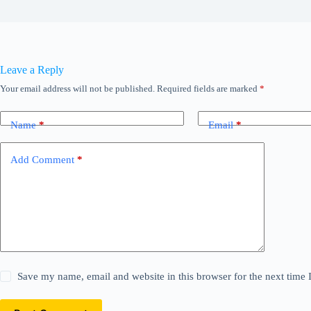
Leave a Reply
Your email address will not be published.
Required fields are marked
*
Name
*
Email
*
Add Comment
*
Save my name, email and website in this browser for the next time