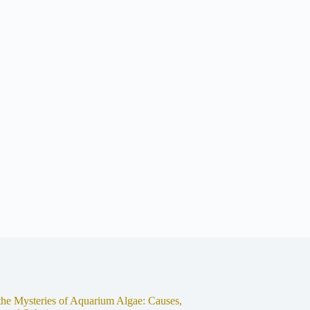
the Mysteries of Aquarium Algae: Causes,