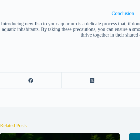
Conclusion
Introducing new fish to your aquarium is a delicate process that, if done
aquatic inhabitants. By taking these precautions, you can ensure a smo
thrive together in their share
Related Posts