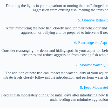
Dimming the lights in your aquarium or turning them off altogether 
aggression from existing fish, making the transiti
5. Observe Behavi
After introducing the new fish, closely monitor their behaviour and t
aggression or bullying and be prepared to intervene if nec
6. Rearrange the Aqu
Consider rearranging the decor and hiding spots in your aquarium befo
territories and reduce aggression from existing fish who
7. Monitor Water Qua
The addition of new fish can impact the water quality of your aquar
nitrate levels closely following the introduction and perform water 
8. Feed Moderatel
Feed all fish moderately during the initial days after introducing new 
underfeeding can minimise aggression