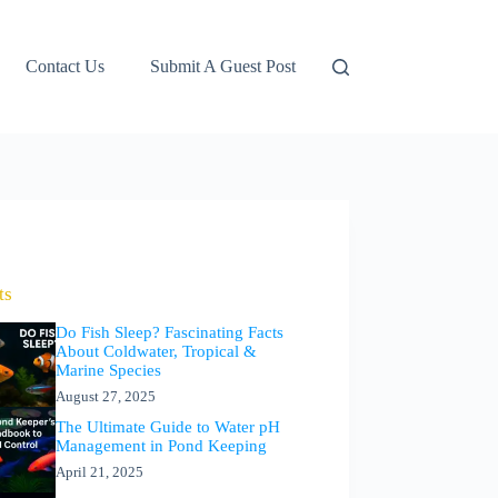
Contact Us
Submit A Guest Post
ts
Do Fish Sleep? Fascinating Facts
About Coldwater, Tropical &
Marine Species
August 27, 2025
The Ultimate Guide to Water pH
Management in Pond Keeping
April 21, 2025