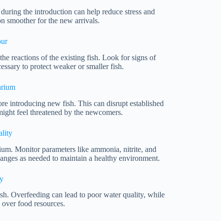
during the introduction can help reduce stress and
on smoother for the new arrivals.
our
he reactions of the existing fish. Look for signs of
essary to protect weaker or smaller fish.
arium
re introducing new fish. This can disrupt established
 might feel threatened by the newcomers.
lity
ium. Monitor parameters like ammonia, nitrite, and
changes as needed to maintain a healthy environment.
y
fish. Overfeeding can lead to poor water quality, while
 over food resources.