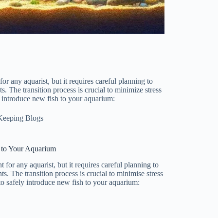
r any aquarist, but it requires careful planning to
s. The transition process is crucial to minimize stress
y introduce new fish to your aquarium:
Keeping Blogs
 to Your Aquarium
for any aquarist, but it requires careful planning to
s. The transition process is crucial to minimise stress
to safely introduce new fish to your aquarium: