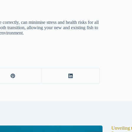
 correctly, can minimise stress and health risks for all
oth transition, allowing your new and existing fish to
d environment.
Unveiling 