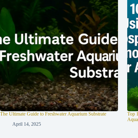
The Ultimate Guide to Freshwater Aquarium Substrate
Top 1
Aqua
April 14, 2025