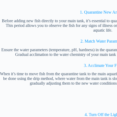
1. Quarantine New Arr
Before adding new fish directly to your main tank, it’s essential to qua
This period allows you to observe the fish for any signs of illness or
aquatic life.
2. Match Water Param
Ensure the water parameters (temperature, pH, hardness) in the quaran
Gradual acclimation to the water chemistry of your main tank i
3. Acclimate Your F
When it’s time to move fish from the quarantine tank to the main aquar
be done using the drip method, where water from the main tank is slo
gradually adjusting them to the new water conditions
4. Turn Off the Lig