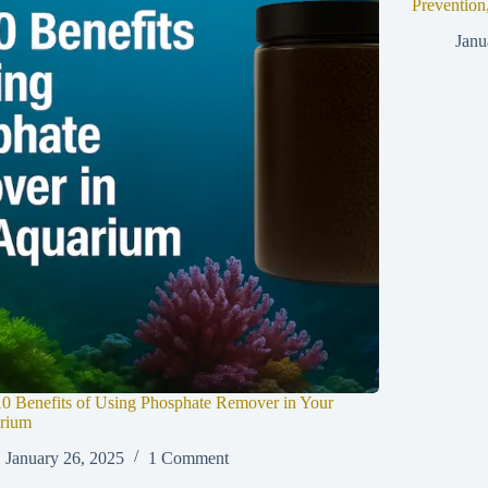
Prevention
Janu
0 Benefits of Using Phosphate Remover in Your
rium
January 26, 2025
1 Comment