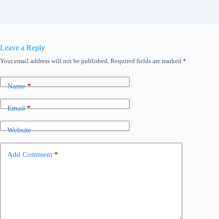
Leave a Reply
Your email address will not be published.
Required fields are marked
*
Name
*
Email
*
Website
Add Comment
*