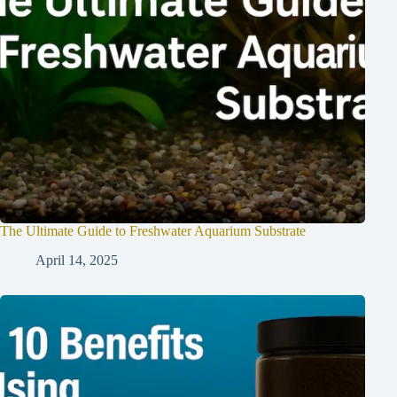
The Ultimate Guide to Freshwater Aquarium Substrate
April 14, 2025