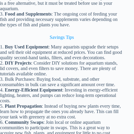
is a free alternative, but it must be treated before use in your
aquarium.
3.
Food and Supplements
: The ongoing cost of feeding your
fish and providing necessary supplements varies depending on
the types of fish and plants you have.
Savings Tips
1.
Buy Used Equipment
: Many aquarists upgrade their setups
and sell their old equipment at reduced prices. You can find good
quality second-hand tanks, filters, and even decorations.
2.
DIY Projects
: Consider DIY solutions for aquarium stands,
lid covers, and even filters to save money. There are plenty of
tutorials available online.
3. Bulk Purchases: Buying food, substrate, and other
consumables in bulk can save a significant amount over time.
4.
Energy-Efficient Equipment
: Investing in energy-efficient
lighting, heaters, and pumps can reduce long-term operational
costs.
5.
Plant Propagation
: Instead of buying new plants every time,
learn how to propagate the ones you already have. This can fill
your tank with greenery at no extra cost.
6.
Community Swaps
: Join local or online aquarium
communities to participate in swaps. This is a great way to
acquire new fish, plants, and equipment for little to no cost.