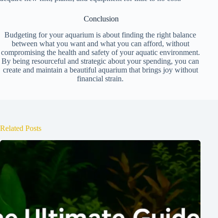
Conclusion
Budgeting for your aquarium is about finding the right balance
between what you want and what you can afford, without
compromising the health and safety of your aquatic environment.
By being resourceful and strategic about your spending, you can
create and maintain a beautiful aquarium that brings joy without
financial strain.
Related Posts