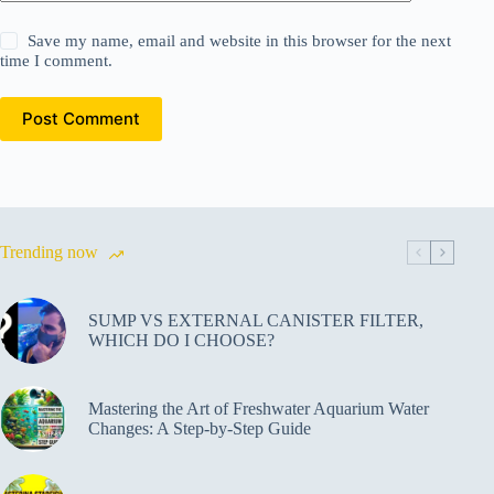
Save my name, email and website in this browser for the next
time I comment.
Post Comment
Trending now
SUMP VS EXTERNAL CANISTER FILTER,
WHICH DO I CHOOSE?
Mastering the Art of Freshwater Aquarium Water
Changes: A Step-by-Step Guide