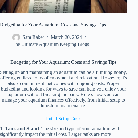
Budgeting for Your Aquarium: Costs and Savings Tips
Sam Baker
March 20, 2024
The Ultimate Aquarium Keeping Blogs
Budgeting for Your Aquarium: Costs and Savings Tips
Setting up and maintaining an aquarium can be a fulfilling hobby,
offering endless hours of enjoyment and relaxation. However, it’s
also a commitment that comes with ongoing costs. Proper
budgeting and looking for ways to save can help you enjoy your
aquarium without breaking the bank. Here’s how you can
manage your aquarium finances effectively, from initial setup to
long-term maintenance.
Initial Setup Costs
1.
Tank and Stand
: The size and type of your aquarium will
significantly impact the initial cost. Larger tanks are more