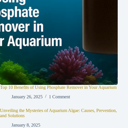
Top 10 Benefits of Using Phosphate Remover in Your Aquarium
January 26, 2025
1 Comment
Unveiling the Mysteries of Aquarium Algae: Causes, Prevention,
and Solutions
January 8, 2025