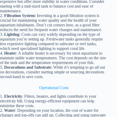
expensive but offer more stability in water conditions. Consider
starting with a mid-sized tank to balance cost and ease of
maintenance.
2.
Filtration System:
Investing in a good filtration system is
crucial for maintaining water quality and the health of your
aquarium inhabitants. Don’t cut corners here, as a good filter
reduces the need for frequent water changes and maintenance.
3.
Lighting
: Costs can vary widely depending on the type of
aquarium you’re setting up. Freshwater tanks generally require
less expensive lighting compared to saltwater or reef tanks,
which need specialised lighting to support coral life.
4.
Heater
: A reliable heater is necessary for most aquariums to
maintain stable water temperatures. The cost depends on the size
of the tank and the temperature requirements of your fish.
5.
Decorations and Substrate
: While it’s tempting to go all out
on decorations, consider starting simple or sourcing decorations
second-hand to save costs.
Operational Costs
1.
Electricity
: Filters, heaters, and lights contribute to your
electricity bill. Using energy-efficient equipment can help
minimise these costs.
2.
Water
: Depending on your location, the cost of water for
changes and top-offs can add up. Collecting and using rainwater