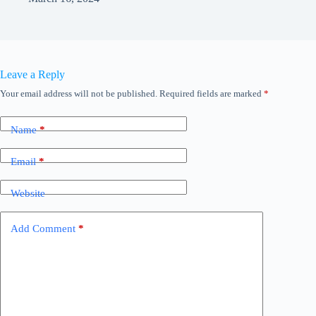
Leave a Reply
Your email address will not be published.
Required fields are marked
*
Name
*
Email
*
Website
Add Comment
*