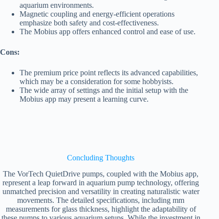
aquarium environments.
Magnetic coupling and energy-efficient operations
emphasize both safety and cost-effectiveness.
The Mobius app offers enhanced control and ease of use.
Cons:
The premium price point reflects its advanced capabilities,
which may be a consideration for some hobbyists.
The wide array of settings and the initial setup with the
Mobius app may present a learning curve.
Concluding Thoughts
The VorTech QuietDrive pumps, coupled with the Mobius app,
represent a leap forward in aquarium pump technology, offering
unmatched precision and versatility in creating naturalistic water
movements. The detailed specifications, including mm
measurements for glass thickness, highlight the adaptability of
these pumps to various aquarium setups. While the investment in