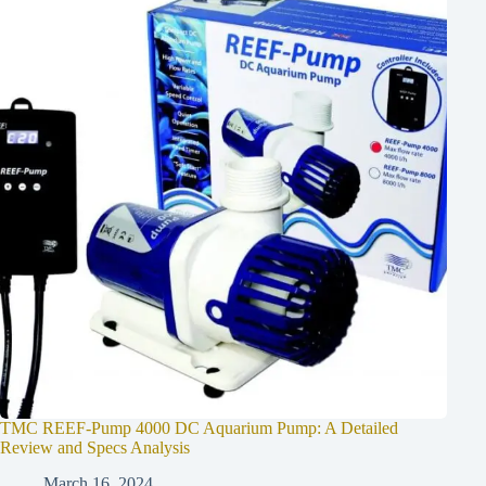
TMC REEF-Pump 4000 DC Aquarium Pump: A Detailed
Review and Specs Analysis
March 16, 2024