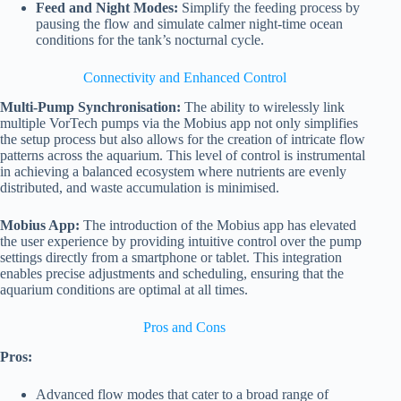
Feed and Night Modes:
Simplify the feeding process by
pausing the flow and simulate calmer night-time ocean
conditions for the tank’s nocturnal cycle.
Connectivity and Enhanced Control
Multi-Pump Synchronisation:
The ability to wirelessly link
multiple VorTech pumps via the Mobius app not only simplifies
the setup process but also allows for the creation of intricate flow
patterns across the aquarium. This level of control is instrumental
in achieving a balanced ecosystem where nutrients are evenly
distributed, and waste accumulation is minimised.
Mobius App:
The introduction of the Mobius app has elevated
the user experience by providing intuitive control over the pump
settings directly from a smartphone or tablet. This integration
enables precise adjustments and scheduling, ensuring that the
aquarium conditions are optimal at all times.
Pros and Cons
Pros:
Advanced flow modes that cater to a broad range of