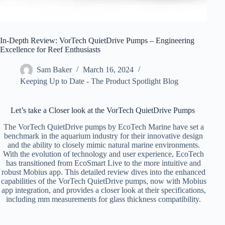
In-Depth Review: VorTech QuietDrive Pumps – Engineering
Excellence for Reef Enthusiasts
Sam Baker
March 16, 2024
Keeping Up to Date - The Product Spotlight Blog
Let’s take a Closer look at the VorTech QuietDrive Pumps
The VorTech QuietDrive pumps by EcoTech Marine have set a
benchmark in the aquarium industry for their innovative design
and the ability to closely mimic natural marine environments.
With the evolution of technology and user experience, EcoTech
has transitioned from EcoSmart Live to the more intuitive and
robust Mobius app. This detailed review dives into the enhanced
capabilities of the VorTech QuietDrive pumps, now with Mobius
app integration, and provides a closer look at their specifications,
including mm measurements for glass thickness compatibility.