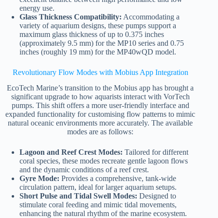
energy use.
Glass Thickness Compatibility:
Accommodating a
variety of aquarium designs, these pumps support a
maximum glass thickness of up to 0.375 inches
(approximately 9.5 mm) for the MP10 series and 0.75
inches (roughly 19 mm) for the MP40wQD model.
Revolutionary Flow Modes with Mobius App Integration
EcoTech Marine’s transition to the Mobius app has brought a
significant upgrade to how aquarists interact with VorTech
pumps. This shift offers a more user-friendly interface and
expanded functionality for customising flow patterns to mimic
natural oceanic environments more accurately. The available
modes are as follows:
Lagoon and Reef Crest Modes:
Tailored for different
coral species, these modes recreate gentle lagoon flows
and the dynamic conditions of a reef crest.
Gyre Mode:
Provides a comprehensive, tank-wide
circulation pattern, ideal for larger aquarium setups.
Short Pulse and Tidal Swell Modes:
Designed to
stimulate coral feeding and mimic tidal movements,
enhancing the natural rhythm of the marine ecosystem.