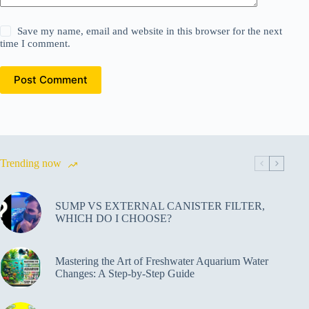
Save my name, email and website in this browser for the next
time I comment.
Post Comment
Trending now
SUMP VS EXTERNAL CANISTER FILTER,
WHICH DO I CHOOSE?
Mastering the Art of Freshwater Aquarium Water
Changes: A Step-by-Step Guide