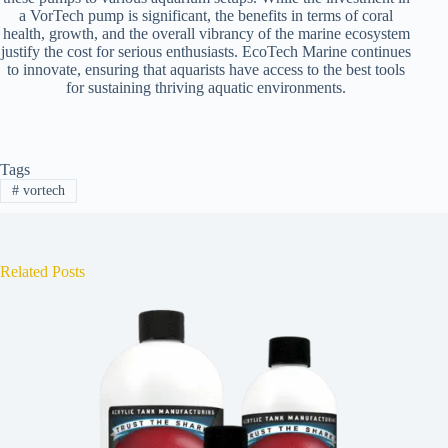
a VorTech pump is significant, the benefits in terms of coral
health, growth, and the overall vibrancy of the marine ecosystem
justify the cost for serious enthusiasts. EcoTech Marine continues
to innovate, ensuring that aquarists have access to the best tools
for sustaining thriving aquatic environments.
Tags
#
vortech
Related Posts