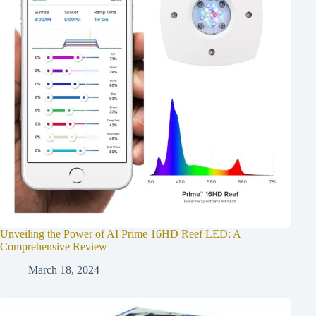
Unveiling the Power of AI Prime 16HD Reef LED: A
Comprehensive Review
March 18, 2024