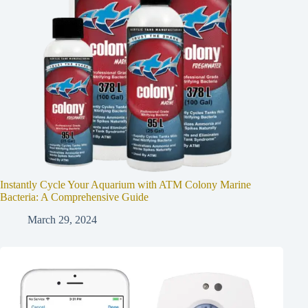
Instantly Cycle Your Aquarium with ATM Colony Marine
Bacteria: A Comprehensive Guide
March 29, 2024