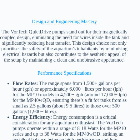
Design and Engineering Mastery
The VorTech QuietDrive pumps stand out for their magnetically
coupled design, eliminating the need for wires inside the tank and
significantly reducing heat transfer. This design choice not only
prioritises the safety of the aquarium’s inhabitants by minimising
electrical hazards but also contributes to the aesthetic appeal of
the setup by maintaining a clean and unobtrusive appearance.
Performance Specifications
Flow Rates:
The range spans from 1,500+ gallons per
hour (gph) or approximately 6,000+ litres per hour (lph)
for the MP10 models to 4,500+ gph (around 17,000+ lph)
for the MP40wQD, ensuring there’s a fit for tanks from as
small as 2.5 gallons (about 9.5 litres) to those over 500
gallons (1,900+ litres).
Energy Efficiency:
Energy consumption is a critical
consideration for any aquarium enthusiast. The VorTech
pumps operate within a range of 8-18 Watts for the MP10
series and up to 38 Watts for the MP40wQD, striking an
excellent balance between high performance and low