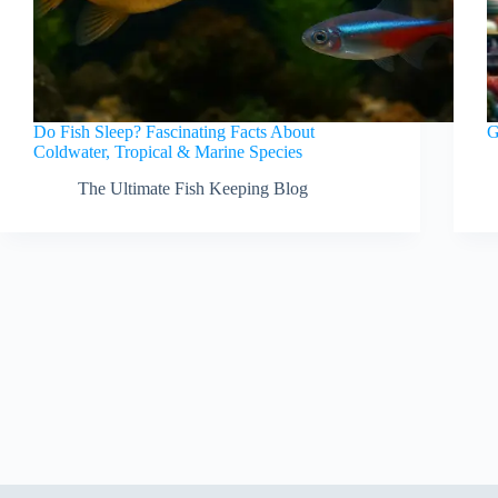
Do Fish Sleep? Fascinating Facts About
G
Coldwater, Tropical & Marine Species
The Ultimate Fish Keeping Blog