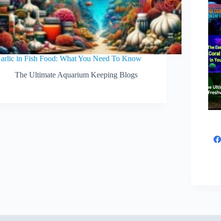
arlic in Fish Food: What You Need To Know
The Ultimate Aquarium Keeping Blogs