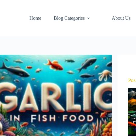
Home
Blog Categories
About Us
Pos