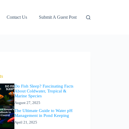
Contact Us
Submit A Guest Post
ts
Do Fish Sleep? Fascinating Facts
About Coldwater, Tropical &
Marine Species
August 27, 2025
The Ultimate Guide to Water pH
Management in Pond Keeping
April 21, 2025