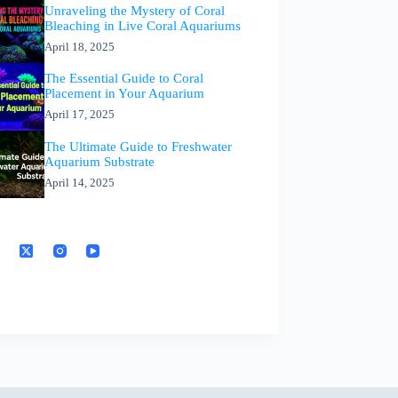
Unraveling the Mystery of Coral
Bleaching in Live Coral Aquariums
April 18, 2025
The Essential Guide to Coral
Placement in Your Aquarium
April 17, 2025
The Ultimate Guide to Freshwater
Aquarium Substrate
April 14, 2025