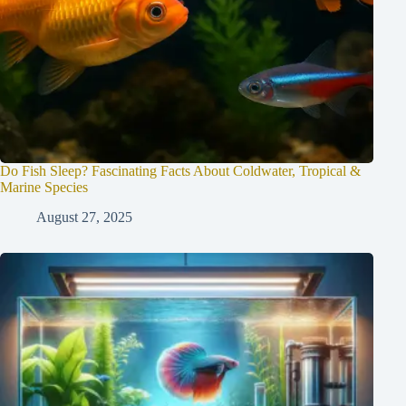
Do Fish Sleep? Fascinating Facts About Coldwater, Tropical &
Marine Species
August 27, 2025