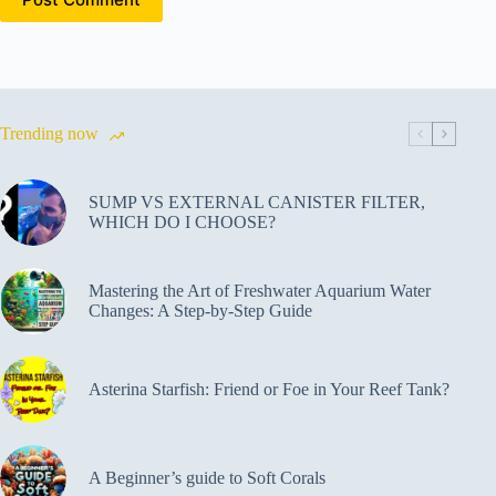
Trending now
SUMP VS EXTERNAL CANISTER FILTER,
WHICH DO I CHOOSE?
Mastering the Art of Freshwater Aquarium Water
Changes: A Step-by-Step Guide
Asterina Starfish: Friend or Foe in Your Reef Tank?
A Beginner’s guide to Soft Corals