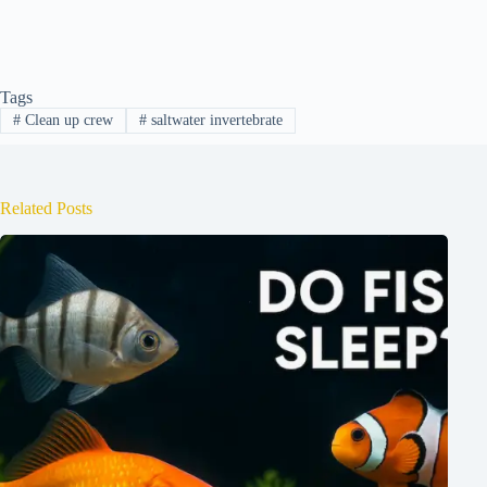
Tags
#
Clean up crew
#
saltwater invertebrate
Related Posts