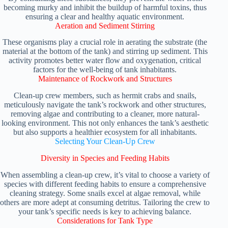
becoming murky and inhibit the buildup of harmful toxins, thus
ensuring a clear and healthy aquatic environment.
Aeration and Sediment Stirring
These organisms play a crucial role in aerating the substrate (the
material at the bottom of the tank) and stirring up sediment. This
activity promotes better water flow and oxygenation, critical
factors for the well-being of tank inhabitants.
Maintenance of Rockwork and Structures
Clean-up crew members, such as hermit crabs and snails,
meticulously navigate the tank’s rockwork and other structures,
removing algae and contributing to a cleaner, more natural-
looking environment. This not only enhances the tank’s aesthetic
but also supports a healthier ecosystem for all inhabitants.
Selecting Your Clean-Up Crew
Diversity in Species and Feeding Habits
When assembling a clean-up crew, it’s vital to choose a variety of
species with different feeding habits to ensure a comprehensive
cleaning strategy. Some snails excel at algae removal, while
others are more adept at consuming detritus. Tailoring the crew to
your tank’s specific needs is key to achieving balance.
Considerations for Tank Type