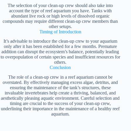
The selection of your clean-up crew should also take into
account the type of reef aquarium you have. Tanks with
abundant live rock or high levels of dissolved organic
compounds may require different clean-up crew members than
other setups.
Timing of Introduction
It’s advisable to introduce the clean-up crew to your aquarium
only after it has been established for a few months. Premature
addition can disrupt the ecosystem’s balance, potentially leading
to overpopulation of certain species and insufficient resources for
others.
Conclusion
The role of a clean-up crew in a reef aquarium cannot be
overstated. By effectively managing excess algae, detritus, and
ensuring the maintenance of the tank’s structures, these
invaluable invertebrates help create a thriving, balanced, and
aesthetically pleasing aquatic environment. Careful selection and
timing are crucial to the success of your clean-up crew,
underlining their importance in the maintenance of a healthy reef
aquarium.