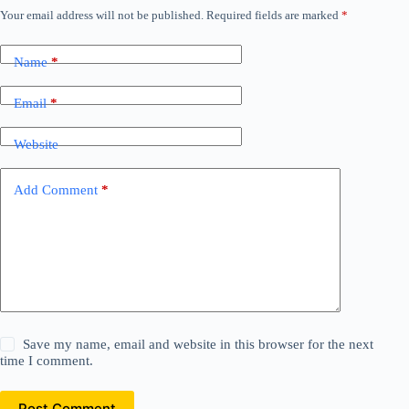
Your email address will not be published.
Required fields are marked
*
Name
*
Email
*
Website
Add Comment
*
Save my name, email and website in this browser for the next
time I comment.
Post Comment