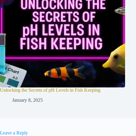
Unlocking the Secrets of pH Levels in Fish Keeping
January 8, 2025
Leave a Reply