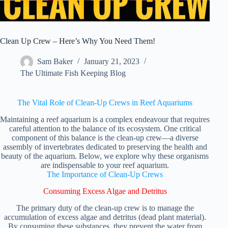
Clean Up Crew – Here’s Why You Need Them!
Sam Baker
January 21, 2023
The Ultimate Fish Keeping Blog
The Vital Role of Clean-Up Crews in Reef Aquariums
Maintaining a reef aquarium is a complex endeavour that requires
careful attention to the balance of its ecosystem. One critical
component of this balance is the clean-up crew—a diverse
assembly of invertebrates dedicated to preserving the health and
beauty of the aquarium. Below, we explore why these organisms
are indispensable to your reef aquarium.
The Importance of Clean-Up Crews
Consuming Excess Algae and Detritus
The primary duty of the clean-up crew is to manage the
accumulation of excess algae and detritus (dead plant material).
By consuming these substances, they prevent the water from