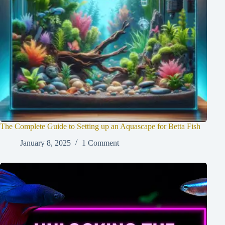
The Complete Guide to Setting up an Aquascape for Betta Fish
January 8, 2025
1 Comment