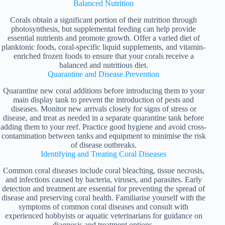
Balanced Nutrition
Corals obtain a significant portion of their nutrition through
photosynthesis, but supplemental feeding can help provide
essential nutrients and promote growth. Offer a varied diet of
planktonic foods, coral-specific liquid supplements, and vitamin-
enriched frozen foods to ensure that your corals receive a
balanced and nutritious diet.
Quarantine and Disease Prevention
Quarantine new coral additions before introducing them to your
main display tank to prevent the introduction of pests and
diseases. Monitor new arrivals closely for signs of stress or
disease, and treat as needed in a separate quarantine tank before
adding them to your reef. Practice good hygiene and avoid cross-
contamination between tanks and equipment to minimise the risk
of disease outbreaks.
Identifying and Treating Coral Diseases
Common coral diseases include coral bleaching, tissue necrosis,
and infections caused by bacteria, viruses, and parasites. Early
detection and treatment are essential for preventing the spread of
disease and preserving coral health. Familiarise yourself with the
symptoms of common coral diseases and consult with
experienced hobbyists or aquatic veterinarians for guidance on
diagnosis and treatment options.