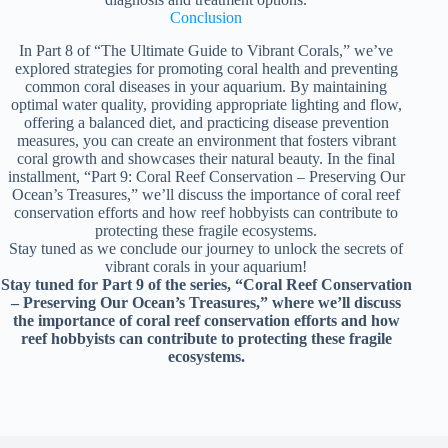
Conclusion
In Part 8 of “The Ultimate Guide to Vibrant Corals,” we’ve
explored strategies for promoting coral health and preventing
common coral diseases in your aquarium. By maintaining
optimal water quality, providing appropriate lighting and flow,
offering a balanced diet, and practicing disease prevention
measures, you can create an environment that fosters vibrant
coral growth and showcases their natural beauty. In the final
installment, “Part 9: Coral Reef Conservation – Preserving Our
Ocean’s Treasures,” we’ll discuss the importance of coral reef
conservation efforts and how reef hobbyists can contribute to
protecting these fragile ecosystems.
Stay tuned as we conclude our journey to unlock the secrets of
vibrant corals in your aquarium!
Stay tuned for Part 9 of the series, “Coral Reef Conservation
– Preserving Our Ocean’s Treasures,” where we’ll discuss
the importance of coral reef conservation efforts and how
reef hobbyists can contribute to protecting these fragile
ecosystems.