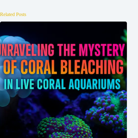
Related Posts