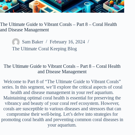
The Ultimate Guide to Vibrant Corals – Part 8 – Coral Health
and Disease Management
Sam Baker
February 16, 2024
The Ultimate Coral Keeping Blog
The Ultimate Guide to Vibrant Corals – Part 8 – Coral Health
and Disease Management
Welcome to Part 8 of “The Ultimate Guide to Vibrant Corals”
series. In this segment, we’ll explore the critical aspects of coral
health and disease management in your reef aquarium.
Maintaining optimal coral health is essential for preserving the
vibrancy and beauty of your coral reef ecosystem. However,
corals are susceptible to various diseases and stressors that can
compromise their well-being. Let’s delve into strategies for
promoting coral health and preventing common coral diseases in
your aquarium.