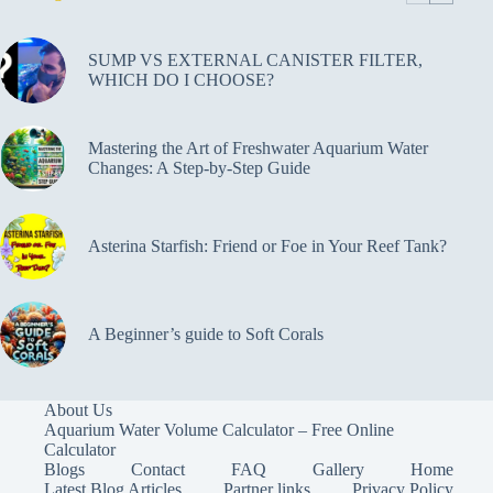
SUMP VS EXTERNAL CANISTER FILTER,
WHICH DO I CHOOSE?
Mastering the Art of Freshwater Aquarium Water
Changes: A Step-by-Step Guide
Asterina Starfish: Friend or Foe in Your Reef Tank?
A Beginner’s guide to Soft Corals
About Us
Aquarium Water Volume Calculator – Free Online
Calculator
Blogs
Contact
FAQ
Gallery
Home
Latest Blog Articles
Partner links
Privacy Policy