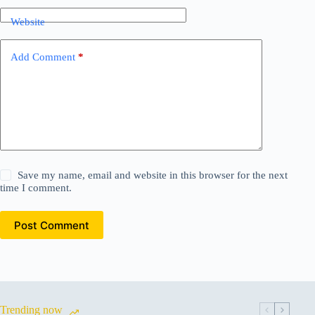
Website
Add Comment
*
Save my name, email and website in this browser for the next
time I comment.
Post Comment
Trending now