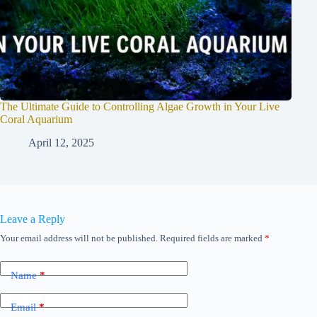
The Ultimate Guide to Controlling Algae Growth in Your Live
Coral Aquarium
April 12, 2025
Leave a Reply
Your email address will not be published.
Required fields are marked
*
Name
*
Email
*