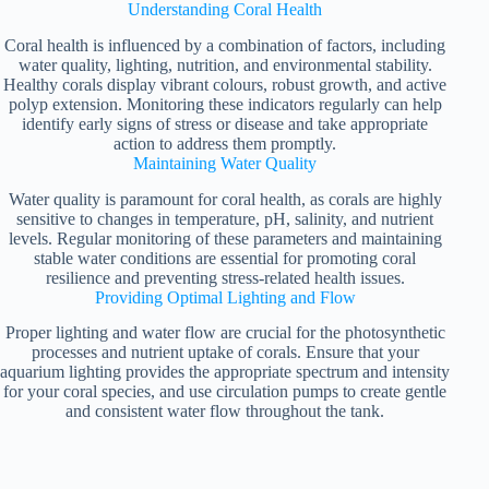
Understanding Coral Health
Coral health is influenced by a combination of factors, including
water quality, lighting, nutrition, and environmental stability.
Healthy corals display vibrant colours, robust growth, and active
polyp extension. Monitoring these indicators regularly can help
identify early signs of stress or disease and take appropriate
action to address them promptly.
Maintaining Water Quality
Water quality is paramount for coral health, as corals are highly
sensitive to changes in temperature, pH, salinity, and nutrient
levels. Regular monitoring of these parameters and maintaining
stable water conditions are essential for promoting coral
resilience and preventing stress-related health issues.
Providing Optimal Lighting and Flow
Proper lighting and water flow are crucial for the photosynthetic
processes and nutrient uptake of corals. Ensure that your
aquarium lighting provides the appropriate spectrum and intensity
for your coral species, and use circulation pumps to create gentle
and consistent water flow throughout the tank.