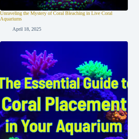
Unraveling the Mystery of Coral Bleaching in Live Coral
Aquariums
April 18, 2025