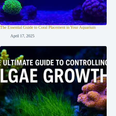
The Essential Guide to Coral Placement in Your Aquarium
April 17, 2025