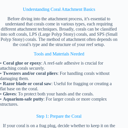
Understanding Coral Attachment Basics
Before diving into the attachment process, it’s essential to
understand that corals come in various types, each requiring
different attachment techniques. Broadly, corals can be classified
into soft corals, LPS (Large Polyp Stony) corals, and SPS (Small
Polyp Stony) corals. The method of attachment often depends on
the coral’s type and the structure of your reef setup.
Tools and Materials Needed
•
Coral glue or epoxy
: A reef-safe adhesive is crucial for
attaching corals securely.
•
Tweezers and/or coral pliers
: For handling corals without
damaging them.
•
Razor blade or coral saw
: Useful for fragging or creating a
flat base on the coral.
•
Gloves
: To protect both your hands and the corals.
•
Aquarium-safe putty
: For larger corals or more complex
structures.
Step 1: Prepare the Coral
If your coral is on a frag plug, decide whether to keep it on the