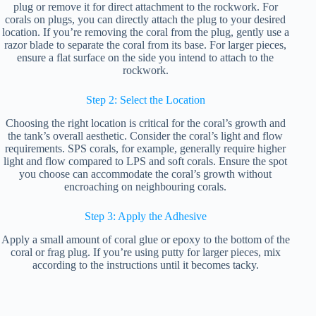
plug or remove it for direct attachment to the rockwork. For
corals on plugs, you can directly attach the plug to your desired
location. If you’re removing the coral from the plug, gently use a
razor blade to separate the coral from its base. For larger pieces,
ensure a flat surface on the side you intend to attach to the
rockwork.
Step 2: Select the Location
Choosing the right location is critical for the coral’s growth and
the tank’s overall aesthetic. Consider the coral’s light and flow
requirements. SPS corals, for example, generally require higher
light and flow compared to LPS and soft corals. Ensure the spot
you choose can accommodate the coral’s growth without
encroaching on neighbouring corals.
Step 3: Apply the Adhesive
Apply a small amount of coral glue or epoxy to the bottom of the
coral or frag plug. If you’re using putty for larger pieces, mix
according to the instructions until it becomes tacky.