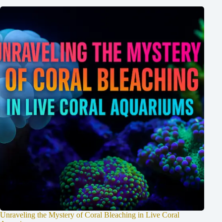
Unraveling the Mystery of Coral Bleaching in Live Coral