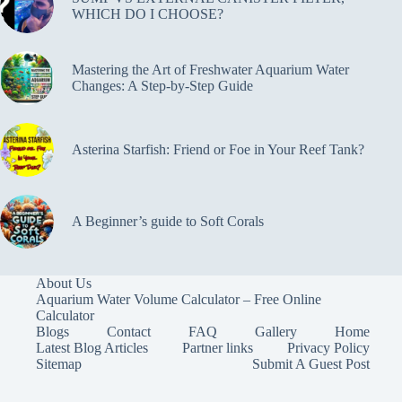
WHICH DO I CHOOSE?
Mastering the Art of Freshwater Aquarium Water
Changes: A Step-by-Step Guide
Asterina Starfish: Friend or Foe in Your Reef Tank?
A Beginner’s guide to Soft Corals
About Us
Aquarium Water Volume Calculator – Free Online
Calculator
Blogs
Contact
FAQ
Gallery
Home
Latest Blog Articles
Partner links
Privacy Policy
Sitemap
Submit A Guest Post