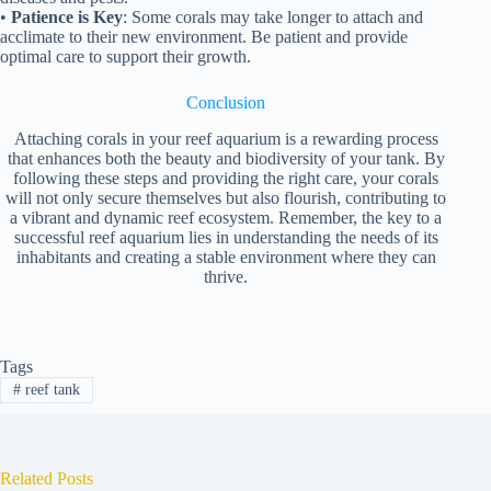
•
Patience is Key
: Some corals may take longer to attach and
acclimate to their new environment. Be patient and provide
optimal care to support their growth.
Conclusion
Attaching corals in your reef aquarium is a rewarding process
that enhances both the beauty and biodiversity of your tank. By
following these steps and providing the right care, your corals
will not only secure themselves but also flourish, contributing to
a vibrant and dynamic reef ecosystem. Remember, the key to a
successful reef aquarium lies in understanding the needs of its
inhabitants and creating a stable environment where they can
thrive.
Tags
#
reef tank
Related Posts