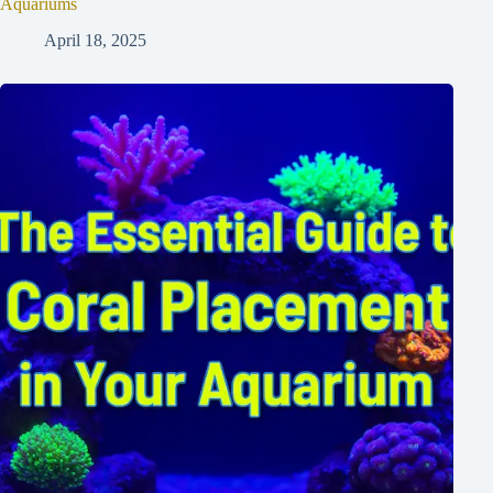
Aquariums
April 18, 2025