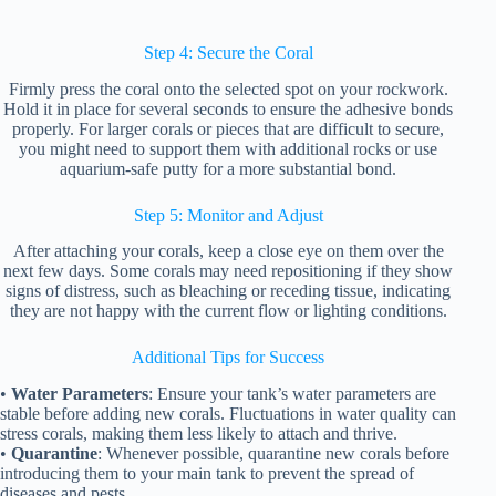
Step 4: Secure the Coral
Firmly press the coral onto the selected spot on your rockwork.
Hold it in place for several seconds to ensure the adhesive bonds
properly. For larger corals or pieces that are difficult to secure,
you might need to support them with additional rocks or use
aquarium-safe putty for a more substantial bond.
Step 5: Monitor and Adjust
After attaching your corals, keep a close eye on them over the
next few days. Some corals may need repositioning if they show
signs of distress, such as bleaching or receding tissue, indicating
they are not happy with the current flow or lighting conditions.
Additional Tips for Success
•
Water Parameters
: Ensure your tank’s water parameters are
stable before adding new corals. Fluctuations in water quality can
stress corals, making them less likely to attach and thrive.
•
Quarantine
: Whenever possible, quarantine new corals before
introducing them to your main tank to prevent the spread of
diseases and pests.