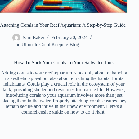
Attaching Corals in Your Reef Aquarium: A Step-by-Step Guide
Sam Baker
February 20, 2024
The Ultimate Coral Keeping Blog
How To Stick Your Corals To Your Saltwater Tank
Adding corals to your reef aquarium is not only about enhancing
its aesthetic appeal but also about enriching the habitat for its
inhabitants. Corals play a crucial role in the ecosystem of your
tank, providing shelter and resources for marine life. However,
introducing corals to your aquarium involves more than just
placing them in the water. Properly attaching corals ensures they
remain secure and thrive in their new environment. Here’s a
comprehensive guide on how to do it right.