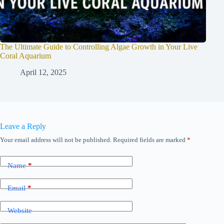
The Ultimate Guide to Controlling Algae Growth in Your Live
Coral Aquarium
April 12, 2025
Leave a Reply
Your email address will not be published.
Required fields are marked
*
Name
*
Email
*
Website