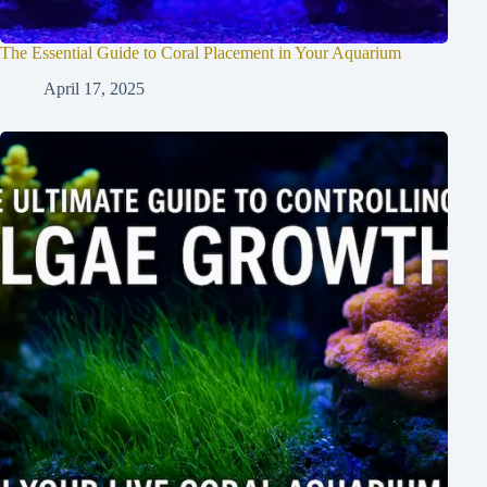
The Essential Guide to Coral Placement in Your Aquarium
April 17, 2025