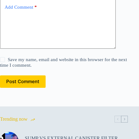
Add Comment
*
Save my name, email and website in this browser for the next
time I comment.
Post Comment
Trending now
SUMP VS EXTERNAL CANISTER FILTER,