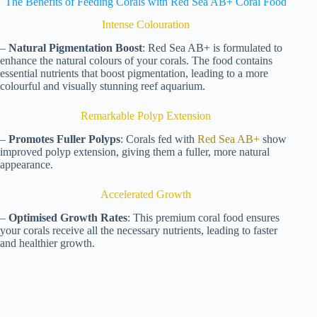
The Benefits of Feeding Corals with Red Sea AB+ Coral Food
Intense Colouration
–
Natural Pigmentation Boost
: Red Sea AB+ is formulated to
enhance the natural colours of your corals. The food contains
essential nutrients that boost pigmentation, leading to a more
colourful and visually stunning reef aquarium.
Remarkable Polyp Extension
–
Promotes Fuller Polyps
: Corals fed with
Red Sea AB+
show
improved polyp extension, giving them a fuller, more natural
appearance.
Accelerated Growth
–
Optimised Growth Rates
: This premium coral food ensures
your corals receive all the necessary nutrients, leading to faster
and healthier growth.