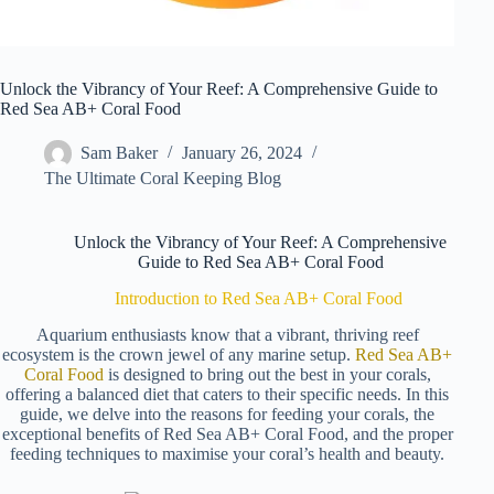
Unlock the Vibrancy of Your Reef: A Comprehensive Guide to
Red Sea AB+ Coral Food
Sam Baker
January 26, 2024
The Ultimate Coral Keeping Blog
Unlock the Vibrancy of Your Reef: A Comprehensive
Guide to Red Sea AB+ Coral Food
Introduction to Red Sea AB+ Coral Food
Aquarium enthusiasts know that a vibrant, thriving reef
ecosystem is the crown jewel of any marine setup.
Red Sea AB+
Coral Food
is designed to bring out the best in your corals,
offering a balanced diet that caters to their specific needs. In this
guide, we delve into the reasons for feeding your corals, the
exceptional benefits of Red Sea AB+ Coral Food, and the proper
feeding techniques to maximise your coral’s health and beauty.