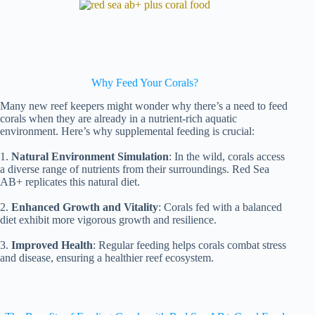
Why Feed Your Corals?
Many new reef keepers might wonder why there’s a need to feed
corals when they are already in a nutrient-rich aquatic
environment. Here’s why supplemental feeding is crucial:
1.
Natural Environment Simulation
: In the wild, corals access
a diverse range of nutrients from their surroundings. Red Sea
AB+ replicates this natural diet.
2.
Enhanced Growth and Vitality
: Corals fed with a balanced
diet exhibit more vigorous growth and resilience.
3.
Improved Health
: Regular feeding helps corals combat stress
and disease, ensuring a healthier reef ecosystem.