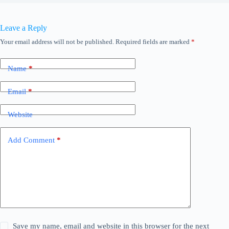
Leave a Reply
Your email address will not be published.
Required fields are marked
*
Name
*
Email
*
Website
Add Comment
*
Save my name, email and website in this browser for the next