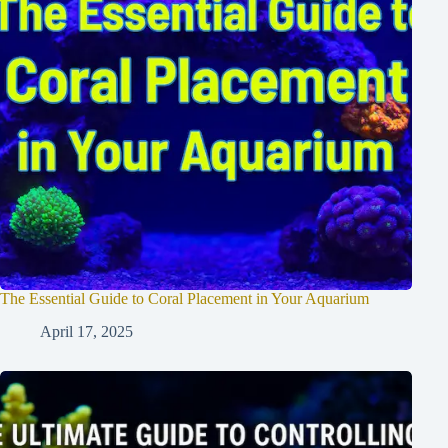
The Essential Guide to Coral Placement in Your Aquarium
April 17, 2025