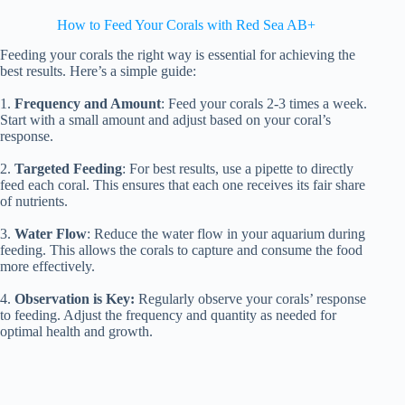
How to Feed Your Corals with Red Sea AB+
Feeding your corals the right way is essential for achieving the
best results. Here’s a simple guide:
1.
Frequency and Amount
: Feed your corals 2-3 times a week.
Start with a small amount and adjust based on your coral’s
response.
2.
Targeted Feeding
: For best results, use a pipette to directly
feed each coral. This ensures that each one receives its fair share
of nutrients.
3.
Water Flow
: Reduce the water flow in your aquarium during
feeding. This allows the corals to capture and consume the food
more effectively.
4.
Observation is Key:
Regularly observe your corals’ response
to feeding. Adjust the frequency and quantity as needed for
optimal health and growth.