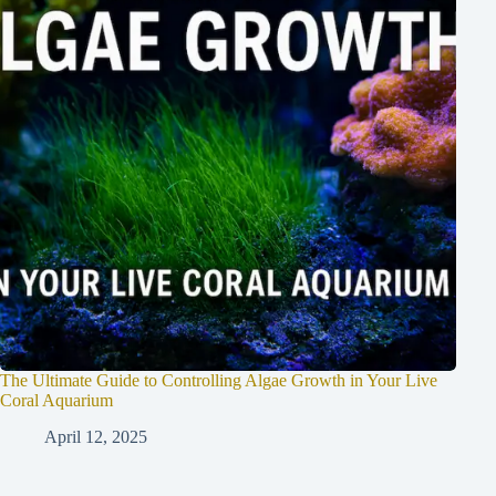
The Ultimate Guide to Controlling Algae Growth in Your Live
Coral Aquarium
April 12, 2025