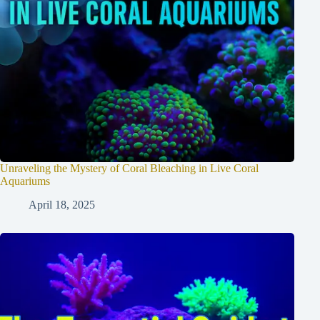
Unraveling the Mystery of Coral Bleaching in Live Coral
Aquariums
April 18, 2025