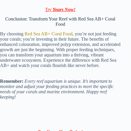
Try
Yours Now!
Conclusion: Transform Your Reef with Red Sea AB+ Coral
Food
By choosing
Red Sea AB+ Coral Food
, you’re not just feeding
your corals; you’re investing in their future. The benefits of
enhanced colouration, improved polyp extension, and accelerated
growth are just the beginning. With proper feeding techniques,
you can transform your aquarium into a thriving, vibrant
underwater ecosystem. Experience the difference with Red Sea
AB+ and watch your corals flourish like never before.
Remember:
Every reef aquarium is unique. It’s important to
monitor and adjust your feeding practices to meet the specific
needs of your corals and marine environment. Happy reef
keeping!