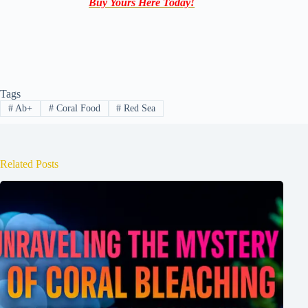
Buy Yours Here Today!
Tags
#
Ab+
#
Coral Food
#
Red Sea
Related Posts