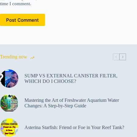
time I comment.
Post Comment
Trending now
SUMP VS EXTERNAL CANISTER FILTER,
WHICH DO I CHOOSE?
Mastering the Art of Freshwater Aquarium Water
Changes: A Step-by-Step Guide
Asterina Starfish: Friend or Foe in Your Reef Tank?