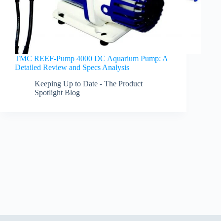
TMC REEF-Pump 4000 DC Aquarium Pump: A
Detailed Review and Specs Analysis
Keeping Up to Date - The Product
Spotlight Blog