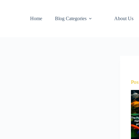
Home
Blog Categories
About Us
Pos