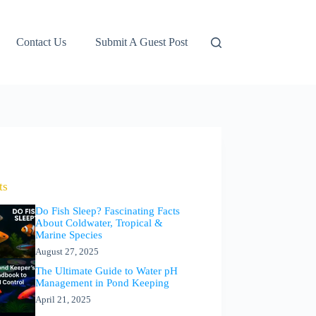
Contact Us
Submit A Guest Post
ts
Do Fish Sleep? Fascinating Facts
About Coldwater, Tropical &
Marine Species
August 27, 2025
The Ultimate Guide to Water pH
Management in Pond Keeping
April 21, 2025