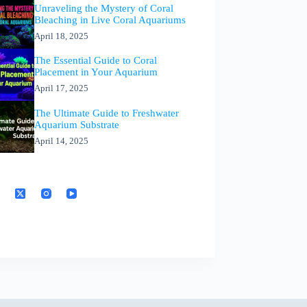
Unraveling the Mystery of Coral
Bleaching in Live Coral Aquariums
April 18, 2025
The Essential Guide to Coral
Placement in Your Aquarium
April 17, 2025
The Ultimate Guide to Freshwater
Aquarium Substrate
April 14, 2025