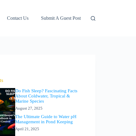
Contact Us
Submit A Guest Post
ts
Do Fish Sleep? Fascinating Facts
About Coldwater, Tropical &
Marine Species
August 27, 2025
The Ultimate Guide to Water pH
Management in Pond Keeping
April 21, 2025