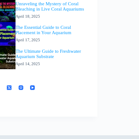
Unraveling the Mystery of Coral
Bleaching in Live Coral Aquariums
April 18, 2025
The Essential Guide to Coral
Placement in Your Aquarium
April 17, 2025
The Ultimate Guide to Freshwater
Aquarium Substrate
April 14, 2025