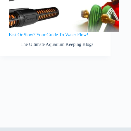
Fast Or Slow? Your Guide To Water Flow!
The Ultimate Aquarium Keeping Blogs