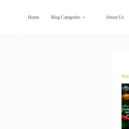
Home
Blog Categories
About Us
Pos