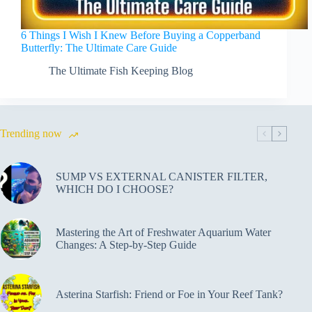
6 Things I Wish I Knew Before Buying a Copperband
Butterfly: The Ultimate Care Guide
The Ultimate Fish Keeping Blog
Trending now
SUMP VS EXTERNAL CANISTER FILTER,
WHICH DO I CHOOSE?
Mastering the Art of Freshwater Aquarium Water
Changes: A Step-by-Step Guide
Asterina Starfish: Friend or Foe in Your Reef Tank?