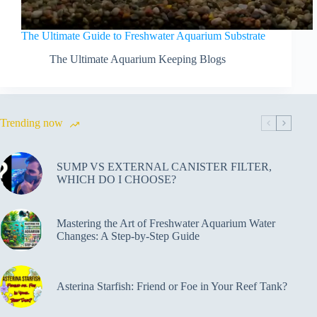
The Ultimate Guide to Freshwater Aquarium Substrate
The Ultimate Aquarium Keeping Blogs
Trending now
SUMP VS EXTERNAL CANISTER FILTER,
WHICH DO I CHOOSE?
Mastering the Art of Freshwater Aquarium Water
Changes: A Step-by-Step Guide
Asterina Starfish: Friend or Foe in Your Reef Tank?