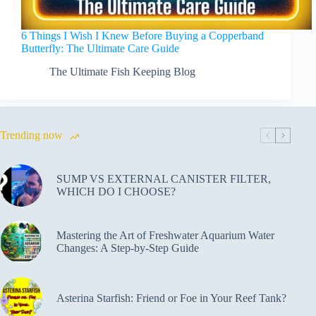
6 Things I Wish I Knew Before Buying a Copperband
Butterfly: The Ultimate Care Guide
The Ultimate Fish Keeping Blog
Trending now
SUMP VS EXTERNAL CANISTER FILTER,
WHICH DO I CHOOSE?
Mastering the Art of Freshwater Aquarium Water
Changes: A Step-by-Step Guide
Asterina Starfish: Friend or Foe in Your Reef Tank?