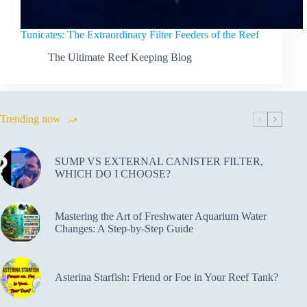
Tunicates: The Extraordinary Filter Feeders of the Reef
The Ultimate Reef Keeping Blog
Trending now
SUMP VS EXTERNAL CANISTER FILTER,
WHICH DO I CHOOSE?
Mastering the Art of Freshwater Aquarium Water
Changes: A Step-by-Step Guide
Asterina Starfish: Friend or Foe in Your Reef Tank?