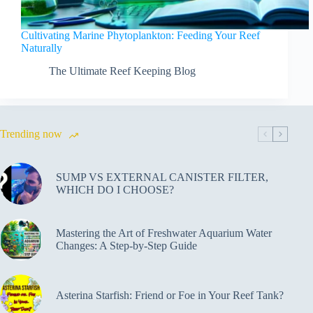
Cultivating Marine Phytoplankton: Feeding Your Reef
Naturally
The Ultimate Reef Keeping Blog
Trending now
SUMP VS EXTERNAL CANISTER FILTER,
WHICH DO I CHOOSE?
Mastering the Art of Freshwater Aquarium Water
Changes: A Step-by-Step Guide
Asterina Starfish: Friend or Foe in Your Reef Tank?