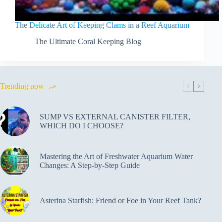
The Delicate Art of Keeping Clams in a Reef Aquarium
The Ultimate Coral Keeping Blog
Trending now
SUMP VS EXTERNAL CANISTER FILTER,
WHICH DO I CHOOSE?
Mastering the Art of Freshwater Aquarium Water
Changes: A Step-by-Step Guide
Asterina Starfish: Friend or Foe in Your Reef Tank?