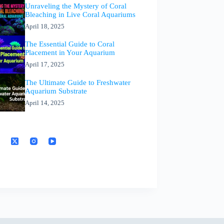
Unraveling the Mystery of Coral
Bleaching in Live Coral Aquariums
April 18, 2025
The Essential Guide to Coral
Placement in Your Aquarium
April 17, 2025
The Ultimate Guide to Freshwater
Aquarium Substrate
April 14, 2025