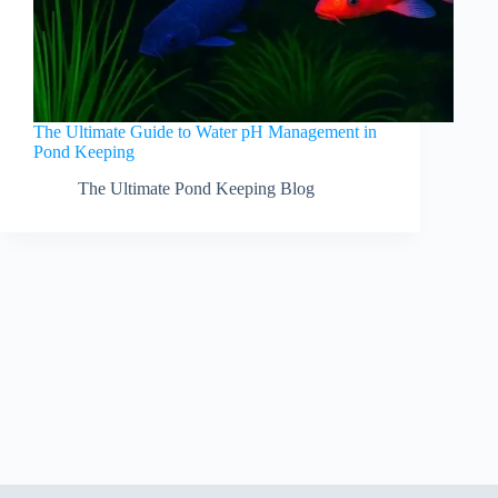
The Ultimate Guide to Water pH Management in
Pond Keeping
The Ultimate Pond Keeping Blog