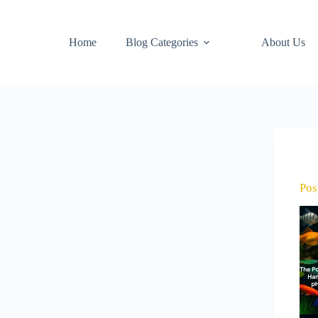
Home
Blog Categories
About Us
Pos