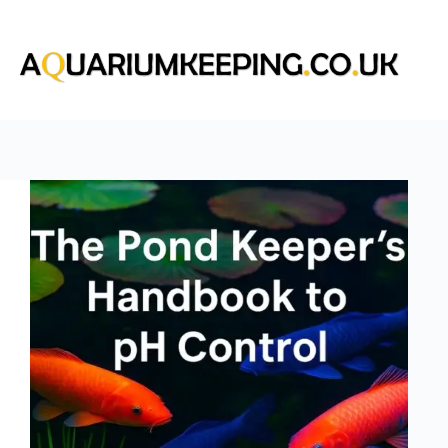
Skip
to
content