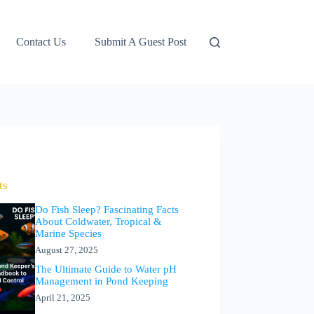
Contact Us
Submit A Guest Post
ts
Do Fish Sleep? Fascinating Facts
About Coldwater, Tropical &
Marine Species
August 27, 2025
The Ultimate Guide to Water pH
Management in Pond Keeping
April 21, 2025