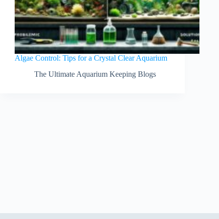
Algae Control: Tips for a Crystal Clear Aquarium
The Ultimate Aquarium Keeping Blogs