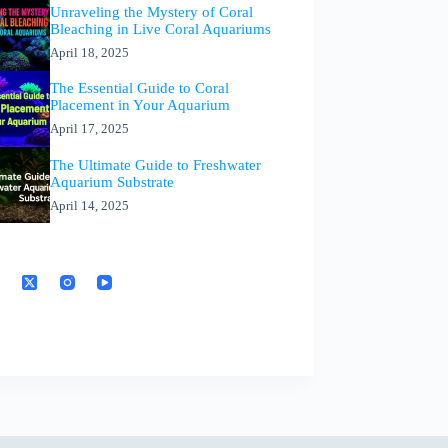
Unraveling the Mystery of Coral
Bleaching in Live Coral Aquariums
April 18, 2025
The Essential Guide to Coral
Placement in Your Aquarium
April 17, 2025
The Ultimate Guide to Freshwater
Aquarium Substrate
April 14, 2025