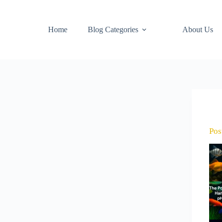
Home
Blog Categories
About Us
Pos