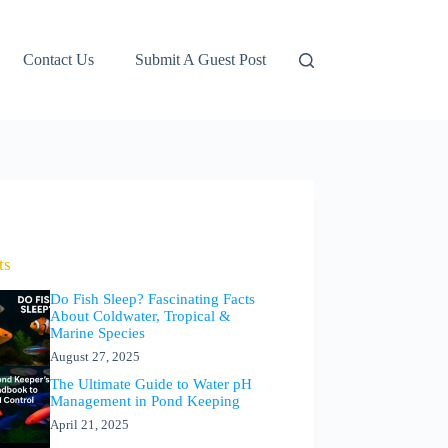
Contact Us
Submit A Guest Post
ts
Do Fish Sleep? Fascinating Facts
About Coldwater, Tropical &
Marine Species
August 27, 2025
The Ultimate Guide to Water pH
Management in Pond Keeping
April 21, 2025