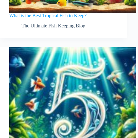
What is the Best Tropical Fish to Keep?
The Ultimate Fish Keeping Blog