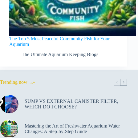
The Top 5 Most Peaceful Community Fish for Your
Aquarium
The Ultimate Aquarium Keeping Blogs
Trending now
SUMP VS EXTERNAL CANISTER FILTER,
WHICH DO I CHOOSE?
Mastering the Art of Freshwater Aquarium Water
Changes: A Step-by-Step Guide