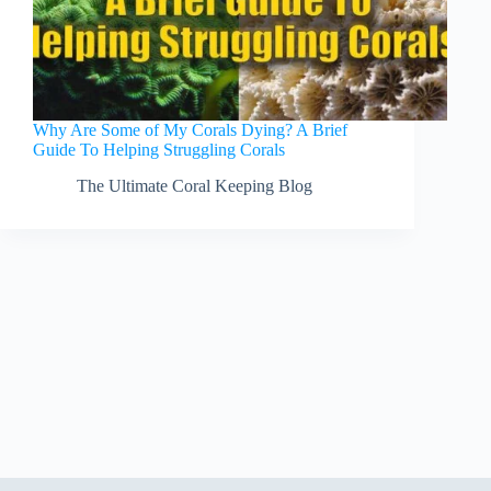
Why Are Some of My Corals Dying? A Brief
Guide To Helping Struggling Corals
The Ultimate Coral Keeping Blog