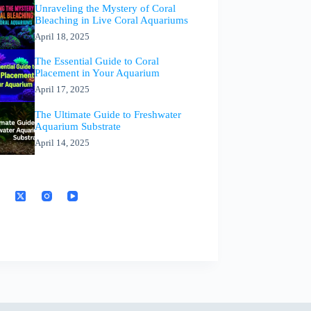
Unraveling the Mystery of Coral
Bleaching in Live Coral Aquariums
April 18, 2025
The Essential Guide to Coral
Placement in Your Aquarium
April 17, 2025
The Ultimate Guide to Freshwater
Aquarium Substrate
April 14, 2025