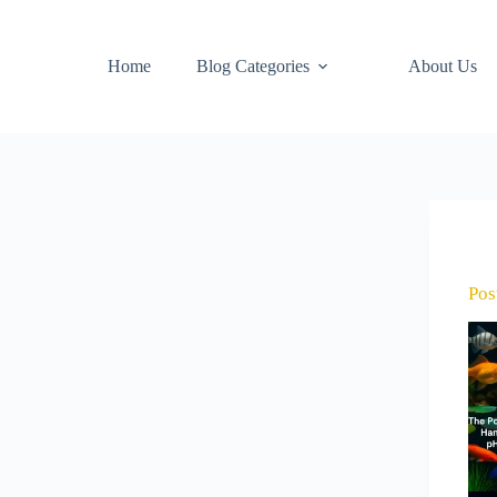
Home
Blog Categories
About Us
Pos