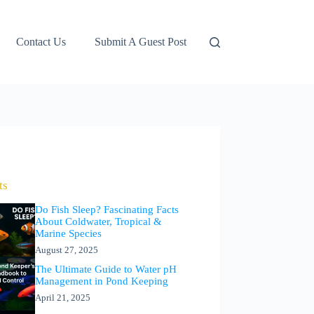
Contact Us
Submit A Guest Post
ts
Do Fish Sleep? Fascinating Facts
About Coldwater, Tropical &
Marine Species
August 27, 2025
The Ultimate Guide to Water pH
Management in Pond Keeping
April 21, 2025